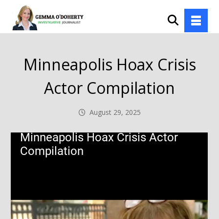
Minneapolis Hoax Crisis
Actor Compilation
August 29, 2025