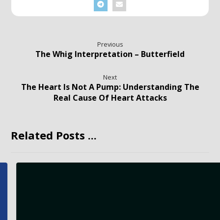
Previous
The Whig Interpretation – Butterfield
Next
The Heart Is Not A Pump: Understanding The
Real Cause Of Heart Attacks
Related Posts ...