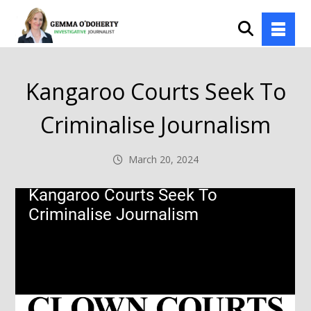
Kangaroo Courts Seek To
Criminalise Journalism
March 20, 2024