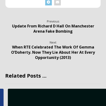
Previous
Update From Richard D Hall On Manchester
Arena Fake Bombing
Next
When RTE Celebrated The Work Of Gemma
O’Doherty. Now They Lie About Her At Every
Opportunity (2013)
Related Posts ...