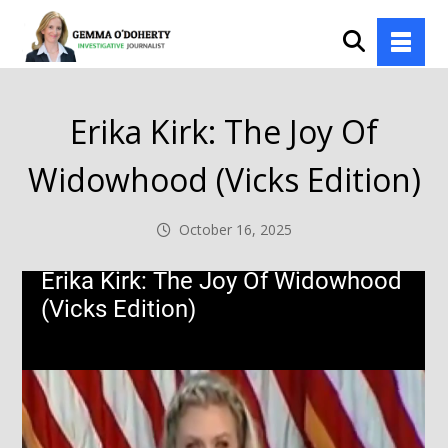
Erika Kirk: The Joy Of
Widowhood (Vicks Edition)
October 16, 2025