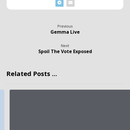
Previous
Gemma Live
Next
Spoil The Vote Exposed
Related Posts ...