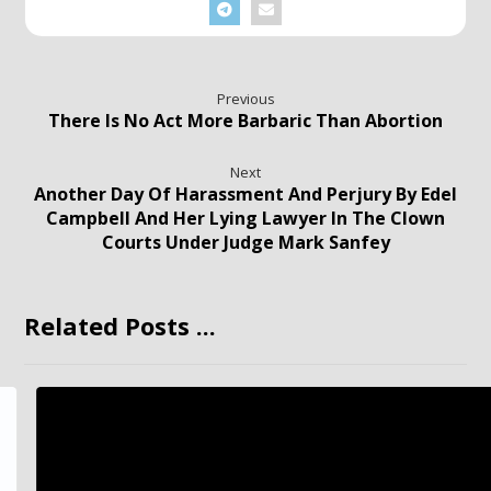
Previous
There Is No Act More Barbaric Than Abortion
Next
Another Day Of Harassment And Perjury By Edel
Campbell And Her Lying Lawyer In The Clown
Courts Under Judge Mark Sanfey
Related Posts ...