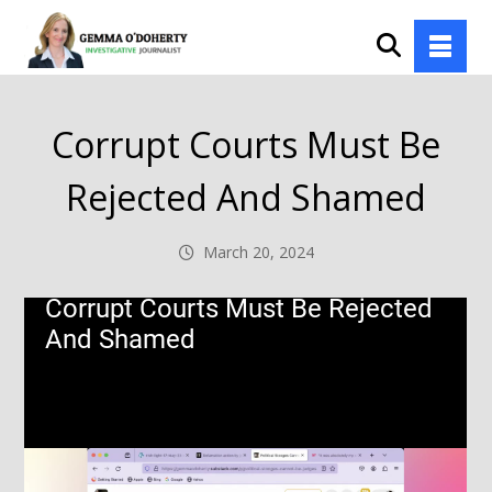
Corrupt Courts Must Be
Rejected And Shamed
March 20, 2024