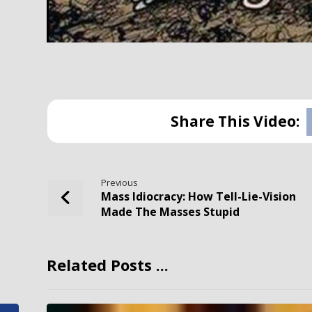
Previous
Mass Idiocracy: How Tell-Lie-Vision
Made The Masses Stupid
Related Posts ...