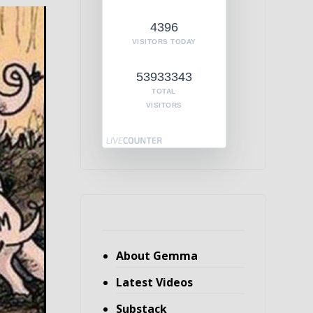
4396
VISITORS TODAY
53933343
TOTAL
VISITORS
About Gemma
Latest Videos
Substack