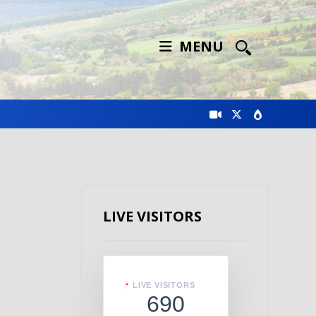
MENU
LIVE VISITORS
LIVE VISITORS
690