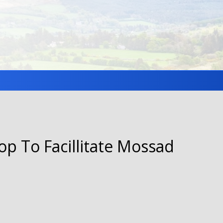
op To Facillitate Mossad