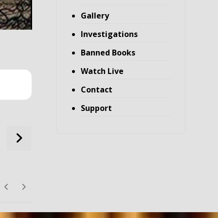
Gallery
Investigations
Banned Books
Watch Live
Contact
Support