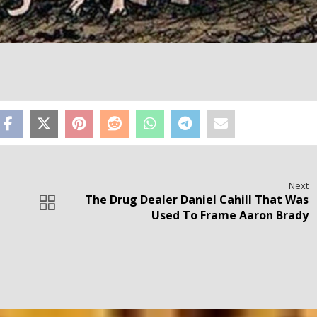
Next
The Drug Dealer Daniel Cahill That Was
Used To Frame Aaron Brady