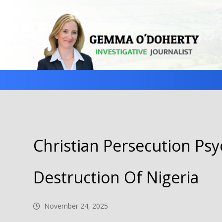
Christian Persecution Psy
Destruction Of Nigeria
November 24, 2025