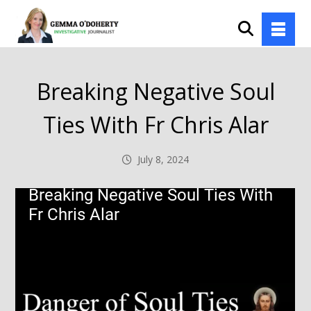
Breaking Negative Soul
Ties With Fr Chris Alar
July 8, 2024