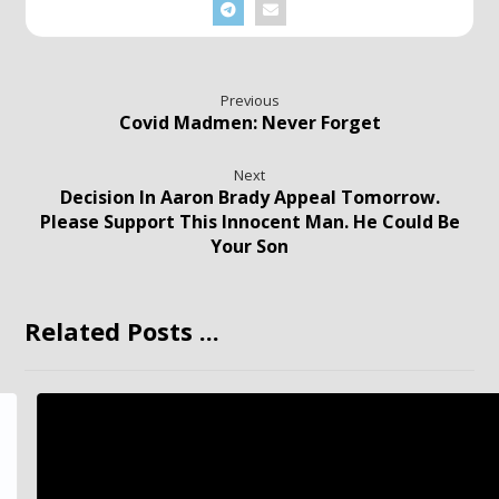
Previous
Covid Madmen: Never Forget
Next
Decision In Aaron Brady Appeal Tomorrow.
Please Support This Innocent Man. He Could Be
Your Son
Related Posts ...