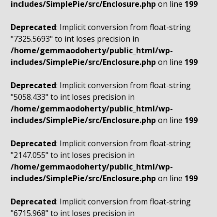
includes/SimplePie/src/Enclosure.php
on line
199
Deprecated
: Implicit conversion from float-string
"7325.5693" to int loses precision in
/home/gemmaodoherty/public_html/wp-
includes/SimplePie/src/Enclosure.php
on line
199
Deprecated
: Implicit conversion from float-string
"5058.433" to int loses precision in
/home/gemmaodoherty/public_html/wp-
includes/SimplePie/src/Enclosure.php
on line
199
Deprecated
: Implicit conversion from float-string
"2147.055" to int loses precision in
/home/gemmaodoherty/public_html/wp-
includes/SimplePie/src/Enclosure.php
on line
199
Deprecated
: Implicit conversion from float-string
"6715.968" to int loses precision in