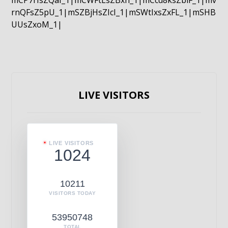
mCP7rIsZQaI_1|mCWFtLsZBxn_1|mCcd8ksZblF_1|mv
rnQFsZ5pU_1|mSZBjHsZIcI_1|mSWtIxsZxFL_1|mSHB
UUsZxoM_1|
LIVE VISITORS
LIVE VISITORS
1024
10211
VISITORS TODAY
53950748
TOTAL