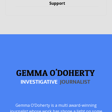
Support
Gemma O’Doherty is a multi award-winning
journalist whose work has shone a light on some