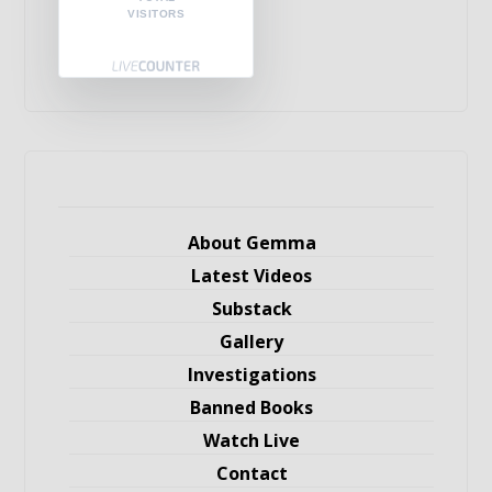
VISITORS
About Gemma
Latest Videos
Substack
Gallery
Investigations
Banned Books
Watch Live
Contact