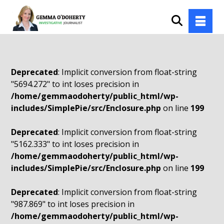
Deprecated
: Implicit conversion from float-string
"5694.272" to int loses precision in
/home/gemmaodoherty/public_html/wp-
includes/SimplePie/src/Enclosure.php
on line
199
Deprecated
: Implicit conversion from float-string
"5162.333" to int loses precision in
/home/gemmaodoherty/public_html/wp-
includes/SimplePie/src/Enclosure.php
on line
199
Deprecated
: Implicit conversion from float-string
"987.869" to int loses precision in
/home/gemmaodoherty/public_html/wp-