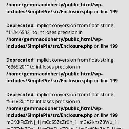
/home/gemmaodoherty/public_html/wp-
includes/SimplePie/src/Enclosure.php
on line
199
Deprecated
: Implicit conversion from float-string
"1134.6532" to int loses precision in
/home/gemmaodoherty/public_html/wp-
includes/SimplePie/src/Enclosure.php
on line
199
Deprecated
: Implicit conversion from float-string
"6365.201" to int loses precision in
/home/gemmaodoherty/public_html/wp-
includes/SimplePie/src/Enclosure.php
on line
199
Deprecated
: Implicit conversion from float-string
"5318.801" to int loses precision in
/home/gemmaodoherty/public_html/wp-
includes/SimplePie/src/Enclosure.php
on line
199
mCrXkFsZrNj_1|mCdS5ZsZr0h_1|mCe2KhsZ8Wu_1|