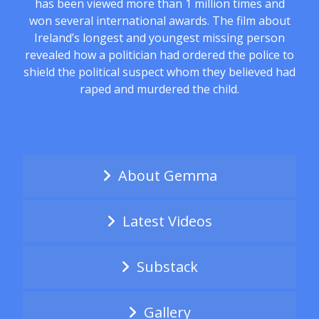
has been viewed more than 1 million times and
won several international awards. The film about
Ireland’s longest and youngest missing person
revealed how a politician had ordered the police to
shield the political suspect whom they believed had
raped and murdered the child.
About Gemma
Latest Videos
Substack
Gallery