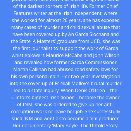
of the darkest corners of Irish life. Former Chief
Features writer at the Irish Independent, where
she worked for almost 20 years, she has exposed
many cases of murder and child sexual abuse that
have been covered up by An Garda Siochana and
the State. A Masters’ graduate from UCD, she was
the first journalist to support the work of Garda
whistleblowers Maurice McCabe and John Wilson
and revealed how former Garda Commissioner
Martin Callinan had abused road safety laws for
his own personal gain. Her two-year investigation
into the cover-up of Fr Niall Molloy’s brutal murder
led to a state inquiry. When Denis O’Brien – the
Clinton’s biggest Irish donor – became the owner
of INM, she was ordered to give up her anti-
corruption work or leave her job. She successfully
sued INM and went onto become a film producer.
Her documentary ‘Mary Boyle: The Untold Story’