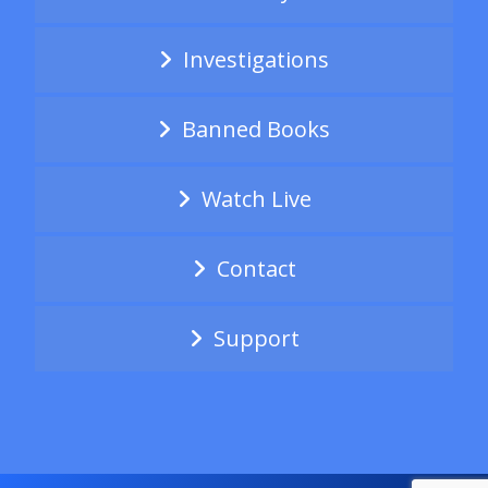
Investigations
Banned Books
Watch Live
Contact
Support