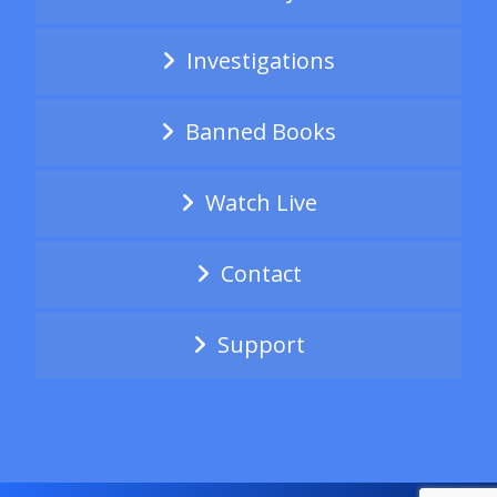
Investigations
Banned Books
Watch Live
Contact
Support