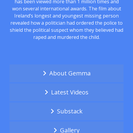
has been viewed more than 1 million times and
won several international awards. The film about
Ireland’s longest and youngest missing person
revealed how a politician had ordered the police to
shield the political suspect whom they believed had
raped and murdered the child.
About Gemma
Latest Videos
Substack
Gallery