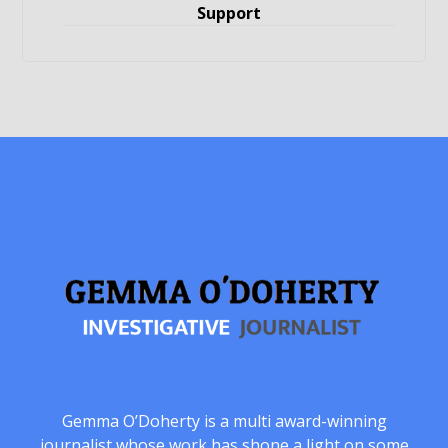
Support
Gemma O’Doherty is a multi award-winning
journalist whose work has shone a light on some