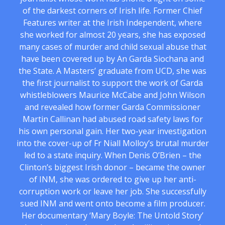
of the darkest corners of Irish life. Former Chief
Features writer at the Irish Independent, where
she worked for almost 20 years, she has exposed
many cases of murder and child sexual abuse that
have been covered up by An Garda Siochana and
the State. A Masters’ graduate from UCD, she was
the first journalist to support the work of Garda
whistleblowers Maurice McCabe and John Wilson
and revealed how former Garda Commissioner
Martin Callinan had abused road safety laws for
his own personal gain. Her two-year investigation
into the cover-up of Fr Niall Molloy’s brutal murder
led to a state inquiry. When Denis O’Brien – the
Clinton’s biggest Irish donor – became the owner
of INM, she was ordered to give up her anti-
corruption work or leave her job. She successfully
sued INM and went onto become a film producer.
Her documentary ‘Mary Boyle: The Untold Story’