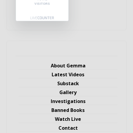
VISITORS
About Gemma
Latest Videos
Substack
Gallery
Investigations
Banned Books
Watch Live
Contact