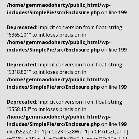
/home/gemmaodoherty/public_html/wp-
includes/SimplePie/src/Enclosure.php
on line
199
Deprecated
: Implicit conversion from float-string
"6365.201" to int loses precision in
/home/gemmaodoherty/public_html/wp-
includes/SimplePie/src/Enclosure.php
on line
199
Deprecated
: Implicit conversion from float-string
"5318.801" to int loses precision in
/home/gemmaodoherty/public_html/wp-
includes/SimplePie/src/Enclosure.php
on line
199
Deprecated
: Implicit conversion from float-string
"3558.154" to int loses precision in
/home/gemmaodoherty/public_html/wp-
includes/SimplePie/src/Enclosure.php
on line
199
mCdS5ZsZr0h_1|mCe2KhsZ8Wu_1|mCP7rIsZQaI_1|