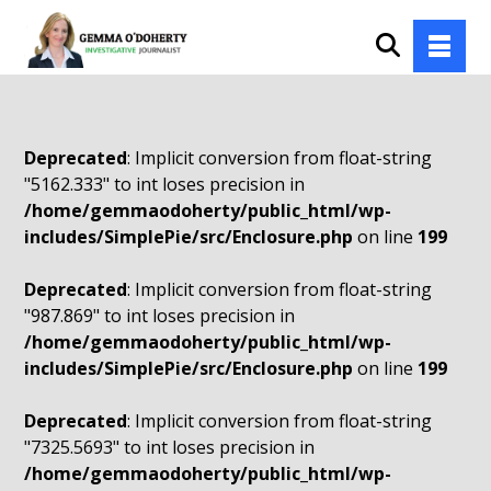
Deprecated
: Implicit conversion from float-string
"5162.333" to int loses precision in
/home/gemmaodoherty/public_html/wp-
includes/SimplePie/src/Enclosure.php
on line
199
Deprecated
: Implicit conversion from float-string
"987.869" to int loses precision in
/home/gemmaodoherty/public_html/wp-
includes/SimplePie/src/Enclosure.php
on line
199
Deprecated
: Implicit conversion from float-string
"7325.5693" to int loses precision in
/home/gemmaodoherty/public_html/wp-