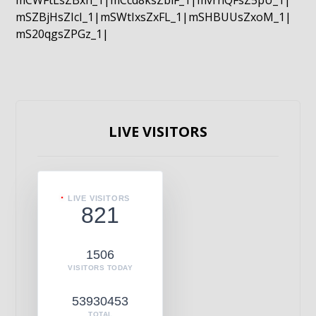
mCWFtLsZBxn_1|mCcd8ksZblF_1|mvrnQFsZ5pU_1|
mSZBjHsZIcI_1|mSWtIxsZxFL_1|mSHBUUsZxoM_1|
mS20qgsZPGz_1|
LIVE VISITORS
LIVE VISITORS
821
1506
VISITORS TODAY
53930453
TOTAL