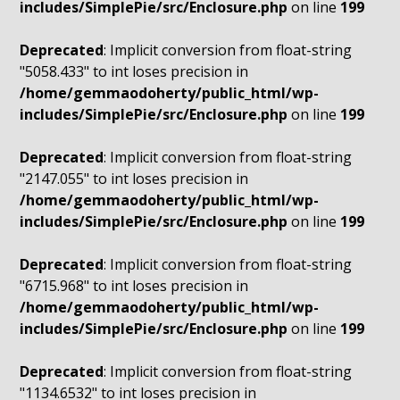
includes/SimplePie/src/Enclosure.php
on line
199
Deprecated
: Implicit conversion from float-string
"5058.433" to int loses precision in
/home/gemmaodoherty/public_html/wp-
includes/SimplePie/src/Enclosure.php
on line
199
Deprecated
: Implicit conversion from float-string
"2147.055" to int loses precision in
/home/gemmaodoherty/public_html/wp-
includes/SimplePie/src/Enclosure.php
on line
199
Deprecated
: Implicit conversion from float-string
"6715.968" to int loses precision in
/home/gemmaodoherty/public_html/wp-
includes/SimplePie/src/Enclosure.php
on line
199
Deprecated
: Implicit conversion from float-string
"1134.6532" to int loses precision in