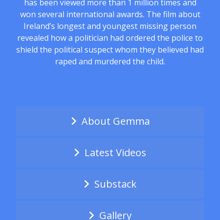
has been viewed more than 1 million times and
won several international awards. The film about
Ireland’s longest and youngest missing person
revealed how a politician had ordered the police to
shield the political suspect whom they believed had
raped and murdered the child.
About Gemma
Latest Videos
Substack
Gallery