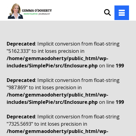
Deprecated
: Implicit conversion from float-string
"5162.333" to int loses precision in
/home/gemmaodoherty/public_html/wp-
includes/SimplePie/src/Enclosure.php
on line
199
Deprecated
: Implicit conversion from float-string
"987.869" to int loses precision in
/home/gemmaodoherty/public_html/wp-
includes/SimplePie/src/Enclosure.php
on line
199
Deprecated
: Implicit conversion from float-string
"7325.5693" to int loses precision in
/home/gemmaodoherty/public_html/wp-