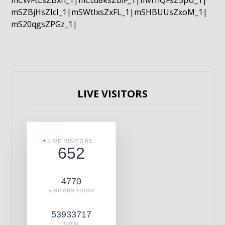
mCWFtLsZBxn_1|mCcd8ksZblF_1|mvrnQFsZ5pU_1|
mSZBjHsZIcI_1|mSWtIxsZxFL_1|mSHBUUsZxoM_1|
mS20qgsZPGz_1|
LIVE VISITORS
LIVE VISITORS
652
4770
VISITORS TODAY
53933717
TOTAL