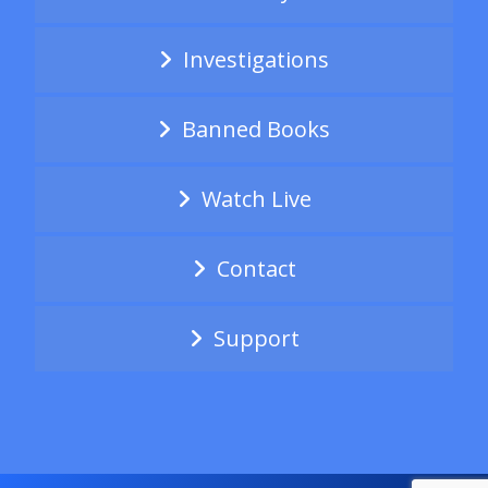
Investigations
Banned Books
Watch Live
Contact
Support