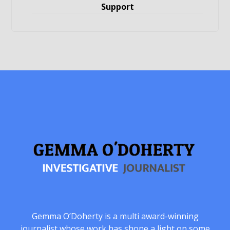
Support
Gemma O’Doherty is a multi award-winning
journalist whose work has shone a light on some