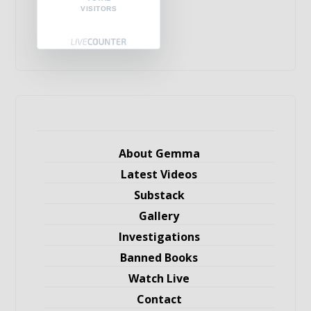
VISITORS
About Gemma
Latest Videos
Substack
Gallery
Investigations
Banned Books
Watch Live
Contact