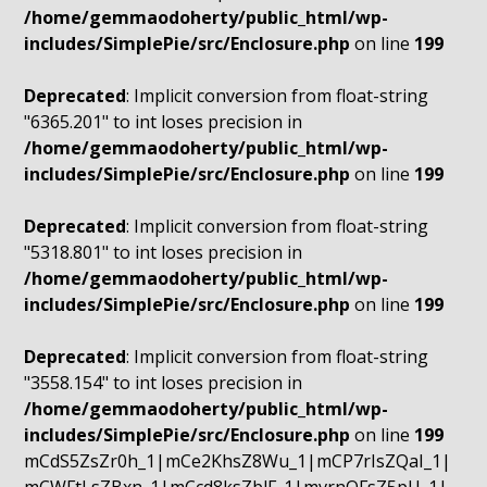
/home/gemmaodoherty/public_html/wp-
includes/SimplePie/src/Enclosure.php
on line
199
Deprecated
: Implicit conversion from float-string
"6365.201" to int loses precision in
/home/gemmaodoherty/public_html/wp-
includes/SimplePie/src/Enclosure.php
on line
199
Deprecated
: Implicit conversion from float-string
"5318.801" to int loses precision in
/home/gemmaodoherty/public_html/wp-
includes/SimplePie/src/Enclosure.php
on line
199
Deprecated
: Implicit conversion from float-string
"3558.154" to int loses precision in
/home/gemmaodoherty/public_html/wp-
includes/SimplePie/src/Enclosure.php
on line
199
mCdS5ZsZr0h_1|mCe2KhsZ8Wu_1|mCP7rIsZQaI_1|