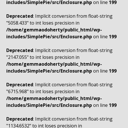
includes/SimplePie/src/Enclosure.php
on line
199
Deprecated
: Implicit conversion from float-string
"5058.433" to int loses precision in
/home/gemmaodoherty/public_html/wp-
includes/SimplePie/src/Enclosure.php
on line
199
Deprecated
: Implicit conversion from float-string
"2147.055" to int loses precision in
/home/gemmaodoherty/public_html/wp-
includes/SimplePie/src/Enclosure.php
on line
199
Deprecated
: Implicit conversion from float-string
"6715.968" to int loses precision in
/home/gemmaodoherty/public_html/wp-
includes/SimplePie/src/Enclosure.php
on line
199
Deprecated
: Implicit conversion from float-string
"1134.6532" to int loses precision in