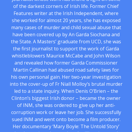
of the darkest corners of Irish life. Former Chief
Features writer at the Irish Independent, where
she worked for almost 20 years, she has exposed
many cases of murder and child sexual abuse that
have been covered up by An Garda Siochana and
the State. A Masters’ graduate from UCD, she was
the first journalist to support the work of Garda
whistleblowers Maurice McCabe and John Wilson
and revealed how former Garda Commissioner
Martin Callinan had abused road safety laws for
his own personal gain. Her two-year investigation
into the cover-up of Fr Niall Molloy’s brutal murder
led to a state inquiry. When Denis O’Brien – the
Clinton’s biggest Irish donor – became the owner
of INM, she was ordered to give up her anti-
corruption work or leave her job. She successfully
sued INM and went onto become a film producer.
Her documentary ‘Mary Boyle: The Untold Story’