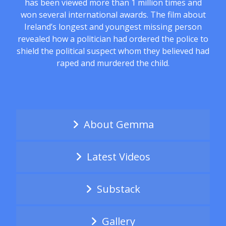
has been viewed more than 1 million times and
won several international awards. The film about
Ireland’s longest and youngest missing person
revealed how a politician had ordered the police to
shield the political suspect whom they believed had
raped and murdered the child.
About Gemma
Latest Videos
Substack
Gallery