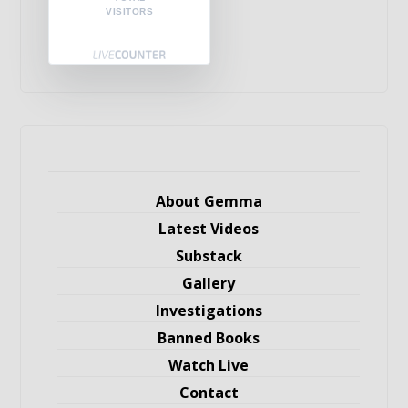
VISITORS
About Gemma
Latest Videos
Substack
Gallery
Investigations
Banned Books
Watch Live
Contact