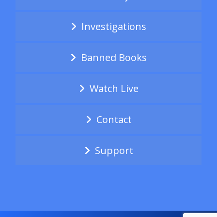
Investigations
Banned Books
Watch Live
Contact
Support