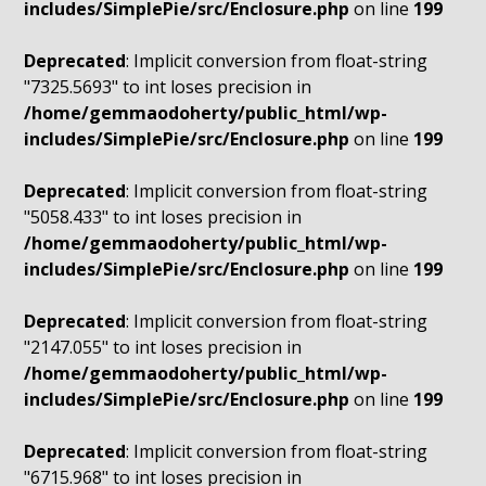
includes/SimplePie/src/Enclosure.php
on line
199
Deprecated
: Implicit conversion from float-string
"7325.5693" to int loses precision in
/home/gemmaodoherty/public_html/wp-
includes/SimplePie/src/Enclosure.php
on line
199
Deprecated
: Implicit conversion from float-string
"5058.433" to int loses precision in
/home/gemmaodoherty/public_html/wp-
includes/SimplePie/src/Enclosure.php
on line
199
Deprecated
: Implicit conversion from float-string
"2147.055" to int loses precision in
/home/gemmaodoherty/public_html/wp-
includes/SimplePie/src/Enclosure.php
on line
199
Deprecated
: Implicit conversion from float-string
"6715.968" to int loses precision in