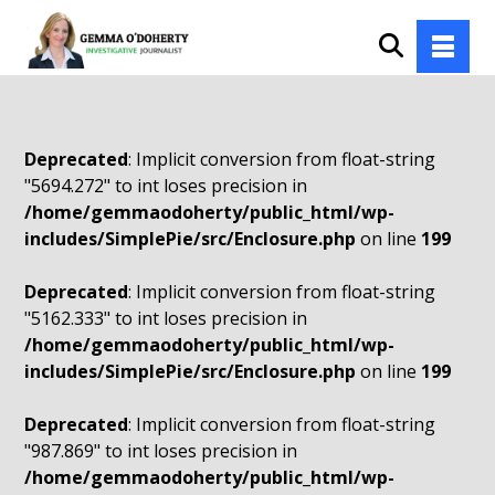
Deprecated
: Implicit conversion from float-string
"5694.272" to int loses precision in
/home/gemmaodoherty/public_html/wp-
includes/SimplePie/src/Enclosure.php
on line
199
Deprecated
: Implicit conversion from float-string
"5162.333" to int loses precision in
/home/gemmaodoherty/public_html/wp-
includes/SimplePie/src/Enclosure.php
on line
199
Deprecated
: Implicit conversion from float-string
"987.869" to int loses precision in
/home/gemmaodoherty/public_html/wp-