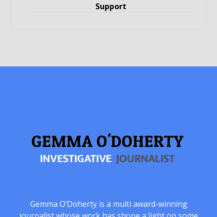
Support
Gemma O’Doherty is a multi award-winning
journalist whose work has shone a light on some