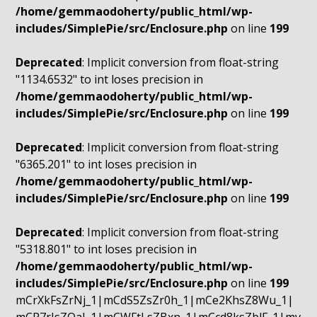
/home/gemmaodoherty/public_html/wp-
includes/SimplePie/src/Enclosure.php
on line
199
Deprecated
: Implicit conversion from float-string
"1134.6532" to int loses precision in
/home/gemmaodoherty/public_html/wp-
includes/SimplePie/src/Enclosure.php
on line
199
Deprecated
: Implicit conversion from float-string
"6365.201" to int loses precision in
/home/gemmaodoherty/public_html/wp-
includes/SimplePie/src/Enclosure.php
on line
199
Deprecated
: Implicit conversion from float-string
"5318.801" to int loses precision in
/home/gemmaodoherty/public_html/wp-
includes/SimplePie/src/Enclosure.php
on line
199
mCrXkFsZrNj_1|mCdS5ZsZr0h_1|mCe2KhsZ8Wu_1|