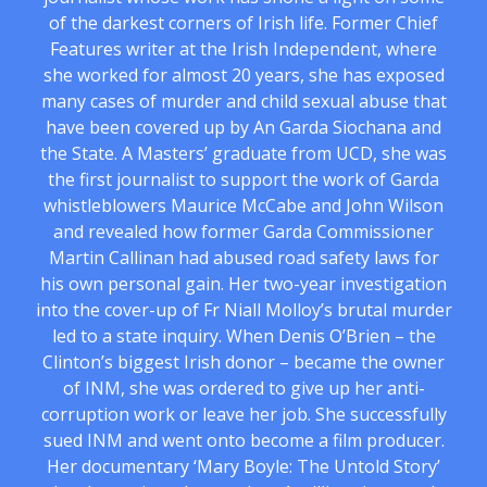
of the darkest corners of Irish life. Former Chief
Features writer at the Irish Independent, where
she worked for almost 20 years, she has exposed
many cases of murder and child sexual abuse that
have been covered up by An Garda Siochana and
the State. A Masters’ graduate from UCD, she was
the first journalist to support the work of Garda
whistleblowers Maurice McCabe and John Wilson
and revealed how former Garda Commissioner
Martin Callinan had abused road safety laws for
his own personal gain. Her two-year investigation
into the cover-up of Fr Niall Molloy’s brutal murder
led to a state inquiry. When Denis O’Brien – the
Clinton’s biggest Irish donor – became the owner
of INM, she was ordered to give up her anti-
corruption work or leave her job. She successfully
sued INM and went onto become a film producer.
Her documentary ‘Mary Boyle: The Untold Story’