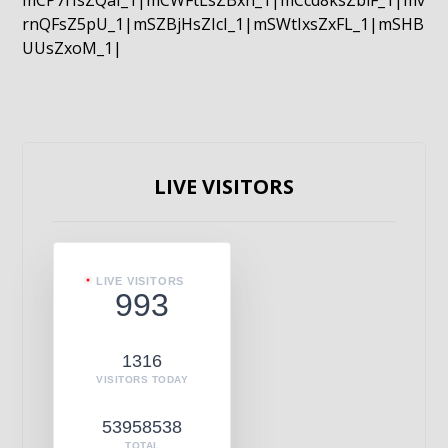
mCP7rIsZQaI_1|mCWFtLsZBxn_1|mCcd8ksZblF_1|mv
rnQFsZ5pU_1|mSZBjHsZIcI_1|mSWtIxsZxFL_1|mSHB
UUsZxoM_1|
LIVE VISITORS
LIVE VISITORS
993
1316
VISITORS TODAY
53958538
TOTAL