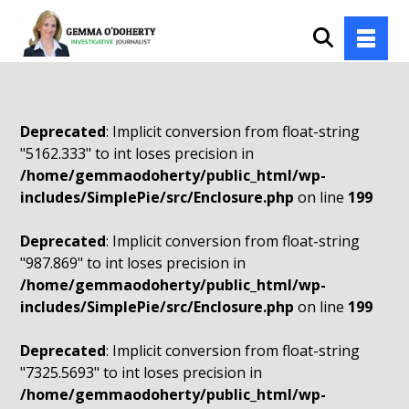
Deprecated
: Implicit conversion from float-string
"5162.333" to int loses precision in
/home/gemmaodoherty/public_html/wp-
includes/SimplePie/src/Enclosure.php
on line
199
Deprecated
: Implicit conversion from float-string
"987.869" to int loses precision in
/home/gemmaodoherty/public_html/wp-
includes/SimplePie/src/Enclosure.php
on line
199
Deprecated
: Implicit conversion from float-string
"7325.5693" to int loses precision in
/home/gemmaodoherty/public_html/wp-