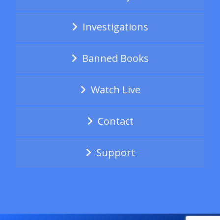
Investigations
Banned Books
Watch Live
Contact
Support