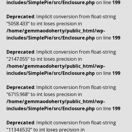
includes/SimplePie/src/Enclosure.php
on line
199
Deprecated
: Implicit conversion from float-string
"5058.433" to int loses precision in
/home/gemmaodoherty/public_html/wp-
includes/SimplePie/src/Enclosure.php
on line
199
Deprecated
: Implicit conversion from float-string
"2147.055" to int loses precision in
/home/gemmaodoherty/public_html/wp-
includes/SimplePie/src/Enclosure.php
on line
199
Deprecated
: Implicit conversion from float-string
"6715.968" to int loses precision in
/home/gemmaodoherty/public_html/wp-
includes/SimplePie/src/Enclosure.php
on line
199
Deprecated
: Implicit conversion from float-string
"1134.6532" to int loses precision in