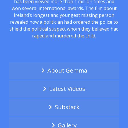
has been viewed more than 1 million times and
won several international awards. The film about
Ireland’s longest and youngest missing person
revealed how a politician had ordered the police to
shield the political suspect whom they believed had
raped and murdered the child.
About Gemma
Latest Videos
Substack
Gallery