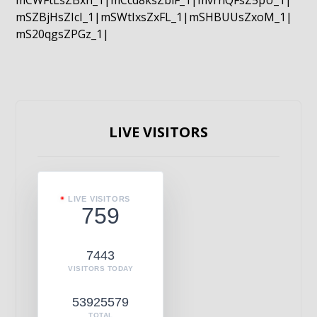
mCWFtLsZBxn_1|mCcd8ksZblF_1|mvrnQFsZ5pU_1|
mSZBjHsZIcI_1|mSWtIxsZxFL_1|mSHBUUsZxoM_1|
mS20qgsZPGz_1|
LIVE VISITORS
LIVE VISITORS
759
7443
VISITORS TODAY
53925579
TOTAL