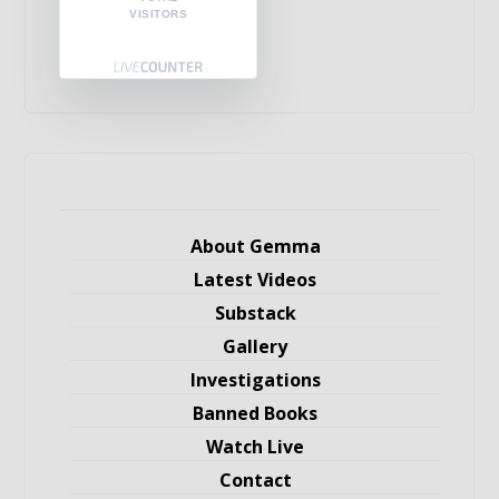
VISITORS
About Gemma
Latest Videos
Substack
Gallery
Investigations
Banned Books
Watch Live
Contact