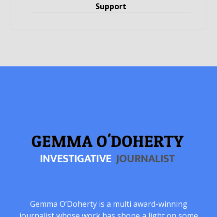
Support
Gemma O’Doherty is a multi award-winning
journalist whose work has shone a light on some