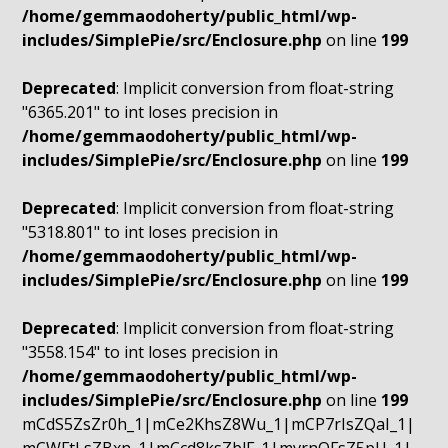
/home/gemmaodoherty/public_html/wp-
includes/SimplePie/src/Enclosure.php
on line
199
Deprecated
: Implicit conversion from float-string
"6365.201" to int loses precision in
/home/gemmaodoherty/public_html/wp-
includes/SimplePie/src/Enclosure.php
on line
199
Deprecated
: Implicit conversion from float-string
"5318.801" to int loses precision in
/home/gemmaodoherty/public_html/wp-
includes/SimplePie/src/Enclosure.php
on line
199
Deprecated
: Implicit conversion from float-string
"3558.154" to int loses precision in
/home/gemmaodoherty/public_html/wp-
includes/SimplePie/src/Enclosure.php
on line
199
mCdS5ZsZr0h_1|mCe2KhsZ8Wu_1|mCP7rIsZQaI_1|