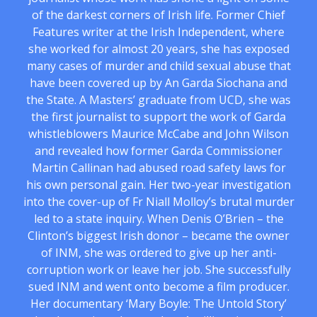
of the darkest corners of Irish life. Former Chief
Features writer at the Irish Independent, where
she worked for almost 20 years, she has exposed
many cases of murder and child sexual abuse that
have been covered up by An Garda Siochana and
the State. A Masters’ graduate from UCD, she was
the first journalist to support the work of Garda
whistleblowers Maurice McCabe and John Wilson
and revealed how former Garda Commissioner
Martin Callinan had abused road safety laws for
his own personal gain. Her two-year investigation
into the cover-up of Fr Niall Molloy’s brutal murder
led to a state inquiry. When Denis O’Brien – the
Clinton’s biggest Irish donor – became the owner
of INM, she was ordered to give up her anti-
corruption work or leave her job. She successfully
sued INM and went onto become a film producer.
Her documentary ‘Mary Boyle: The Untold Story’