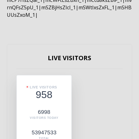
mCP7rIsZQaI_1|mCWFtLsZBxn_1|mCcd8ksZblF_1|mv
rnQFsZ5pU_1|mSZBjHsZIcI_1|mSWtIxsZxFL_1|mSHB
UUsZxoM_1|
LIVE VISITORS
LIVE VISITORS
958
6998
VISITORS TODAY
53947533
TOTAL