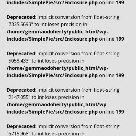
includes/SimplePie/src/Enclosure.php
on line
199
Deprecated
: Implicit conversion from float-string
"7325.5693" to int loses precision in
/home/gemmaodoherty/public_html/wp-
includes/SimplePie/src/Enclosure.php
on line
199
Deprecated
: Implicit conversion from float-string
"5058.433" to int loses precision in
/home/gemmaodoherty/public_html/wp-
includes/SimplePie/src/Enclosure.php
on line
199
Deprecated
: Implicit conversion from float-string
"2147.055" to int loses precision in
/home/gemmaodoherty/public_html/wp-
includes/SimplePie/src/Enclosure.php
on line
199
Deprecated
: Implicit conversion from float-string
"6715.968" to int loses precision in