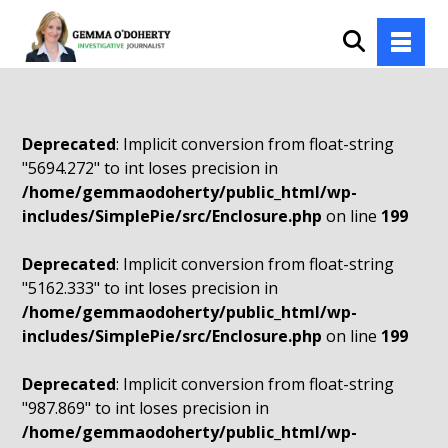
Deprecated
: Implicit conversion from float-string
"5694.272" to int loses precision in
/home/gemmaodoherty/public_html/wp-
includes/SimplePie/src/Enclosure.php
on line
199
Deprecated
: Implicit conversion from float-string
"5162.333" to int loses precision in
/home/gemmaodoherty/public_html/wp-
includes/SimplePie/src/Enclosure.php
on line
199
Deprecated
: Implicit conversion from float-string
"987.869" to int loses precision in
/home/gemmaodoherty/public_html/wp-