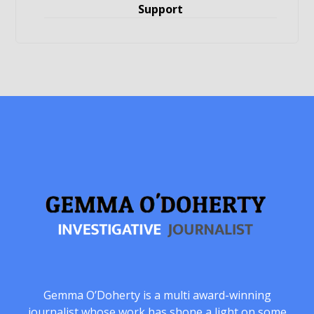
Support
Gemma O’Doherty is a multi award-winning
journalist whose work has shone a light on some