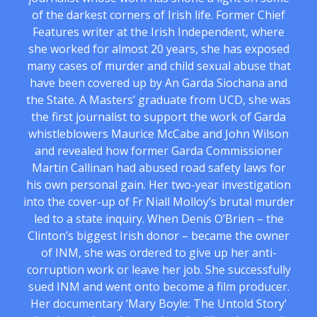
of the darkest corners of Irish life. Former Chief
Features writer at the Irish Independent, where
she worked for almost 20 years, she has exposed
many cases of murder and child sexual abuse that
have been covered up by An Garda Siochana and
the State. A Masters’ graduate from UCD, she was
the first journalist to support the work of Garda
whistleblowers Maurice McCabe and John Wilson
and revealed how former Garda Commissioner
Martin Callinan had abused road safety laws for
his own personal gain. Her two-year investigation
into the cover-up of Fr Niall Molloy’s brutal murder
led to a state inquiry. When Denis O’Brien – the
Clinton’s biggest Irish donor – became the owner
of INM, she was ordered to give up her anti-
corruption work or leave her job. She successfully
sued INM and went onto become a film producer.
Her documentary ‘Mary Boyle: The Untold Story’