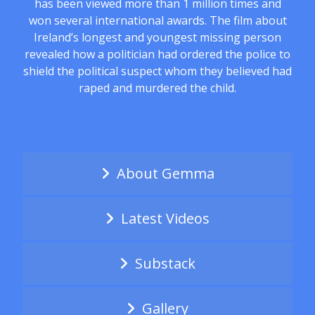
has been viewed more than 1 million times and
won several international awards. The film about
Ireland’s longest and youngest missing person
revealed how a politician had ordered the police to
shield the political suspect whom they believed had
raped and murdered the child.
About Gemma
Latest Videos
Substack
Gallery