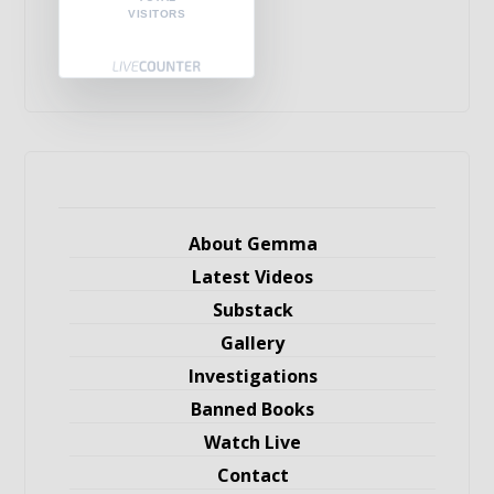
VISITORS
About Gemma
Latest Videos
Substack
Gallery
Investigations
Banned Books
Watch Live
Contact