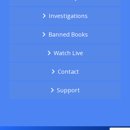
Investigations
Banned Books
Watch Live
Contact
Support