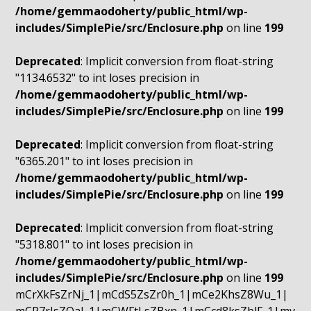
/home/gemmaodoherty/public_html/wp-
includes/SimplePie/src/Enclosure.php
on line
199
Deprecated
: Implicit conversion from float-string
"1134.6532" to int loses precision in
/home/gemmaodoherty/public_html/wp-
includes/SimplePie/src/Enclosure.php
on line
199
Deprecated
: Implicit conversion from float-string
"6365.201" to int loses precision in
/home/gemmaodoherty/public_html/wp-
includes/SimplePie/src/Enclosure.php
on line
199
Deprecated
: Implicit conversion from float-string
"5318.801" to int loses precision in
/home/gemmaodoherty/public_html/wp-
includes/SimplePie/src/Enclosure.php
on line
199
mCrXkFsZrNj_1|mCdS5ZsZr0h_1|mCe2KhsZ8Wu_1|