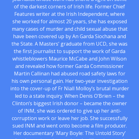
of the darkest corners of Irish life. Former Chief
Features writer at the Irish Independent, where
she worked for almost 20 years, she has exposed
many cases of murder and child sexual abuse that
have been covered up by An Garda Siochana and
the State. A Masters’ graduate from UCD, she was
the first journalist to support the work of Garda
whistleblowers Maurice McCabe and John Wilson
and revealed how former Garda Commissioner
Martin Callinan had abused road safety laws for
his own personal gain. Her two-year investigation
into the cover-up of Fr Niall Molloy’s brutal murder
led to a state inquiry. When Denis O’Brien – the
Clinton’s biggest Irish donor – became the owner
of INM, she was ordered to give up her anti-
corruption work or leave her job. She successfully
sued INM and went onto become a film producer.
Her documentary ‘Mary Boyle: The Untold Story’