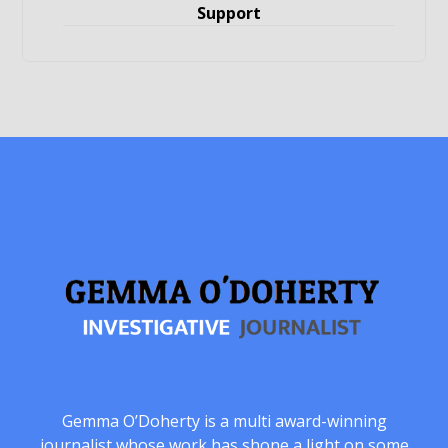
Support
Gemma O’Doherty is a multi award-winning
journalist whose work has shone a light on some