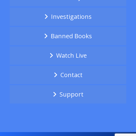
Investigations
Banned Books
Watch Live
Contact
Support