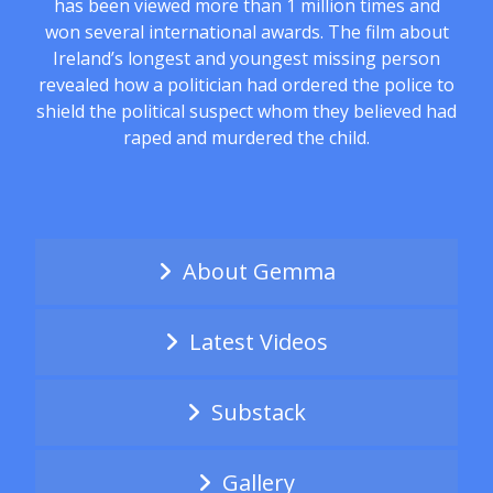
has been viewed more than 1 million times and
won several international awards. The film about
Ireland’s longest and youngest missing person
revealed how a politician had ordered the police to
shield the political suspect whom they believed had
raped and murdered the child.
About Gemma
Latest Videos
Substack
Gallery