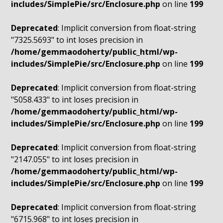
includes/SimplePie/src/Enclosure.php
on line
199
Deprecated
: Implicit conversion from float-string
"7325.5693" to int loses precision in
/home/gemmaodoherty/public_html/wp-
includes/SimplePie/src/Enclosure.php
on line
199
Deprecated
: Implicit conversion from float-string
"5058.433" to int loses precision in
/home/gemmaodoherty/public_html/wp-
includes/SimplePie/src/Enclosure.php
on line
199
Deprecated
: Implicit conversion from float-string
"2147.055" to int loses precision in
/home/gemmaodoherty/public_html/wp-
includes/SimplePie/src/Enclosure.php
on line
199
Deprecated
: Implicit conversion from float-string
"6715.968" to int loses precision in