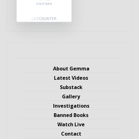
VISITORS
About Gemma
Latest Videos
Substack
Gallery
Investigations
Banned Books
Watch Live
Contact