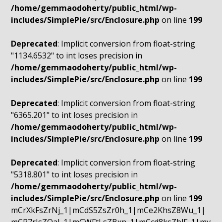
/home/gemmaodoherty/public_html/wp-
includes/SimplePie/src/Enclosure.php
on line
199
Deprecated
: Implicit conversion from float-string
"1134.6532" to int loses precision in
/home/gemmaodoherty/public_html/wp-
includes/SimplePie/src/Enclosure.php
on line
199
Deprecated
: Implicit conversion from float-string
"6365.201" to int loses precision in
/home/gemmaodoherty/public_html/wp-
includes/SimplePie/src/Enclosure.php
on line
199
Deprecated
: Implicit conversion from float-string
"5318.801" to int loses precision in
/home/gemmaodoherty/public_html/wp-
includes/SimplePie/src/Enclosure.php
on line
199
mCrXkFsZrNj_1|mCdS5ZsZr0h_1|mCe2KhsZ8Wu_1|