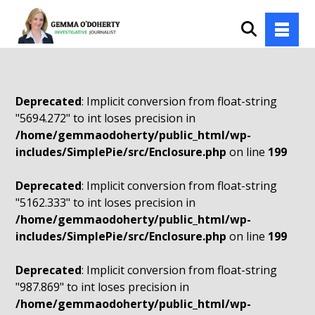
Deprecated
: Implicit conversion from float-string
"5694.272" to int loses precision in
/home/gemmaodoherty/public_html/wp-
includes/SimplePie/src/Enclosure.php
on line
199
Deprecated
: Implicit conversion from float-string
"5162.333" to int loses precision in
/home/gemmaodoherty/public_html/wp-
includes/SimplePie/src/Enclosure.php
on line
199
Deprecated
: Implicit conversion from float-string
"987.869" to int loses precision in
/home/gemmaodoherty/public_html/wp-