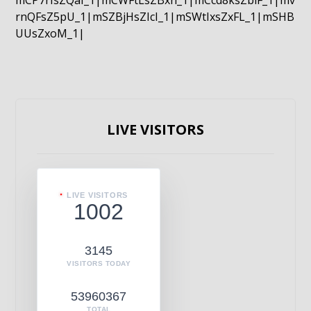
mCP7rIsZQaI_1|mCWFtLsZBxn_1|mCcd8ksZblF_1|mv
rnQFsZ5pU_1|mSZBjHsZIcI_1|mSWtIxsZxFL_1|mSHB
UUsZxoM_1|
LIVE VISITORS
LIVE VISITORS
1002
3145
VISITORS TODAY
53960367
TOTAL