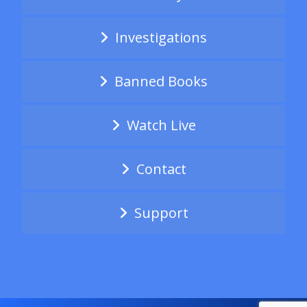
Investigations
Banned Books
Watch Live
Contact
Support