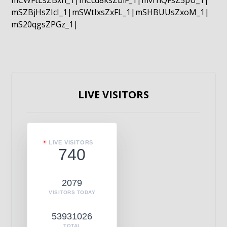
mCWFtLsZBxn_1|mCcd8ksZblF_1|mvrnQFsZ5pU_1|
mSZBjHsZIcI_1|mSWtIxsZxFL_1|mSHBUUsZxoM_1|
mS20qgsZPGz_1|
LIVE VISITORS
LIVE VISITORS
740
2079
VISITORS TODAY
53931026
TOTAL