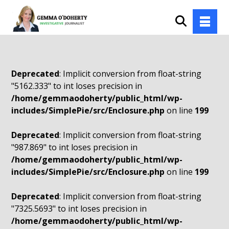
Deprecated
: Implicit conversion from float-string
"5162.333" to int loses precision in
/home/gemmaodoherty/public_html/wp-
includes/SimplePie/src/Enclosure.php
on line
199
Deprecated
: Implicit conversion from float-string
"987.869" to int loses precision in
/home/gemmaodoherty/public_html/wp-
includes/SimplePie/src/Enclosure.php
on line
199
Deprecated
: Implicit conversion from float-string
"7325.5693" to int loses precision in
/home/gemmaodoherty/public_html/wp-