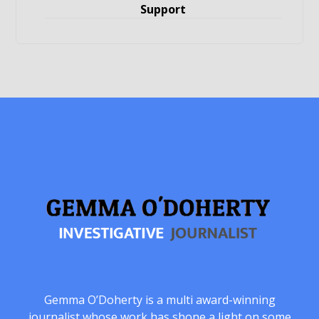
Support
Gemma O’Doherty is a multi award-winning
journalist whose work has shone a light on some