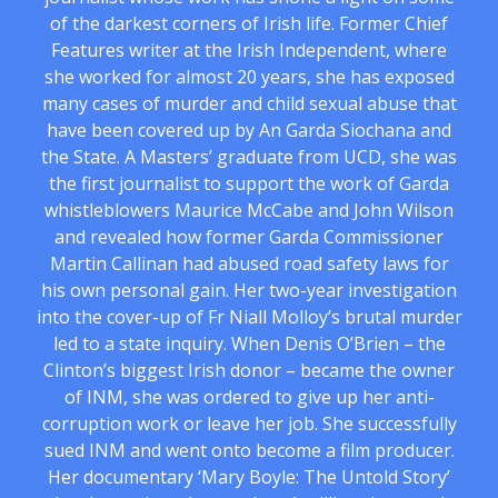
of the darkest corners of Irish life. Former Chief
Features writer at the Irish Independent, where
she worked for almost 20 years, she has exposed
many cases of murder and child sexual abuse that
have been covered up by An Garda Siochana and
the State. A Masters’ graduate from UCD, she was
the first journalist to support the work of Garda
whistleblowers Maurice McCabe and John Wilson
and revealed how former Garda Commissioner
Martin Callinan had abused road safety laws for
his own personal gain. Her two-year investigation
into the cover-up of Fr Niall Molloy’s brutal murder
led to a state inquiry. When Denis O’Brien – the
Clinton’s biggest Irish donor – became the owner
of INM, she was ordered to give up her anti-
corruption work or leave her job. She successfully
sued INM and went onto become a film producer.
Her documentary ‘Mary Boyle: The Untold Story’