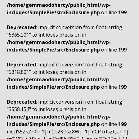
/home/gemmaodoherty/public_html/wp-
includes/SimplePie/src/Enclosure.php
on line
199
Deprecated
: Implicit conversion from float-string
"6365.201" to int loses precision in
/home/gemmaodoherty/public_html/wp-
includes/SimplePie/src/Enclosure.php
on line
199
Deprecated
: Implicit conversion from float-string
"5318.801" to int loses precision in
/home/gemmaodoherty/public_html/wp-
includes/SimplePie/src/Enclosure.php
on line
199
Deprecated
: Implicit conversion from float-string
"3558.154" to int loses precision in
/home/gemmaodoherty/public_html/wp-
includes/SimplePie/src/Enclosure.php
on line
199
mCdS5ZsZr0h_1|mCe2KhsZ8Wu_1|mCP7rIsZQaI_1|