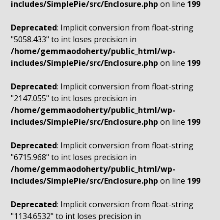
includes/SimplePie/src/Enclosure.php
on line
199
Deprecated
: Implicit conversion from float-string
"5058.433" to int loses precision in
/home/gemmaodoherty/public_html/wp-
includes/SimplePie/src/Enclosure.php
on line
199
Deprecated
: Implicit conversion from float-string
"2147.055" to int loses precision in
/home/gemmaodoherty/public_html/wp-
includes/SimplePie/src/Enclosure.php
on line
199
Deprecated
: Implicit conversion from float-string
"6715.968" to int loses precision in
/home/gemmaodoherty/public_html/wp-
includes/SimplePie/src/Enclosure.php
on line
199
Deprecated
: Implicit conversion from float-string
"1134.6532" to int loses precision in