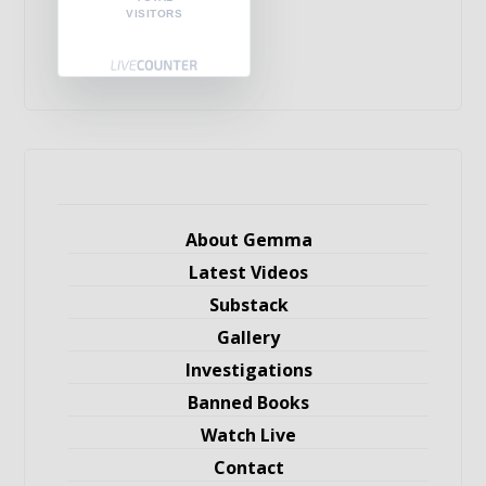
VISITORS
About Gemma
Latest Videos
Substack
Gallery
Investigations
Banned Books
Watch Live
Contact