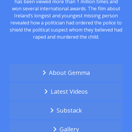
has been viewed more than 1 million times and
won several international awards. The film about
Ireland’s longest and youngest missing person
revealed how a politician had ordered the police to
shield the political suspect whom they believed had
raped and murdered the child.
About Gemma
Latest Videos
Substack
Gallery