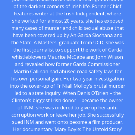
of the darkest corners of Irish life. Former Chief
Features writer at the Irish Independent, where
she worked for almost 20 years, she has exposed
many cases of murder and child sexual abuse that
have been covered up by An Garda Siochana and
the State. A Masters’ graduate from UCD, she was
the first journalist to support the work of Garda
whistleblowers Maurice McCabe and John Wilson
and revealed how former Garda Commissioner
Martin Callinan had abused road safety laws for
his own personal gain. Her two-year investigation
into the cover-up of Fr Niall Molloy’s brutal murder
led to a state inquiry. When Denis O’Brien – the
Clinton’s biggest Irish donor – became the owner
of INM, she was ordered to give up her anti-
corruption work or leave her job. She successfully
sued INM and went onto become a film producer.
Her documentary ‘Mary Boyle: The Untold Story’