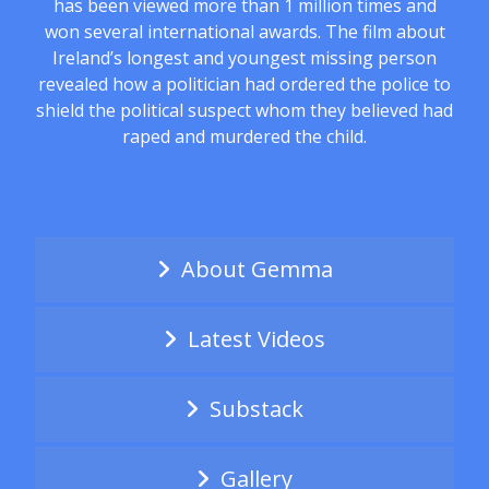
has been viewed more than 1 million times and
won several international awards. The film about
Ireland’s longest and youngest missing person
revealed how a politician had ordered the police to
shield the political suspect whom they believed had
raped and murdered the child.
About Gemma
Latest Videos
Substack
Gallery