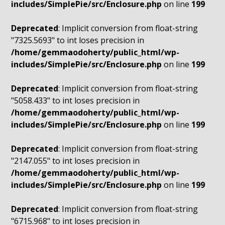
includes/SimplePie/src/Enclosure.php
on line
199
Deprecated
: Implicit conversion from float-string
"7325.5693" to int loses precision in
/home/gemmaodoherty/public_html/wp-
includes/SimplePie/src/Enclosure.php
on line
199
Deprecated
: Implicit conversion from float-string
"5058.433" to int loses precision in
/home/gemmaodoherty/public_html/wp-
includes/SimplePie/src/Enclosure.php
on line
199
Deprecated
: Implicit conversion from float-string
"2147.055" to int loses precision in
/home/gemmaodoherty/public_html/wp-
includes/SimplePie/src/Enclosure.php
on line
199
Deprecated
: Implicit conversion from float-string
"6715.968" to int loses precision in