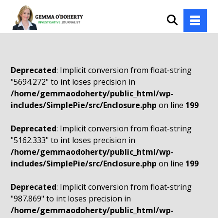
Deprecated
: Implicit conversion from float-string
"5694.272" to int loses precision in
/home/gemmaodoherty/public_html/wp-
includes/SimplePie/src/Enclosure.php
on line
199
Deprecated
: Implicit conversion from float-string
"5162.333" to int loses precision in
/home/gemmaodoherty/public_html/wp-
includes/SimplePie/src/Enclosure.php
on line
199
Deprecated
: Implicit conversion from float-string
"987.869" to int loses precision in
/home/gemmaodoherty/public_html/wp-