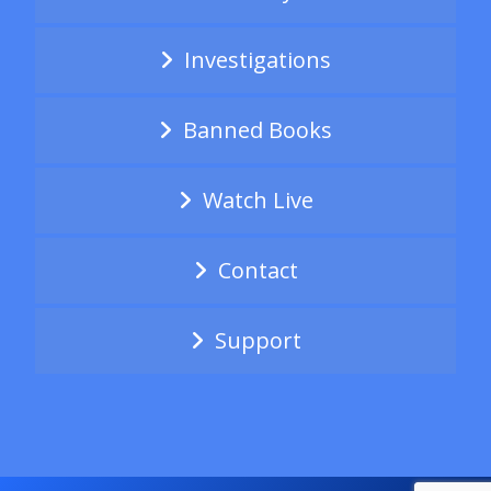
Investigations
Banned Books
Watch Live
Contact
Support