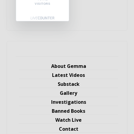
VISITORS
About Gemma
Latest Videos
Substack
Gallery
Investigations
Banned Books
Watch Live
Contact