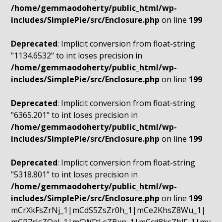
/home/gemmaodoherty/public_html/wp-
includes/SimplePie/src/Enclosure.php
on line
199
Deprecated
: Implicit conversion from float-string
"1134.6532" to int loses precision in
/home/gemmaodoherty/public_html/wp-
includes/SimplePie/src/Enclosure.php
on line
199
Deprecated
: Implicit conversion from float-string
"6365.201" to int loses precision in
/home/gemmaodoherty/public_html/wp-
includes/SimplePie/src/Enclosure.php
on line
199
Deprecated
: Implicit conversion from float-string
"5318.801" to int loses precision in
/home/gemmaodoherty/public_html/wp-
includes/SimplePie/src/Enclosure.php
on line
199
mCrXkFsZrNj_1|mCdS5ZsZr0h_1|mCe2KhsZ8Wu_1|