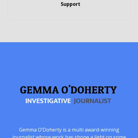
Support
Gemma O’Doherty is a multi award-winning
journalist whose work has shone a light on some