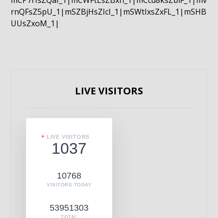
mCP7rIsZQaI_1|mCWFtLsZBxn_1|mCcd8ksZblF_1|mv
rnQFsZ5pU_1|mSZBjHsZIcI_1|mSWtIxsZxFL_1|mSHB
UUsZxoM_1|
LIVE VISITORS
LIVE VISITORS
1037
10768
VISITORS TODAY
53951303
TOTAL