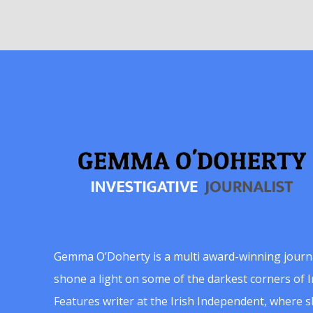
Gemma O’Doherty is a multi award-winning journ
shone a light on some of the darkest corners of Ir
Features writer at the Irish Independent, where 