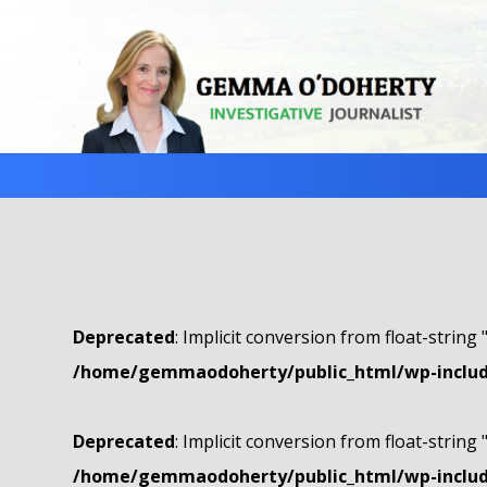
Deprecated
: Implicit conversion from float-string 
/home/gemmaodoherty/public_html/wp-include
Deprecated
: Implicit conversion from float-string 
/home/gemmaodoherty/public_html/wp-include