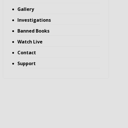
Gallery
Investigations
Banned Books
Watch Live
Contact
Support