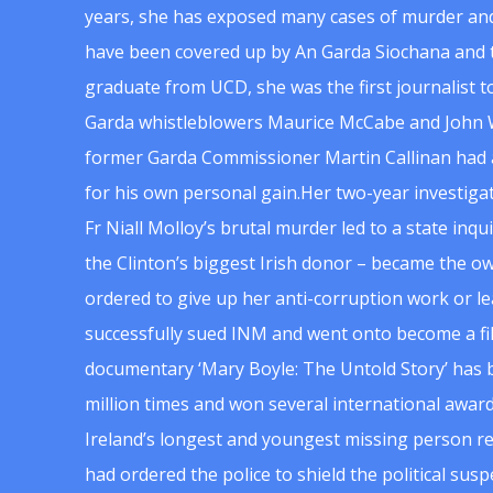
years, she has exposed many cases of murder and
have been covered up by An Garda Siochana and t
graduate from UCD, she was the first journalist 
Garda whistleblowers Maurice McCabe and John 
former Garda Commissioner Martin Callinan had 
for his own personal gain.Her two-year investigat
Fr Niall Molloy’s brutal murder led to a state inq
the Clinton’s biggest Irish donor – became the o
ordered to give up her anti-corruption work or le
successfully sued INM and went onto become a f
documentary ‘Mary Boyle: The Untold Story’ has
million times and won several international award
Ireland’s longest and youngest missing person re
had ordered the police to shield the political su