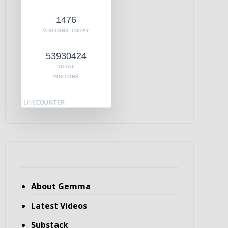
1476
VISITORS TODAY
53930424
TOTAL
VISITORS
About Gemma
Latest Videos
Substack