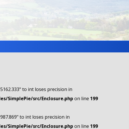
"5162.333" to int loses precision in
s/SimplePie/src/Enclosure.php
on line
199
"987.869" to int loses precision in
s/SimplePie/src/Enclosure.php
on line
199