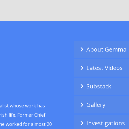
About Gemma
Latest Videos
Substack
Gallery
alist whose work has
ish life. Former Chief
Investigations
she worked for almost 20