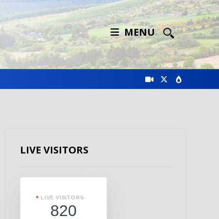
MENU
LIVE VISITORS
LIVE VISITORS
820