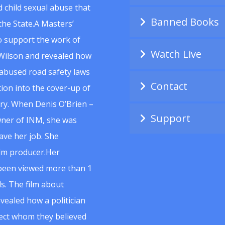
 child sexual abuse that
Banned Books
he State.A Masters’
to support the work of
Watch Live
Wilson and revealed how
abused road safety laws
Contact
ion into the cover-up of
uiry. When Denis O’Brien –
Support
wner of INM, she was
ave her job. She
ilm producer.Her
 been viewed more than 1
s. The film about
vealed how a politician
spect whom they believed