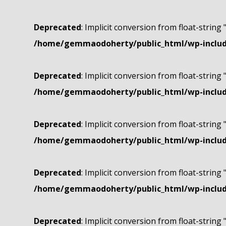
Deprecated
: Implicit conversion from float-string 
/home/gemmaodoherty/public_html/wp-include
Deprecated
: Implicit conversion from float-string 
/home/gemmaodoherty/public_html/wp-include
Deprecated
: Implicit conversion from float-string 
/home/gemmaodoherty/public_html/wp-include
Deprecated
: Implicit conversion from float-string 
/home/gemmaodoherty/public_html/wp-include
Deprecated
: Implicit conversion from float-string 