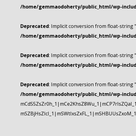
/home/gemmaodoherty/public_html/wp-include
Deprecated
: Implicit conversion from float-string 
/home/gemmaodoherty/public_html/wp-include
Deprecated
: Implicit conversion from float-string 
/home/gemmaodoherty/public_html/wp-include
Deprecated
: Implicit conversion from float-string 
/home/gemmaodoherty/public_html/wp-include
mCdS5ZsZr0h_1|mCe2KhsZ8Wu_1|mCP7rIsZQaI_
mSZBjHsZIcI_1|mSWtIxsZxFL_1|mSHBUUsZxoM_