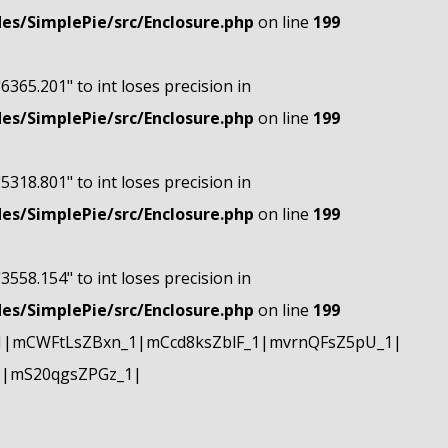
s/SimplePie/src/Enclosure.php
on line
199
"6365.201" to int loses precision in
s/SimplePie/src/Enclosure.php
on line
199
"5318.801" to int loses precision in
s/SimplePie/src/Enclosure.php
on line
199
"3558.154" to int loses precision in
s/SimplePie/src/Enclosure.php
on line
199
1|mCWFtLsZBxn_1|mCcd8ksZblF_1|mvrnQFsZ5pU_1|
1|mS20qgsZPGz_1|