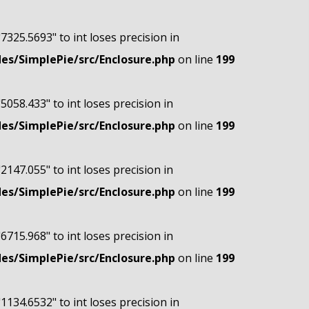
"7325.5693" to int loses precision in
s/SimplePie/src/Enclosure.php
on line
199
"5058.433" to int loses precision in
s/SimplePie/src/Enclosure.php
on line
199
"2147.055" to int loses precision in
s/SimplePie/src/Enclosure.php
on line
199
"6715.968" to int loses precision in
s/SimplePie/src/Enclosure.php
on line
199
"1134.6532" to int loses precision in