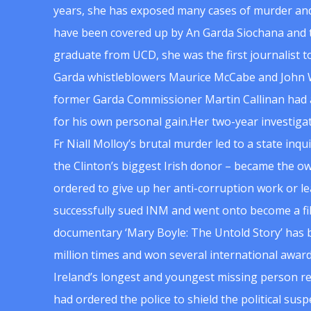
years, she has exposed many cases of murder and
have been covered up by An Garda Siochana and t
graduate from UCD, she was the first journalist 
Garda whistleblowers Maurice McCabe and John 
former Garda Commissioner Martin Callinan had 
for his own personal gain.Her two-year investigat
Fr Niall Molloy’s brutal murder led to a state inq
the Clinton’s biggest Irish donor – became the o
ordered to give up her anti-corruption work or le
successfully sued INM and went onto become a f
documentary ‘Mary Boyle: The Untold Story’ has
million times and won several international award
Ireland’s longest and youngest missing person re
had ordered the police to shield the political su