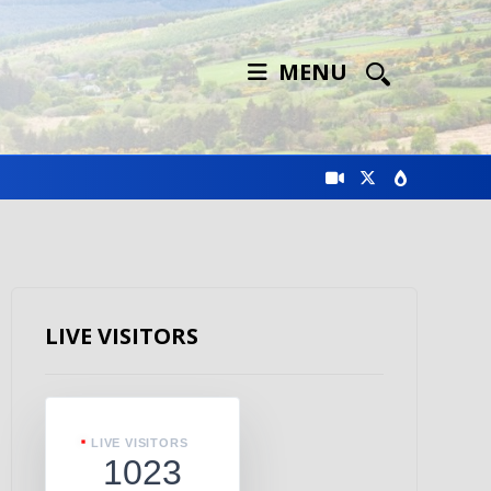
MENU
LIVE VISITORS
LIVE VISITORS
1023