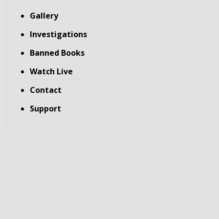
Gallery
Investigations
Banned Books
Watch Live
Contact
Support