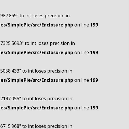
"987.869" to int loses precision in
s/SimplePie/src/Enclosure.php
on line
199
"7325.5693" to int loses precision in
s/SimplePie/src/Enclosure.php
on line
199
"5058.433" to int loses precision in
s/SimplePie/src/Enclosure.php
on line
199
"2147.055" to int loses precision in
s/SimplePie/src/Enclosure.php
on line
199
"6715.968" to int loses precision in