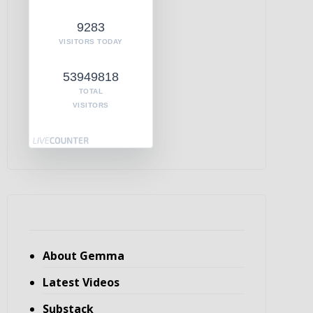
9283
VISITORS TODAY
53949818
TOTAL
VISITORS
About Gemma
Latest Videos
Substack