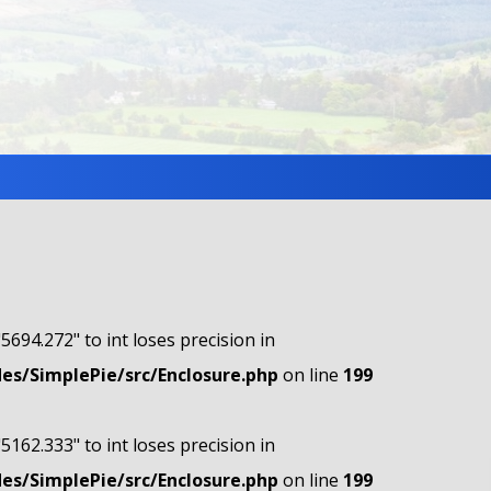
"5694.272" to int loses precision in
s/SimplePie/src/Enclosure.php
on line
199
"5162.333" to int loses precision in
s/SimplePie/src/Enclosure.php
on line
199