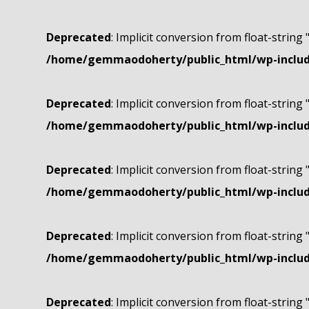
Deprecated
: Implicit conversion from float-string 
/home/gemmaodoherty/public_html/wp-include
Deprecated
: Implicit conversion from float-string 
/home/gemmaodoherty/public_html/wp-include
Deprecated
: Implicit conversion from float-string 
/home/gemmaodoherty/public_html/wp-include
Deprecated
: Implicit conversion from float-string 
/home/gemmaodoherty/public_html/wp-include
Deprecated
: Implicit conversion from float-string 