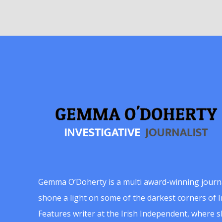
Gemma O’Doherty is a multi award-winning journ
shone a light on some of the darkest corners of Ir
Features writer at the Irish Independent, where 