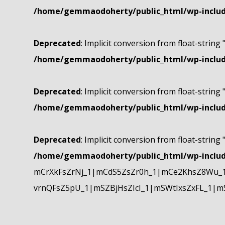
/home/gemmaodoherty/public_html/wp-include
Deprecated
: Implicit conversion from float-string 
/home/gemmaodoherty/public_html/wp-include
Deprecated
: Implicit conversion from float-string 
/home/gemmaodoherty/public_html/wp-include
Deprecated
: Implicit conversion from float-string 
/home/gemmaodoherty/public_html/wp-include
mCrXkFsZrNj_1|mCdS5ZsZr0h_1|mCe2KhsZ8Wu_1
vrnQFsZ5pU_1|mSZBjHsZIcI_1|mSWtIxsZxFL_1|