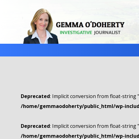
Deprecated
: Implicit conversion from float-string 
/home/gemmaodoherty/public_html/wp-include
Deprecated
: Implicit conversion from float-string 
/home/gemmaodoherty/public_html/wp-include