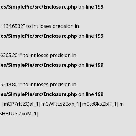
s/SimplePie/src/Enclosure.php
on line
199
"1134.6532" to int loses precision in
s/SimplePie/src/Enclosure.php
on line
199
"6365.201" to int loses precision in
s/SimplePie/src/Enclosure.php
on line
199
"5318.801" to int loses precision in
s/SimplePie/src/Enclosure.php
on line
199
|mCP7rIsZQaI_1|mCWFtLsZBxn_1|mCcd8ksZblF_1|m
mSHBUUsZxoM_1|