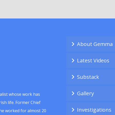
About Gemma
Latest Videos
Substack
Gallery
alist whose work has
ish life. Former Chief
Investigations
she worked for almost 20