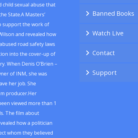
 child sexual abuse that
Banned Books
he State.A Masters’
to support the work of
Watch Live
Wilson and revealed how
abused road safety laws
Contact
ion into the cover-up of
uiry. When Denis O’Brien –
Support
wner of INM, she was
ave her job. She
ilm producer.Her
 been viewed more than 1
s. The film about
vealed how a politician
spect whom they believed