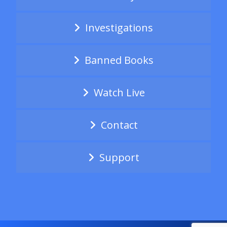
Investigations
Banned Books
Watch Live
Contact
Support