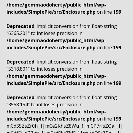
/home/gemmaodoherty/public_html/wp-
includes/SimplePie/src/Enclosure.php
on line
199
Deprecated
: Implicit conversion from float-string
"6365.201" to int loses precision in
/home/gemmaodoherty/public_html/wp-
includes/SimplePie/src/Enclosure.php
on line
199
Deprecated
: Implicit conversion from float-string
"5318.801" to int loses precision in
/home/gemmaodoherty/public_html/wp-
includes/SimplePie/src/Enclosure.php
on line
199
Deprecated
: Implicit conversion from float-string
"3558.154" to int loses precision in
/home/gemmaodoherty/public_html/wp-
includes/SimplePie/src/Enclosure.php
on line
199
mCdS5ZsZr0h_1|mCe2KhsZ8Wu_1|mCP7rIsZQaI_1|