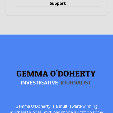
Support
Gemma O’Doherty is a multi award-winning
journalist whose work has shone a light on some