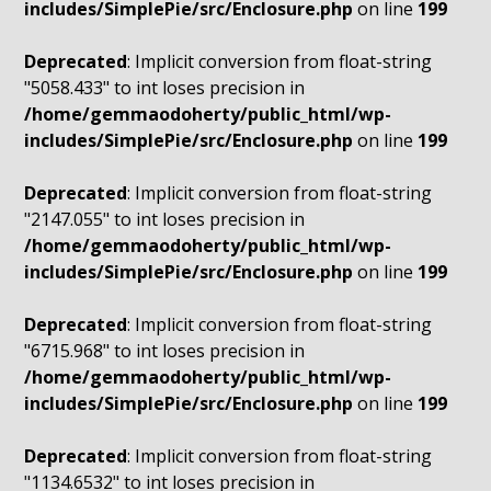
includes/SimplePie/src/Enclosure.php
on line
199
Deprecated
: Implicit conversion from float-string
"5058.433" to int loses precision in
/home/gemmaodoherty/public_html/wp-
includes/SimplePie/src/Enclosure.php
on line
199
Deprecated
: Implicit conversion from float-string
"2147.055" to int loses precision in
/home/gemmaodoherty/public_html/wp-
includes/SimplePie/src/Enclosure.php
on line
199
Deprecated
: Implicit conversion from float-string
"6715.968" to int loses precision in
/home/gemmaodoherty/public_html/wp-
includes/SimplePie/src/Enclosure.php
on line
199
Deprecated
: Implicit conversion from float-string
"1134.6532" to int loses precision in