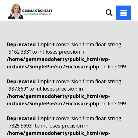
Deprecated
: Implicit conversion from float-string
"5162.333" to int loses precision in
/home/gemmaodoherty/public_html/wp-
includes/SimplePie/src/Enclosure.php
on line
199
Deprecated
: Implicit conversion from float-string
"987.869" to int loses precision in
/home/gemmaodoherty/public_html/wp-
includes/SimplePie/src/Enclosure.php
on line
199
Deprecated
: Implicit conversion from float-string
"7325.5693" to int loses precision in
/home/gemmaodoherty/public_html/wp-