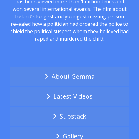
has been viewed more than 1 million times and
won several international awards. The film about
Ireland’s longest and youngest missing person
revealed how a politician had ordered the police to
shield the political suspect whom they believed had
raped and murdered the child.
About Gemma
Latest Videos
Substack
Gallery