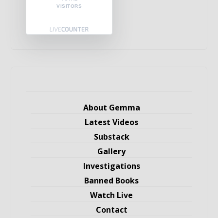
VISITORS
About Gemma
Latest Videos
Substack
Gallery
Investigations
Banned Books
Watch Live
Contact