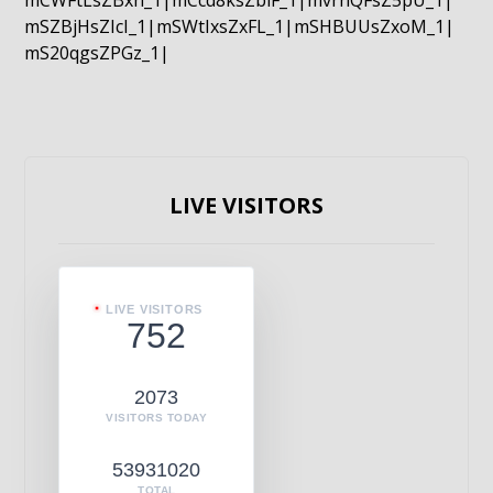
mCWFtLsZBxn_1|mCcd8ksZblF_1|mvrnQFsZ5pU_1|
mSZBjHsZIcI_1|mSWtIxsZxFL_1|mSHBUUsZxoM_1|
mS20qgsZPGz_1|
LIVE VISITORS
LIVE VISITORS
752
2073
VISITORS TODAY
53931020
TOTAL