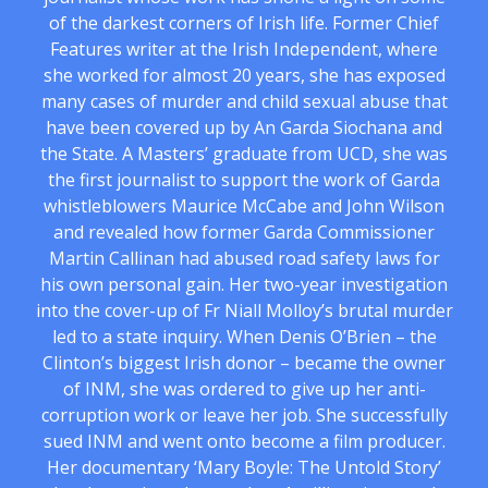
of the darkest corners of Irish life. Former Chief
Features writer at the Irish Independent, where
she worked for almost 20 years, she has exposed
many cases of murder and child sexual abuse that
have been covered up by An Garda Siochana and
the State. A Masters’ graduate from UCD, she was
the first journalist to support the work of Garda
whistleblowers Maurice McCabe and John Wilson
and revealed how former Garda Commissioner
Martin Callinan had abused road safety laws for
his own personal gain. Her two-year investigation
into the cover-up of Fr Niall Molloy’s brutal murder
led to a state inquiry. When Denis O’Brien – the
Clinton’s biggest Irish donor – became the owner
of INM, she was ordered to give up her anti-
corruption work or leave her job. She successfully
sued INM and went onto become a film producer.
Her documentary ‘Mary Boyle: The Untold Story’