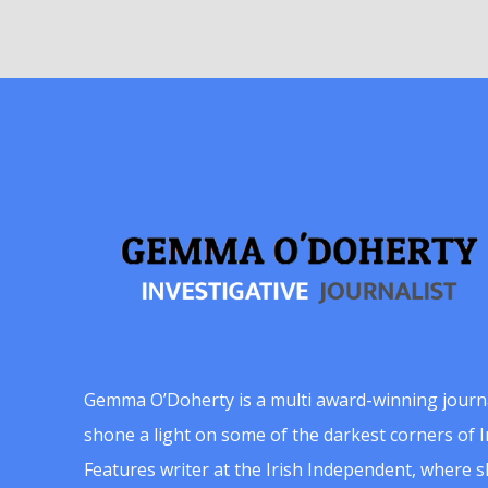
Gemma O’Doherty is a multi award-winning journ
shone a light on some of the darkest corners of Ir
Features writer at the Irish Independent, where 