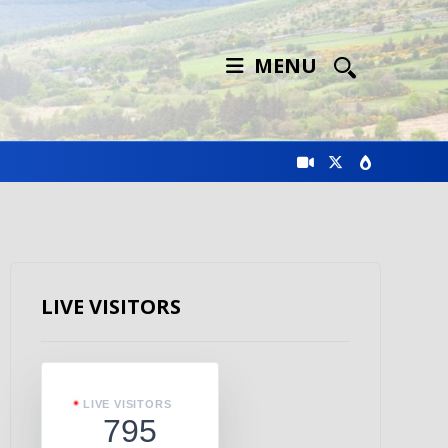
MENU
LIVE VISITORS
LIVE VISITORS
795