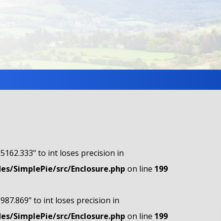
"5162.333" to int loses precision in
s/SimplePie/src/Enclosure.php
on line
199
"987.869" to int loses precision in
s/SimplePie/src/Enclosure.php
on line
199