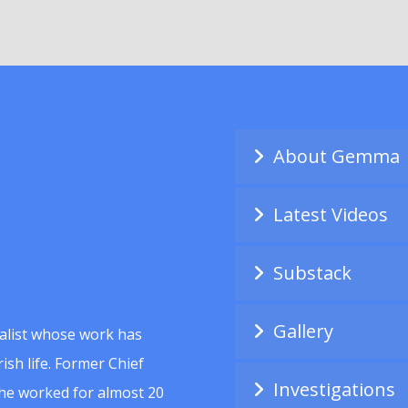
About Gemma
Latest Videos
Substack
Gallery
alist whose work has
ish life. Former Chief
Investigations
she worked for almost 20