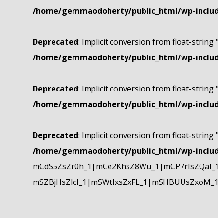
/home/gemmaodoherty/public_html/wp-include
Deprecated
: Implicit conversion from float-string 
/home/gemmaodoherty/public_html/wp-include
Deprecated
: Implicit conversion from float-string 
/home/gemmaodoherty/public_html/wp-include
Deprecated
: Implicit conversion from float-string 
/home/gemmaodoherty/public_html/wp-include
mCdS5ZsZr0h_1|mCe2KhsZ8Wu_1|mCP7rIsZQaI_
mSZBjHsZIcI_1|mSWtIxsZxFL_1|mSHBUUsZxoM_