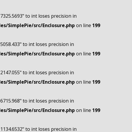
"7325.5693" to int loses precision in
s/SimplePie/src/Enclosure.php
on line
199
"5058.433" to int loses precision in
s/SimplePie/src/Enclosure.php
on line
199
"2147.055" to int loses precision in
s/SimplePie/src/Enclosure.php
on line
199
"6715.968" to int loses precision in
s/SimplePie/src/Enclosure.php
on line
199
"1134.6532" to int loses precision in