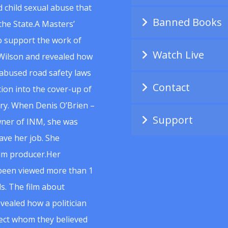
 child sexual abuse that
Banned Books
he State.A Masters’
to support the work of
Watch Live
Wilson and revealed how
abused road safety laws
Contact
ion into the cover-up of
uiry. When Denis O’Brien –
Support
wner of INM, she was
ave her job. She
ilm producer.Her
 been viewed more than 1
s. The film about
vealed how a politician
spect whom they believed