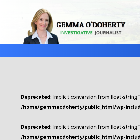
Deprecated
: Implicit conversion from float-string 
/home/gemmaodoherty/public_html/wp-include
Deprecated
: Implicit conversion from float-string 
/home/gemmaodoherty/public_html/wp-include