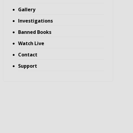
Gallery
Investigations
Banned Books
Watch Live
Contact
Support