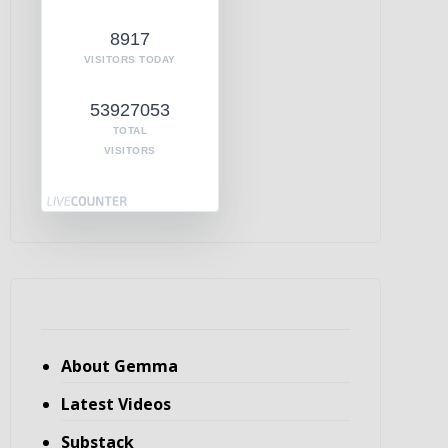
8917
VISITORS TODAY
53927053
TOTAL
VISITORS
About Gemma
Latest Videos
Substack