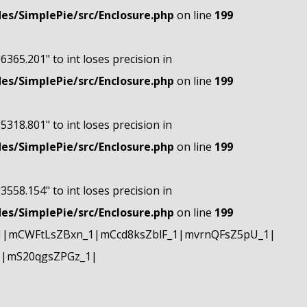
s/SimplePie/src/Enclosure.php
on line
199
"6365.201" to int loses precision in
s/SimplePie/src/Enclosure.php
on line
199
"5318.801" to int loses precision in
s/SimplePie/src/Enclosure.php
on line
199
"3558.154" to int loses precision in
s/SimplePie/src/Enclosure.php
on line
199
1|mCWFtLsZBxn_1|mCcd8ksZblF_1|mvrnQFsZ5pU_1|
1|mS20qgsZPGz_1|