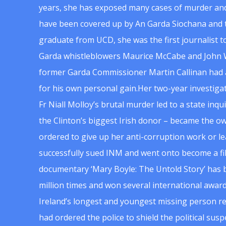
years, she has exposed many cases of murder and
have been covered up by An Garda Siochana and t
graduate from UCD, she was the first journalist 
Garda whistleblowers Maurice McCabe and John 
former Garda Commissioner Martin Callinan had 
for his own personal gain.Her two-year investigat
Fr Niall Molloy’s brutal murder led to a state inq
the Clinton’s biggest Irish donor – became the o
ordered to give up her anti-corruption work or le
successfully sued INM and went onto become a f
documentary ‘Mary Boyle: The Untold Story’ has
million times and won several international award
Ireland’s longest and youngest missing person re
had ordered the police to shield the political su