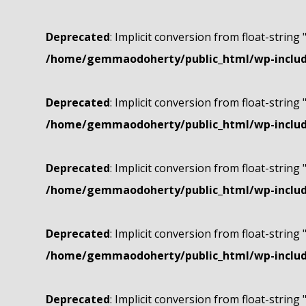
Deprecated
: Implicit conversion from float-string 
/home/gemmaodoherty/public_html/wp-include
Deprecated
: Implicit conversion from float-string 
/home/gemmaodoherty/public_html/wp-include
Deprecated
: Implicit conversion from float-string 
/home/gemmaodoherty/public_html/wp-include
Deprecated
: Implicit conversion from float-string 
/home/gemmaodoherty/public_html/wp-include
Deprecated
: Implicit conversion from float-string 