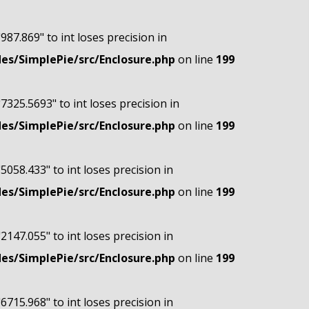
"987.869" to int loses precision in
s/SimplePie/src/Enclosure.php
on line
199
"7325.5693" to int loses precision in
s/SimplePie/src/Enclosure.php
on line
199
"5058.433" to int loses precision in
s/SimplePie/src/Enclosure.php
on line
199
"2147.055" to int loses precision in
s/SimplePie/src/Enclosure.php
on line
199
"6715.968" to int loses precision in