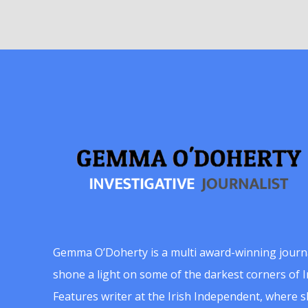
Gemma O’Doherty is a multi award-winning journ
shone a light on some of the darkest corners of Ir
Features writer at the Irish Independent, where 