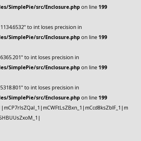
s/SimplePie/src/Enclosure.php
on line
199
"1134.6532" to int loses precision in
s/SimplePie/src/Enclosure.php
on line
199
"6365.201" to int loses precision in
s/SimplePie/src/Enclosure.php
on line
199
"5318.801" to int loses precision in
s/SimplePie/src/Enclosure.php
on line
199
|mCP7rIsZQaI_1|mCWFtLsZBxn_1|mCcd8ksZblF_1|m
mSHBUUsZxoM_1|