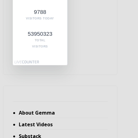
9788
VISITORS TODAY
53950323
TOTAL
VISITORS
About Gemma
Latest Videos
Substack