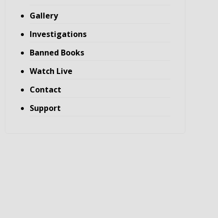
Gallery
Investigations
Banned Books
Watch Live
Contact
Support