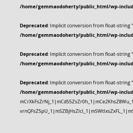
/home/gemmaodoherty/public_html/wp-include
Deprecated
: Implicit conversion from float-string 
/home/gemmaodoherty/public_html/wp-include
Deprecated
: Implicit conversion from float-string 
/home/gemmaodoherty/public_html/wp-include
Deprecated
: Implicit conversion from float-string 
/home/gemmaodoherty/public_html/wp-include
mCrXkFsZrNj_1|mCdS5ZsZr0h_1|mCe2KhsZ8Wu_1
vrnQFsZ5pU_1|mSZBjHsZIcI_1|mSWtIxsZxFL_1|