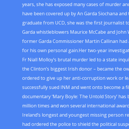
years, she has exposed many cases of murder and
have been covered up by An Garda Siochana and t
graduate from UCD, she was the first journalist 
Garda whistleblowers Maurice McCabe and John 
former Garda Commissioner Martin Callinan had 
for his own personal gain.Her two-year investigat
Fr Niall Molloy’s brutal murder led to a state inq
the Clinton’s biggest Irish donor – became the o
ordered to give up her anti-corruption work or le
successfully sued INM and went onto become a f
documentary ‘Mary Boyle: The Untold Story’ has
million times and won several international award
Ireland’s longest and youngest missing person re
had ordered the police to shield the political su