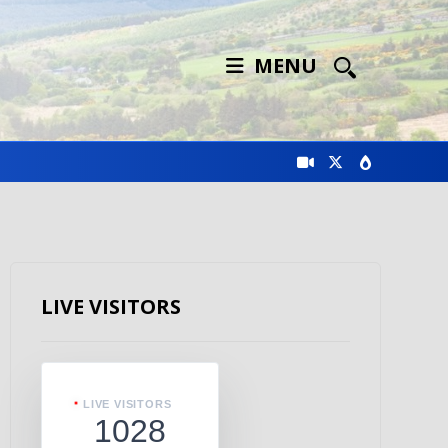
MENU
LIVE VISITORS
LIVE VISITORS
1028