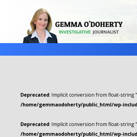
Deprecated
: Implicit conversion from float-string 
/home/gemmaodoherty/public_html/wp-include
Deprecated
: Implicit conversion from float-string 
/home/gemmaodoherty/public_html/wp-include