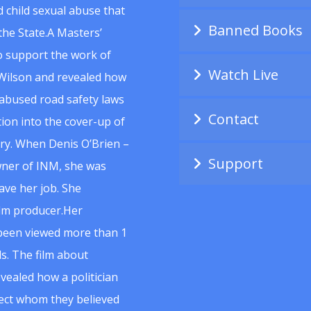
 child sexual abuse that
Banned Books
he State.A Masters’
to support the work of
Watch Live
Wilson and revealed how
abused road safety laws
Contact
ion into the cover-up of
uiry. When Denis O’Brien –
Support
wner of INM, she was
ave her job. She
ilm producer.Her
 been viewed more than 1
s. The film about
vealed how a politician
spect whom they believed