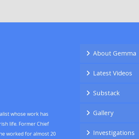
About Gemma
Latest Videos
Substack
Gallery
alist whose work has
ish life. Former Chief
Investigations
she worked for almost 20