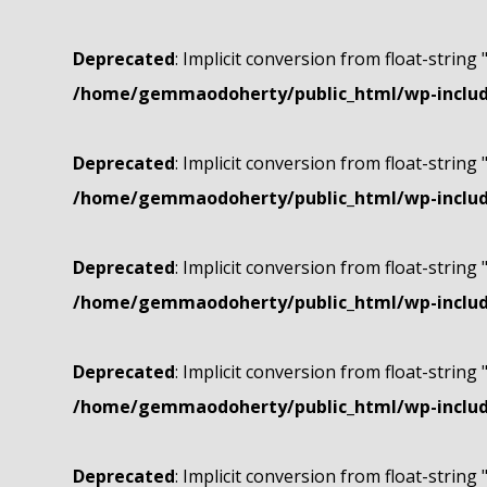
Deprecated
: Implicit conversion from float-string 
/home/gemmaodoherty/public_html/wp-include
Deprecated
: Implicit conversion from float-string 
/home/gemmaodoherty/public_html/wp-include
Deprecated
: Implicit conversion from float-string 
/home/gemmaodoherty/public_html/wp-include
Deprecated
: Implicit conversion from float-string 
/home/gemmaodoherty/public_html/wp-include
Deprecated
: Implicit conversion from float-string 