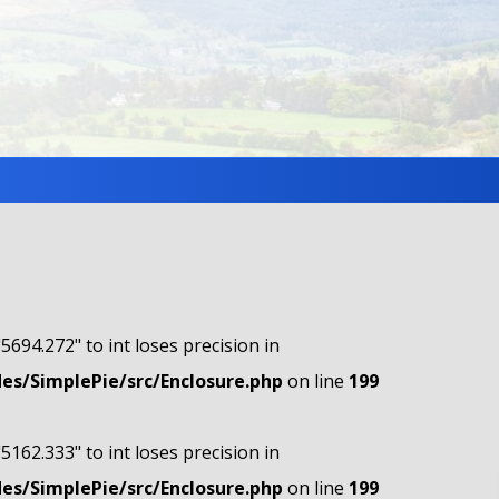
"5694.272" to int loses precision in
s/SimplePie/src/Enclosure.php
on line
199
"5162.333" to int loses precision in
s/SimplePie/src/Enclosure.php
on line
199