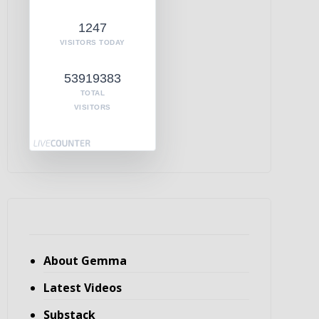
1247
VISITORS TODAY
53919383
TOTAL
VISITORS
About Gemma
Latest Videos
Substack