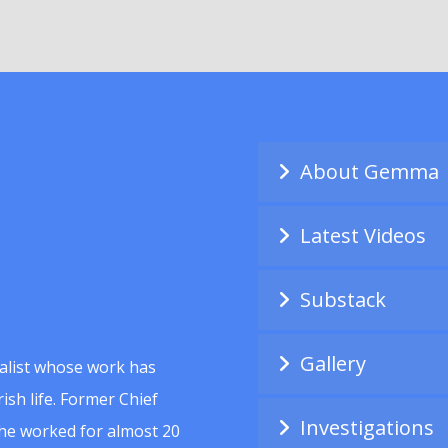
About Gemma
Latest Videos
Substack
Gallery
alist whose work has
ish life. Former Chief
Investigations
she worked for almost 20