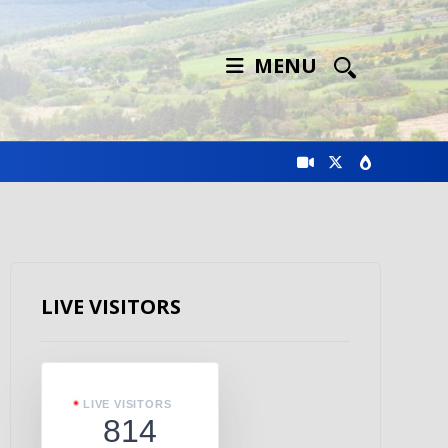
MENU
LIVE VISITORS
LIVE VISITORS
814