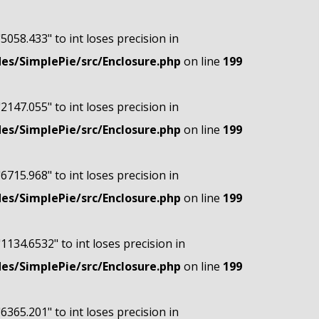
"5058.433" to int loses precision in
s/SimplePie/src/Enclosure.php
on line
199
"2147.055" to int loses precision in
s/SimplePie/src/Enclosure.php
on line
199
"6715.968" to int loses precision in
s/SimplePie/src/Enclosure.php
on line
199
"1134.6532" to int loses precision in
s/SimplePie/src/Enclosure.php
on line
199
"6365.201" to int loses precision in