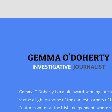
Gemma O’Doherty is a multi award-winning journ
shone a light on some of the darkest corners of Ir
Features writer at the Irish Independent, where 