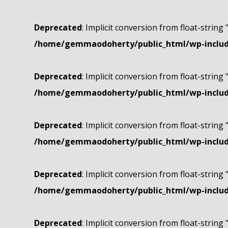
Deprecated
: Implicit conversion from float-string 
/home/gemmaodoherty/public_html/wp-include
Deprecated
: Implicit conversion from float-string 
/home/gemmaodoherty/public_html/wp-include
Deprecated
: Implicit conversion from float-string 
/home/gemmaodoherty/public_html/wp-include
Deprecated
: Implicit conversion from float-string 
/home/gemmaodoherty/public_html/wp-include
Deprecated
: Implicit conversion from float-string 