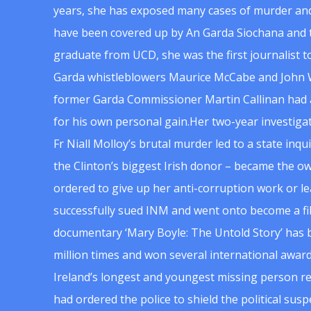
years, she has exposed many cases of murder and
have been covered up by An Garda Siochana and t
graduate from UCD, she was the first journalist 
Garda whistleblowers Maurice McCabe and John 
former Garda Commissioner Martin Callinan had 
for his own personal gain.Her two-year investigat
Fr Niall Molloy’s brutal murder led to a state inq
the Clinton’s biggest Irish donor – became the o
ordered to give up her anti-corruption work or le
successfully sued INM and went onto become a f
documentary ‘Mary Boyle: The Untold Story’ has
million times and won several international award
Ireland’s longest and youngest missing person re
had ordered the police to shield the political su