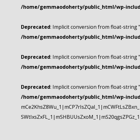
/home/gemmaodoherty/public_html/wp-include
Deprecated
: Implicit conversion from float-string 
/home/gemmaodoherty/public_html/wp-include
Deprecated
: Implicit conversion from float-string 
/home/gemmaodoherty/public_html/wp-include
Deprecated
: Implicit conversion from float-string 
/home/gemmaodoherty/public_html/wp-include
mCe2KhsZ8Wu_1|mCP7rIsZQaI_1|mCWFtLsZBxn_1
SWtIxsZxFL_1|mSHBUUsZxoM_1|mS20qgsZPGz_1