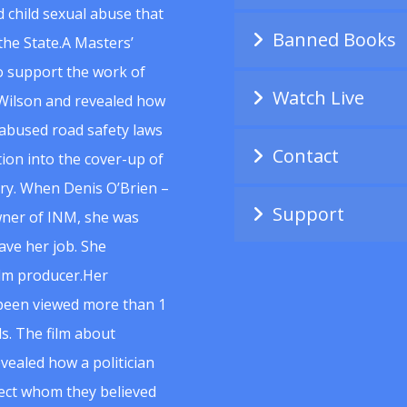
 child sexual abuse that
Banned Books
he State.A Masters’
to support the work of
Watch Live
Wilson and revealed how
abused road safety laws
Contact
ion into the cover-up of
uiry. When Denis O’Brien –
Support
wner of INM, she was
ave her job. She
ilm producer.Her
 been viewed more than 1
s. The film about
vealed how a politician
spect whom they believed