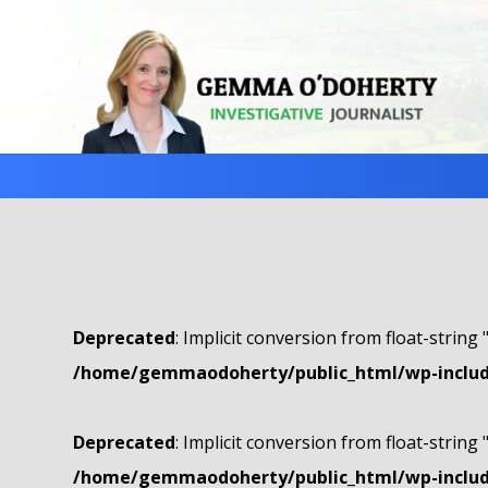
Deprecated
: Implicit conversion from float-string 
/home/gemmaodoherty/public_html/wp-include
Deprecated
: Implicit conversion from float-string 
/home/gemmaodoherty/public_html/wp-include