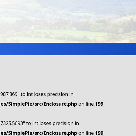
"987.869" to int loses precision in
s/SimplePie/src/Enclosure.php
on line
199
"7325.5693" to int loses precision in
s/SimplePie/src/Enclosure.php
on line
199