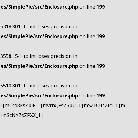
s/SimplePie/src/Enclosure.php
on line
199
"5318.801" to int loses precision in
s/SimplePie/src/Enclosure.php
on line
199
"3558.154" to int loses precision in
s/SimplePie/src/Enclosure.php
on line
199
"5510.801" to int loses precision in
s/SimplePie/src/Enclosure.php
on line
199
|mCcd8ksZblF_1|mvrnQFsZ5pU_1|mSZBjHsZIcI_1|m
|mScNYZsZPXX_1|