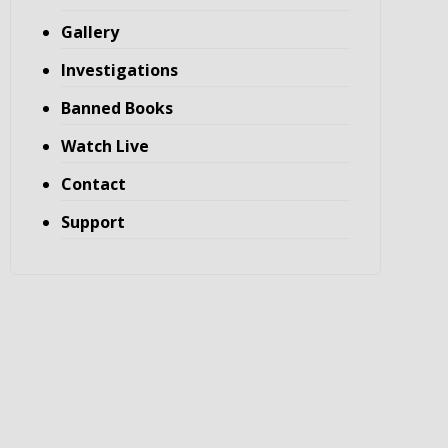
Gallery
Investigations
Banned Books
Watch Live
Contact
Support