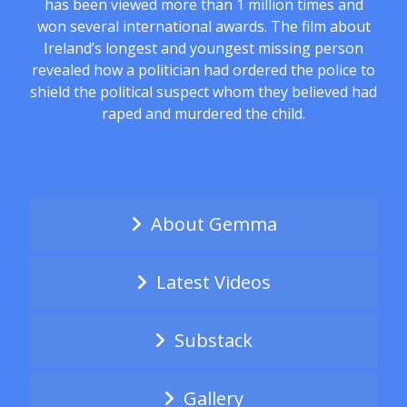
has been viewed more than 1 million times and
won several international awards. The film about
Ireland’s longest and youngest missing person
revealed how a politician had ordered the police to
shield the political suspect whom they believed had
raped and murdered the child.
About Gemma
Latest Videos
Substack
Gallery