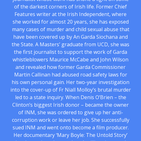
of the darkest corners of Irish life. Former Chief
Features writer at the Irish Independent, where
she worked for almost 20 years, she has exposed
many cases of murder and child sexual abuse that
have been covered up by An Garda Siochana and
the State. A Masters’ graduate from UCD, she was
the first journalist to support the work of Garda
whistleblowers Maurice McCabe and John Wilson
and revealed how former Garda Commissioner
Martin Callinan had abused road safety laws for
his own personal gain. Her two-year investigation
into the cover-up of Fr Niall Molloy’s brutal murder
led to a state inquiry. When Denis O’Brien – the
Clinton’s biggest Irish donor – became the owner
of INM, she was ordered to give up her anti-
corruption work or leave her job. She successfully
sued INM and went onto become a film producer.
Her documentary ‘Mary Boyle: The Untold Story’