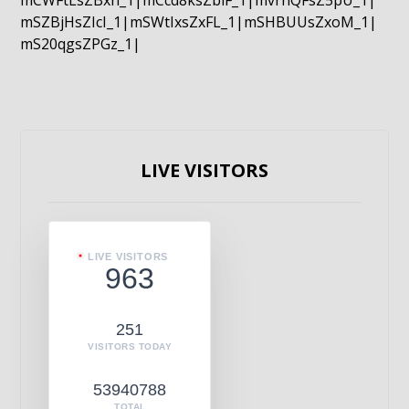
mCWFtLsZBxn_1|mCcd8ksZblF_1|mvrnQFsZ5pU_1|
mSZBjHsZIcI_1|mSWtIxsZxFL_1|mSHBUUsZxoM_1|
mS20qgsZPGz_1|
LIVE VISITORS
LIVE VISITORS
963
251
VISITORS TODAY
53940788
TOTAL