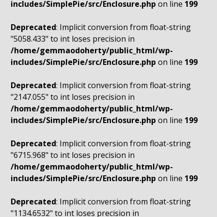
includes/SimplePie/src/Enclosure.php
on line
199
Deprecated
: Implicit conversion from float-string
"5058.433" to int loses precision in
/home/gemmaodoherty/public_html/wp-
includes/SimplePie/src/Enclosure.php
on line
199
Deprecated
: Implicit conversion from float-string
"2147.055" to int loses precision in
/home/gemmaodoherty/public_html/wp-
includes/SimplePie/src/Enclosure.php
on line
199
Deprecated
: Implicit conversion from float-string
"6715.968" to int loses precision in
/home/gemmaodoherty/public_html/wp-
includes/SimplePie/src/Enclosure.php
on line
199
Deprecated
: Implicit conversion from float-string
"1134.6532" to int loses precision in