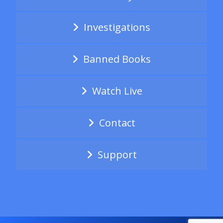
Investigations
Banned Books
Watch Live
Contact
Support