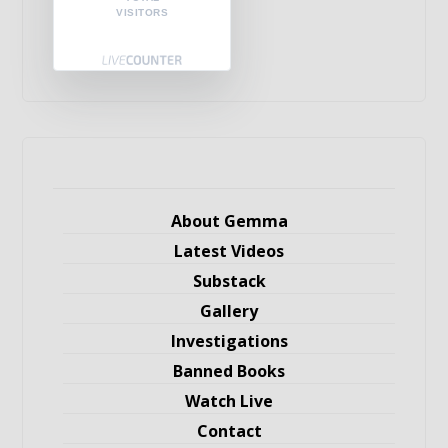
VISITORS
About Gemma
Latest Videos
Substack
Gallery
Investigations
Banned Books
Watch Live
Contact