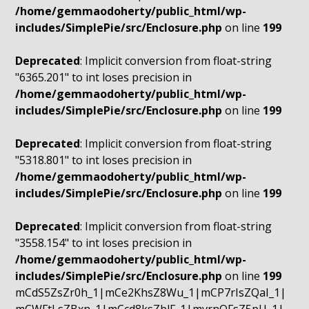
/home/gemmaodoherty/public_html/wp-
includes/SimplePie/src/Enclosure.php
on line
199
Deprecated
: Implicit conversion from float-string
"6365.201" to int loses precision in
/home/gemmaodoherty/public_html/wp-
includes/SimplePie/src/Enclosure.php
on line
199
Deprecated
: Implicit conversion from float-string
"5318.801" to int loses precision in
/home/gemmaodoherty/public_html/wp-
includes/SimplePie/src/Enclosure.php
on line
199
Deprecated
: Implicit conversion from float-string
"3558.154" to int loses precision in
/home/gemmaodoherty/public_html/wp-
includes/SimplePie/src/Enclosure.php
on line
199
mCdS5ZsZr0h_1|mCe2KhsZ8Wu_1|mCP7rIsZQaI_1|