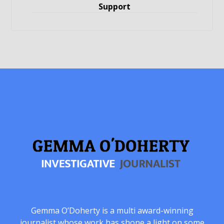
Support
Gemma O’Doherty is a multi award-winning
journalist whose work has shone a light on some