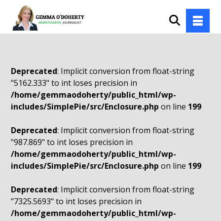
Deprecated
: Implicit conversion from float-string
"5162.333" to int loses precision in
/home/gemmaodoherty/public_html/wp-
includes/SimplePie/src/Enclosure.php
on line
199
Deprecated
: Implicit conversion from float-string
"987.869" to int loses precision in
/home/gemmaodoherty/public_html/wp-
includes/SimplePie/src/Enclosure.php
on line
199
Deprecated
: Implicit conversion from float-string
"7325.5693" to int loses precision in
/home/gemmaodoherty/public_html/wp-