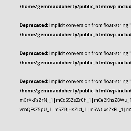
/home/gemmaodoherty/public_html/wp-include
Deprecated
: Implicit conversion from float-string 
/home/gemmaodoherty/public_html/wp-include
Deprecated
: Implicit conversion from float-string 
/home/gemmaodoherty/public_html/wp-include
Deprecated
: Implicit conversion from float-string 
/home/gemmaodoherty/public_html/wp-include
mCrXkFsZrNj_1|mCdS5ZsZr0h_1|mCe2KhsZ8Wu_1
vrnQFsZ5pU_1|mSZBjHsZIcI_1|mSWtIxsZxFL_1|