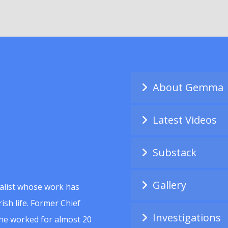
About Gemma
Latest Videos
Substack
Gallery
alist whose work has
ish life. Former Chief
Investigations
she worked for almost 20