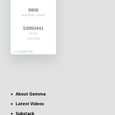
9906
VISITORS TODAY
53950441
TOTAL
VISITORS
About Gemma
Latest Videos
Substack