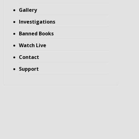
Gallery
Investigations
Banned Books
Watch Live
Contact
Support