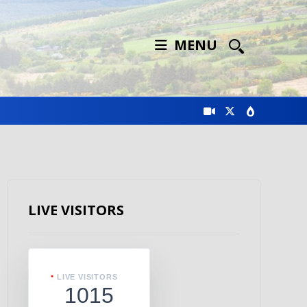
MENU
LIVE VISITORS
LIVE VISITORS
1015