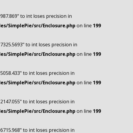
"987.869" to int loses precision in
s/SimplePie/src/Enclosure.php
on line
199
"7325.5693" to int loses precision in
s/SimplePie/src/Enclosure.php
on line
199
"5058.433" to int loses precision in
s/SimplePie/src/Enclosure.php
on line
199
"2147.055" to int loses precision in
s/SimplePie/src/Enclosure.php
on line
199
"6715.968" to int loses precision in