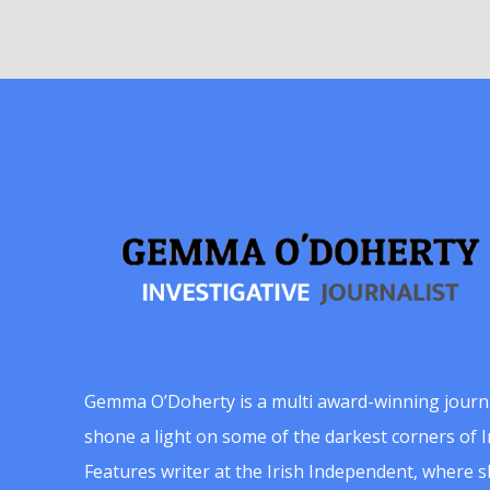
Gemma O’Doherty is a multi award-winning journ
shone a light on some of the darkest corners of Ir
Features writer at the Irish Independent, where 