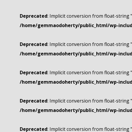
Deprecated
: Implicit conversion from float-string 
/home/gemmaodoherty/public_html/wp-include
Deprecated
: Implicit conversion from float-string 
/home/gemmaodoherty/public_html/wp-include
Deprecated
: Implicit conversion from float-string 
/home/gemmaodoherty/public_html/wp-include
Deprecated
: Implicit conversion from float-string 
/home/gemmaodoherty/public_html/wp-include
Deprecated
: Implicit conversion from float-string 