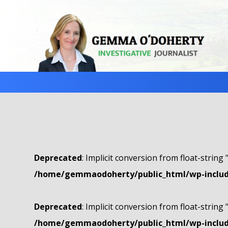
Deprecated
: Implicit conversion from float-string 
/home/gemmaodoherty/public_html/wp-include
Deprecated
: Implicit conversion from float-string 
/home/gemmaodoherty/public_html/wp-include