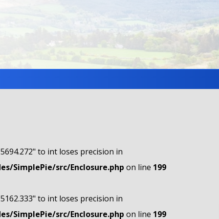
"5694.272" to int loses precision in
s/SimplePie/src/Enclosure.php
on line
199
"5162.333" to int loses precision in
s/SimplePie/src/Enclosure.php
on line
199