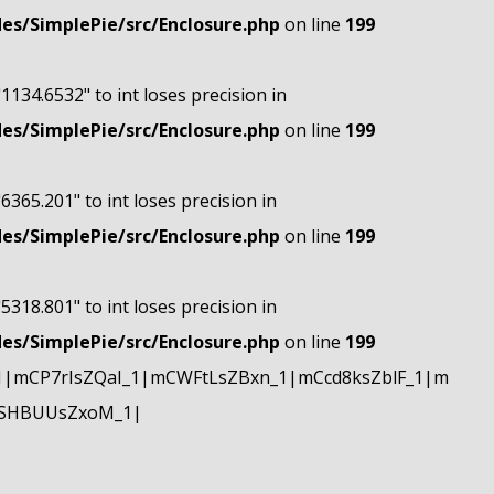
s/SimplePie/src/Enclosure.php
on line
199
"1134.6532" to int loses precision in
s/SimplePie/src/Enclosure.php
on line
199
"6365.201" to int loses precision in
s/SimplePie/src/Enclosure.php
on line
199
"5318.801" to int loses precision in
s/SimplePie/src/Enclosure.php
on line
199
|mCP7rIsZQaI_1|mCWFtLsZBxn_1|mCcd8ksZblF_1|m
mSHBUUsZxoM_1|