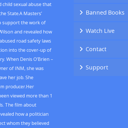
 child sexual abuse that
Banned Books
he State.A Masters’
to support the work of
Watch Live
Wilson and revealed how
abused road safety laws
Contact
ion into the cover-up of
uiry. When Denis O’Brien –
Support
wner of INM, she was
ave her job. She
ilm producer.Her
 been viewed more than 1
s. The film about
vealed how a politician
spect whom they believed