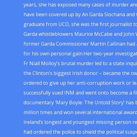
years, she has exposed many cases of murder and
have been covered up by An Garda Siochana and t
graduate from UCD, she was the first journalist 
Garda whistleblowers Maurice McCabe and John 
former Garda Commissioner Martin Callinan had 
for his own personal gain.Her two-year investigat
Fr Niall Molloy’s brutal murder led to a state inq
the Clinton’s biggest Irish donor – became the o
ordered to give up her anti-corruption work or le
successfully sued INM and went onto become a f
documentary ‘Mary Boyle: The Untold Story’ has
million times and won several international award
Ireland’s longest and youngest missing person re
had ordered the police to shield the political su