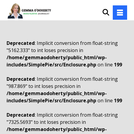
Deprecated
: Implicit conversion from float-string
"5162.333" to int loses precision in
/home/gemmaodoherty/public_html/wp-
includes/SimplePie/src/Enclosure.php
on line
199
Deprecated
: Implicit conversion from float-string
"987.869" to int loses precision in
/home/gemmaodoherty/public_html/wp-
includes/SimplePie/src/Enclosure.php
on line
199
Deprecated
: Implicit conversion from float-string
"7325.5693" to int loses precision in
/home/gemmaodoherty/public_html/wp-