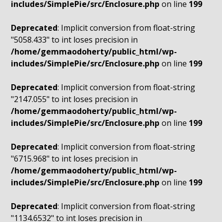
includes/SimplePie/src/Enclosure.php
on line
199
Deprecated
: Implicit conversion from float-string
"5058.433" to int loses precision in
/home/gemmaodoherty/public_html/wp-
includes/SimplePie/src/Enclosure.php
on line
199
Deprecated
: Implicit conversion from float-string
"2147.055" to int loses precision in
/home/gemmaodoherty/public_html/wp-
includes/SimplePie/src/Enclosure.php
on line
199
Deprecated
: Implicit conversion from float-string
"6715.968" to int loses precision in
/home/gemmaodoherty/public_html/wp-
includes/SimplePie/src/Enclosure.php
on line
199
Deprecated
: Implicit conversion from float-string
"1134.6532" to int loses precision in