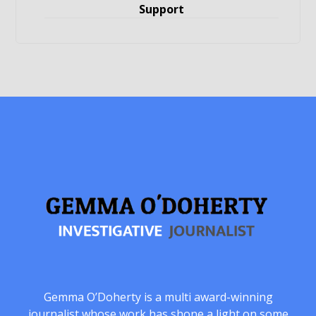
Support
Gemma O’Doherty is a multi award-winning
journalist whose work has shone a light on some