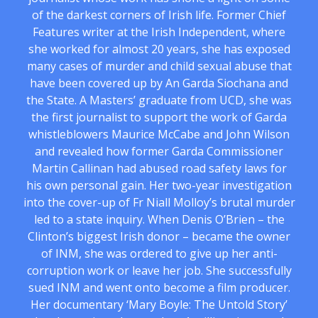
of the darkest corners of Irish life. Former Chief
Features writer at the Irish Independent, where
she worked for almost 20 years, she has exposed
many cases of murder and child sexual abuse that
have been covered up by An Garda Siochana and
the State. A Masters’ graduate from UCD, she was
the first journalist to support the work of Garda
whistleblowers Maurice McCabe and John Wilson
and revealed how former Garda Commissioner
Martin Callinan had abused road safety laws for
his own personal gain. Her two-year investigation
into the cover-up of Fr Niall Molloy’s brutal murder
led to a state inquiry. When Denis O’Brien – the
Clinton’s biggest Irish donor – became the owner
of INM, she was ordered to give up her anti-
corruption work or leave her job. She successfully
sued INM and went onto become a film producer.
Her documentary ‘Mary Boyle: The Untold Story’