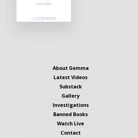
VISITORS
About Gemma
Latest Videos
Substack
Gallery
Investigations
Banned Books
Watch Live
Contact