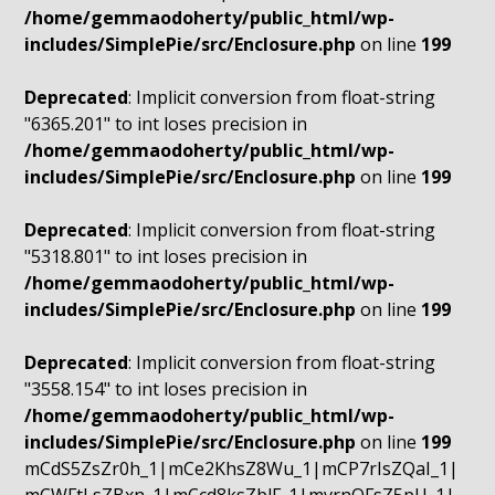
/home/gemmaodoherty/public_html/wp-
includes/SimplePie/src/Enclosure.php
on line
199
Deprecated
: Implicit conversion from float-string
"6365.201" to int loses precision in
/home/gemmaodoherty/public_html/wp-
includes/SimplePie/src/Enclosure.php
on line
199
Deprecated
: Implicit conversion from float-string
"5318.801" to int loses precision in
/home/gemmaodoherty/public_html/wp-
includes/SimplePie/src/Enclosure.php
on line
199
Deprecated
: Implicit conversion from float-string
"3558.154" to int loses precision in
/home/gemmaodoherty/public_html/wp-
includes/SimplePie/src/Enclosure.php
on line
199
mCdS5ZsZr0h_1|mCe2KhsZ8Wu_1|mCP7rIsZQaI_1|