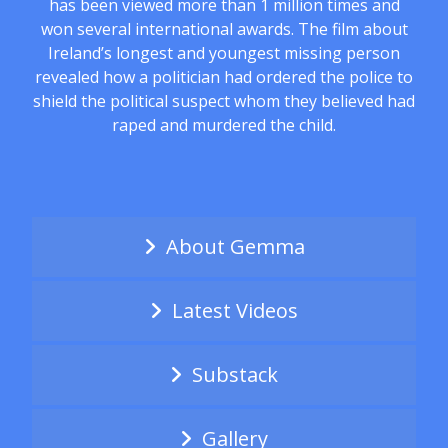
has been viewed more than 1 million times and
won several international awards. The film about
Ireland’s longest and youngest missing person
revealed how a politician had ordered the police to
shield the political suspect whom they believed had
raped and murdered the child.
About Gemma
Latest Videos
Substack
Gallery