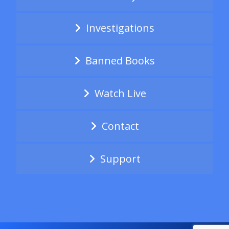
Investigations
Banned Books
Watch Live
Contact
Support