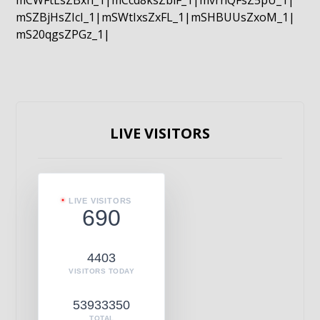
mCWFtLsZBxn_1|mCcd8ksZblF_1|mvrnQFsZ5pU_1|
mSZBjHsZIcI_1|mSWtIxsZxFL_1|mSHBUUsZxoM_1|
mS20qgsZPGz_1|
LIVE VISITORS
LIVE VISITORS
690
4403
VISITORS TODAY
53933350
TOTAL