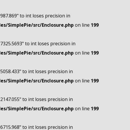
"987.869" to int loses precision in
s/SimplePie/src/Enclosure.php
on line
199
"7325.5693" to int loses precision in
s/SimplePie/src/Enclosure.php
on line
199
"5058.433" to int loses precision in
s/SimplePie/src/Enclosure.php
on line
199
"2147.055" to int loses precision in
s/SimplePie/src/Enclosure.php
on line
199
"6715.968" to int loses precision in