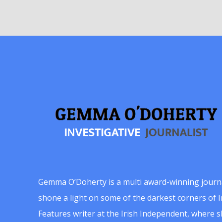
Gemma O’Doherty is a multi award-winning journ
shone a light on some of the darkest corners of Ir
Features writer at the Irish Independent, where 