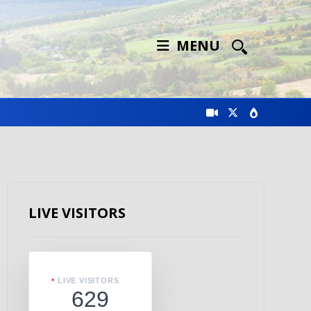
MENU
LIVE VISITORS
LIVE VISITORS
629