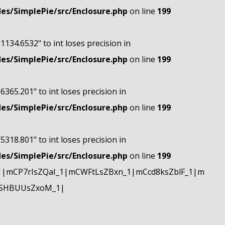
s/SimplePie/src/Enclosure.php
on line
199
"1134.6532" to int loses precision in
s/SimplePie/src/Enclosure.php
on line
199
"6365.201" to int loses precision in
s/SimplePie/src/Enclosure.php
on line
199
"5318.801" to int loses precision in
s/SimplePie/src/Enclosure.php
on line
199
|mCP7rIsZQaI_1|mCWFtLsZBxn_1|mCcd8ksZblF_1|m
mSHBUUsZxoM_1|