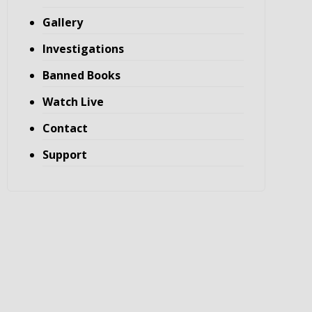
Gallery
Investigations
Banned Books
Watch Live
Contact
Support