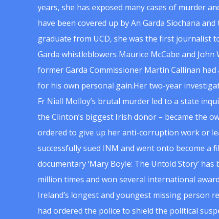
years, she has exposed many cases of murder and
have been covered up by An Garda Siochana and t
graduate from UCD, she was the first journalist 
Garda whistleblowers Maurice McCabe and John 
former Garda Commissioner Martin Callinan had 
for his own personal gain.Her two-year investigat
Fr Niall Molloy’s brutal murder led to a state inq
the Clinton’s biggest Irish donor – became the o
ordered to give up her anti-corruption work or le
successfully sued INM and went onto become a f
documentary ‘Mary Boyle: The Untold Story’ has
million times and won several international award
Ireland’s longest and youngest missing person re
had ordered the police to shield the political su