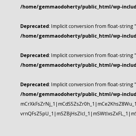
/home/gemmaodoherty/public_html/wp-include
Deprecated
: Implicit conversion from float-string 
/home/gemmaodoherty/public_html/wp-include
Deprecated
: Implicit conversion from float-string 
/home/gemmaodoherty/public_html/wp-include
Deprecated
: Implicit conversion from float-string 
/home/gemmaodoherty/public_html/wp-include
mCrXkFsZrNj_1|mCdS5ZsZr0h_1|mCe2KhsZ8Wu_1
vrnQFsZ5pU_1|mSZBjHsZIcI_1|mSWtIxsZxFL_1|