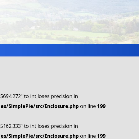
"5694.272" to int loses precision in
s/SimplePie/src/Enclosure.php
on line
199
"5162.333" to int loses precision in
s/SimplePie/src/Enclosure.php
on line
199