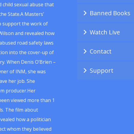
 child sexual abuse that
Banned Books
he State.A Masters’
to support the work of
Watch Live
Wilson and revealed how
abused road safety laws
Contact
ion into the cover-up of
uiry. When Denis O’Brien –
Support
wner of INM, she was
ave her job. She
ilm producer.Her
 been viewed more than 1
s. The film about
vealed how a politician
spect whom they believed