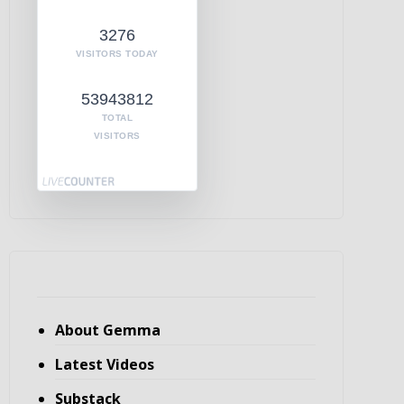
3276
VISITORS TODAY
53943812
TOTAL
VISITORS
About Gemma
Latest Videos
Substack