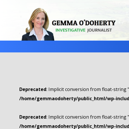
Deprecated
: Implicit conversion from float-string 
/home/gemmaodoherty/public_html/wp-include
Deprecated
: Implicit conversion from float-string 
/home/gemmaodoherty/public_html/wp-include