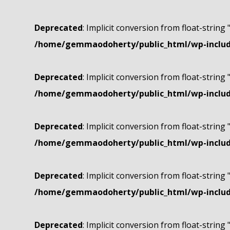
Deprecated
: Implicit conversion from float-string 
/home/gemmaodoherty/public_html/wp-include
Deprecated
: Implicit conversion from float-string 
/home/gemmaodoherty/public_html/wp-include
Deprecated
: Implicit conversion from float-string 
/home/gemmaodoherty/public_html/wp-include
Deprecated
: Implicit conversion from float-string 
/home/gemmaodoherty/public_html/wp-include
Deprecated
: Implicit conversion from float-string 