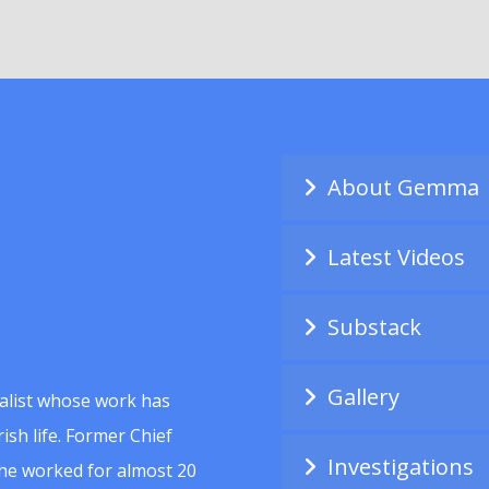
About Gemma
Latest Videos
Substack
Gallery
alist whose work has
ish life. Former Chief
Investigations
she worked for almost 20