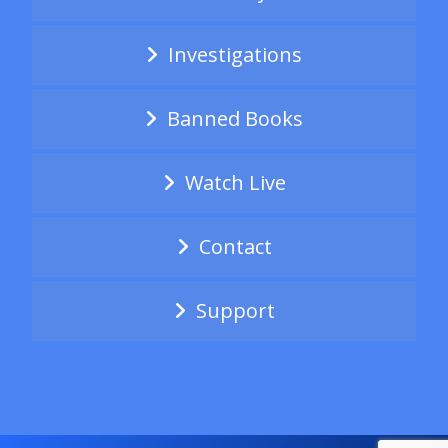
Investigations
Banned Books
Watch Live
Contact
Support