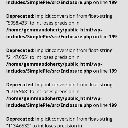
includes/SimplePie/src/Enclosure.php
on line
199
Deprecated
: Implicit conversion from float-string
"5058.433" to int loses precision in
/home/gemmaodoherty/public_html/wp-
includes/SimplePie/src/Enclosure.php
on line
199
Deprecated
: Implicit conversion from float-string
"2147.055" to int loses precision in
/home/gemmaodoherty/public_html/wp-
includes/SimplePie/src/Enclosure.php
on line
199
Deprecated
: Implicit conversion from float-string
"6715.968" to int loses precision in
/home/gemmaodoherty/public_html/wp-
includes/SimplePie/src/Enclosure.php
on line
199
Deprecated
: Implicit conversion from float-string
"1134.6532" to int loses precision in