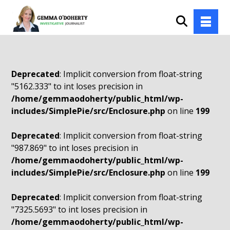
Deprecated
: Implicit conversion from float-string
"5162.333" to int loses precision in
/home/gemmaodoherty/public_html/wp-
includes/SimplePie/src/Enclosure.php
on line
199
Deprecated
: Implicit conversion from float-string
"987.869" to int loses precision in
/home/gemmaodoherty/public_html/wp-
includes/SimplePie/src/Enclosure.php
on line
199
Deprecated
: Implicit conversion from float-string
"7325.5693" to int loses precision in
/home/gemmaodoherty/public_html/wp-