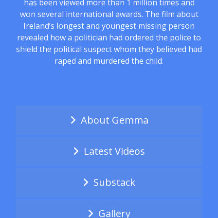
has been viewed more than 1 million times and
won several international awards. The film about
Ireland’s longest and youngest missing person
revealed how a politician had ordered the police to
shield the political suspect whom they believed had
raped and murdered the child.
About Gemma
Latest Videos
Substack
Gallery