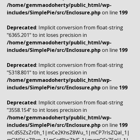
/home/gemmaodoherty/public_html/wp-
includes/SimplePie/src/Enclosure.php
on line
199
Deprecated
: Implicit conversion from float-string
"6365.201" to int loses precision in
/home/gemmaodoherty/public_html/wp-
includes/SimplePie/src/Enclosure.php
on line
199
Deprecated
: Implicit conversion from float-string
"5318.801" to int loses precision in
/home/gemmaodoherty/public_html/wp-
includes/SimplePie/src/Enclosure.php
on line
199
Deprecated
: Implicit conversion from float-string
"3558.154" to int loses precision in
/home/gemmaodoherty/public_html/wp-
includes/SimplePie/src/Enclosure.php
on line
199
mCdS5ZsZr0h_1|mCe2KhsZ8Wu_1|mCP7rIsZQaI_1|