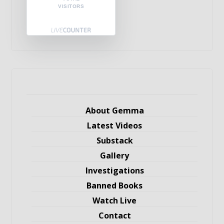
VISITORS
About Gemma
Latest Videos
Substack
Gallery
Investigations
Banned Books
Watch Live
Contact