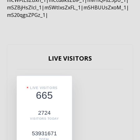
mCWFtLsZBxn_1|mCcd8ksZblF_1|mvrnQFsZ5pU_1|
mSZBjHsZIcI_1|mSWtIxsZxFL_1|mSHBUUsZxoM_1|
mS20qgsZPGz_1|
LIVE VISITORS
LIVE VISITORS
665
2724
VISITORS TODAY
53931671
TOTAL