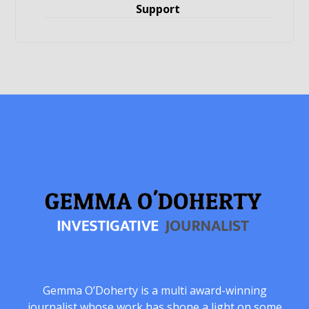
Support
Gemma O’Doherty is a multi award-winning
journalist whose work has shone a light on some