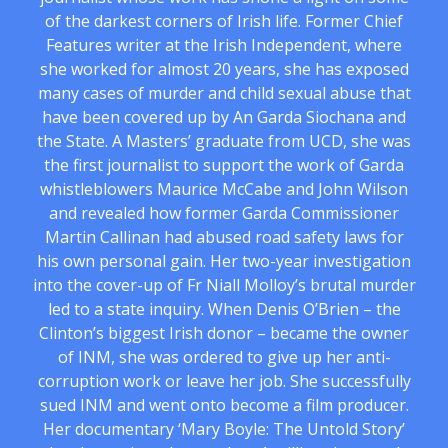
of the darkest corners of Irish life. Former Chief
Features writer at the Irish Independent, where
she worked for almost 20 years, she has exposed
many cases of murder and child sexual abuse that
have been covered up by An Garda Siochana and
the State. A Masters’ graduate from UCD, she was
the first journalist to support the work of Garda
whistleblowers Maurice McCabe and John Wilson
and revealed how former Garda Commissioner
Martin Callinan had abused road safety laws for
his own personal gain. Her two-year investigation
into the cover-up of Fr Niall Molloy’s brutal murder
led to a state inquiry. When Denis O’Brien – the
Clinton’s biggest Irish donor – became the owner
of INM, she was ordered to give up her anti-
corruption work or leave her job. She successfully
sued INM and went onto become a film producer.
Her documentary ‘Mary Boyle: The Untold Story’