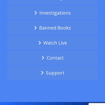
Investigations
Banned Books
Watch Live
Contact
Support