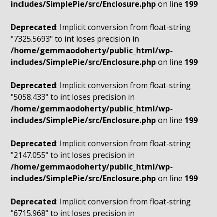
includes/SimplePie/src/Enclosure.php
on line
199
Deprecated
: Implicit conversion from float-string
"7325.5693" to int loses precision in
/home/gemmaodoherty/public_html/wp-
includes/SimplePie/src/Enclosure.php
on line
199
Deprecated
: Implicit conversion from float-string
"5058.433" to int loses precision in
/home/gemmaodoherty/public_html/wp-
includes/SimplePie/src/Enclosure.php
on line
199
Deprecated
: Implicit conversion from float-string
"2147.055" to int loses precision in
/home/gemmaodoherty/public_html/wp-
includes/SimplePie/src/Enclosure.php
on line
199
Deprecated
: Implicit conversion from float-string
"6715.968" to int loses precision in