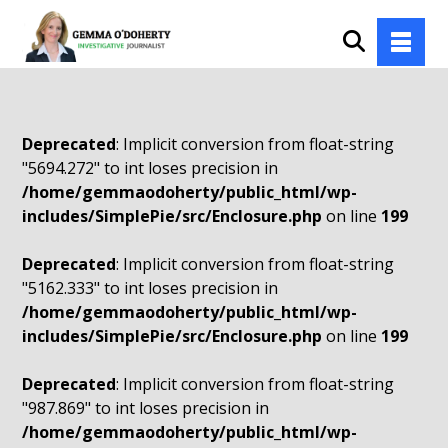
Deprecated
: Implicit conversion from float-string
"5694.272" to int loses precision in
/home/gemmaodoherty/public_html/wp-
includes/SimplePie/src/Enclosure.php
on line
199
Deprecated
: Implicit conversion from float-string
"5162.333" to int loses precision in
/home/gemmaodoherty/public_html/wp-
includes/SimplePie/src/Enclosure.php
on line
199
Deprecated
: Implicit conversion from float-string
"987.869" to int loses precision in
/home/gemmaodoherty/public_html/wp-