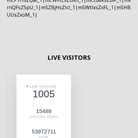
mCP7rIsZQaI_1|mCWFtLsZBxn_1|mCcd8ksZblF_1|mv
rnQFsZ5pU_1|mSZBjHsZIcI_1|mSWtIxsZxFL_1|mSHB
UUsZxoM_1|
LIVE VISITORS
LIVE VISITORS
1005
15489
VISITORS TODAY
53972711
TOTAL