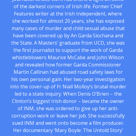
of the darkest corners of Irish life. Former Chief
Features writer at the Irish Independent, where
she worked for almost 20 years, she has exposed
many cases of murder and child sexual abuse that
have been covered up by An Garda Siochana and
the State. A Masters’ graduate from UCD, she was
the first journalist to support the work of Garda
whistleblowers Maurice McCabe and John Wilson
and revealed how former Garda Commissioner
Martin Callinan had abused road safety laws for
his own personal gain. Her two-year investigation
into the cover-up of Fr Niall Molloy’s brutal murder
led to a state inquiry. When Denis O’Brien – the
Clinton’s biggest Irish donor – became the owner
of INM, she was ordered to give up her anti-
corruption work or leave her job. She successfully
sued INM and went onto become a film producer.
Her documentary ‘Mary Boyle: The Untold Story’