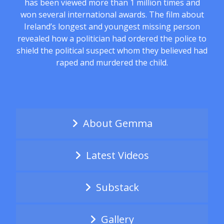
has been viewed more than 1 million times and
won several international awards. The film about
Ireland’s longest and youngest missing person
revealed how a politician had ordered the police to
shield the political suspect whom they believed had
raped and murdered the child.
About Gemma
Latest Videos
Substack
Gallery