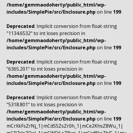
/home/gemmaodoherty/public_html/wp-
includes/SimplePie/src/Enclosure.php
on line
199
Deprecated
: Implicit conversion from float-string
"1134.6532" to int loses precision in
/home/gemmaodoherty/public_html/wp-
includes/SimplePie/src/Enclosure.php
on line
199
Deprecated
: Implicit conversion from float-string
"6365.201" to int loses precision in
/home/gemmaodoherty/public_html/wp-
includes/SimplePie/src/Enclosure.php
on line
199
Deprecated
: Implicit conversion from float-string
"5318.801" to int loses precision in
/home/gemmaodoherty/public_html/wp-
includes/SimplePie/src/Enclosure.php
on line
199
mCrXkFsZrNj_1|mCdS5ZsZr0h_1|mCe2KhsZ8Wu_1|