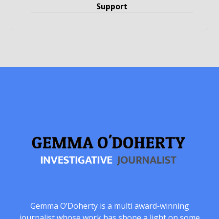
Support
Gemma O’Doherty is a multi award-winning
journalist whose work has shone a light on some