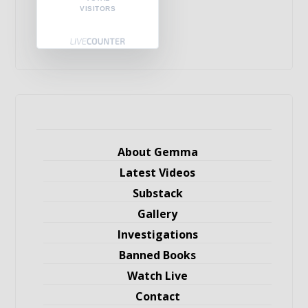
VISITORS
About Gemma
Latest Videos
Substack
Gallery
Investigations
Banned Books
Watch Live
Contact