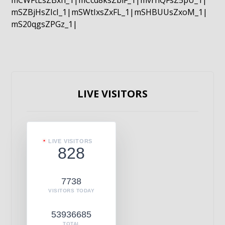
mCWFtLsZBxn_1|mCcd8ksZblF_1|mvrnQFsZ5pU_1|
mSZBjHsZIcI_1|mSWtIxsZxFL_1|mSHBUUsZxoM_1|
mS20qgsZPGz_1|
LIVE VISITORS
LIVE VISITORS
828
7738
VISITORS TODAY
53936685
TOTAL