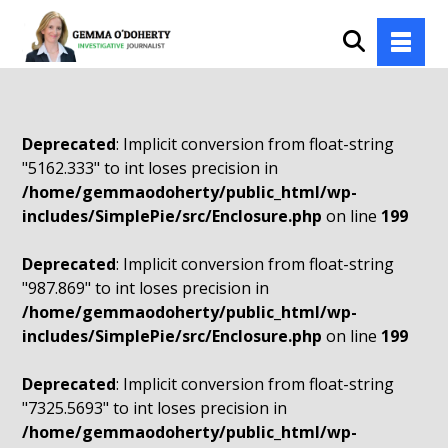
Deprecated
: Implicit conversion from float-string
"5162.333" to int loses precision in
/home/gemmaodoherty/public_html/wp-
includes/SimplePie/src/Enclosure.php
on line
199
Deprecated
: Implicit conversion from float-string
"987.869" to int loses precision in
/home/gemmaodoherty/public_html/wp-
includes/SimplePie/src/Enclosure.php
on line
199
Deprecated
: Implicit conversion from float-string
"7325.5693" to int loses precision in
/home/gemmaodoherty/public_html/wp-