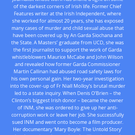
of the darkest corners of Irish life. Former Chief
Features writer at the Irish Independent, where
she worked for almost 20 years, she has exposed
many cases of murder and child sexual abuse that
have been covered up by An Garda Siochana and
the State. A Masters’ graduate from UCD, she was
the first journalist to support the work of Garda
whistleblowers Maurice McCabe and John Wilson
and revealed how former Garda Commissioner
Martin Callinan had abused road safety laws for
his own personal gain. Her two-year investigation
into the cover-up of Fr Niall Molloy’s brutal murder
led to a state inquiry. When Denis O’Brien – the
Clinton’s biggest Irish donor – became the owner
of INM, she was ordered to give up her anti-
corruption work or leave her job. She successfully
sued INM and went onto become a film producer.
Her documentary ‘Mary Boyle: The Untold Story’