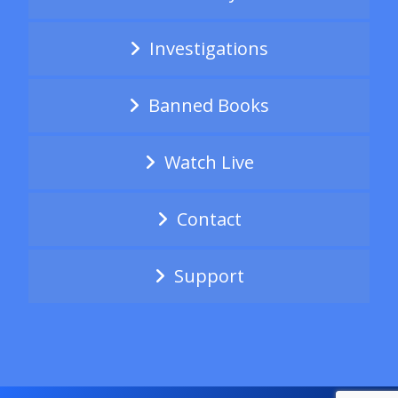
Investigations
Banned Books
Watch Live
Contact
Support