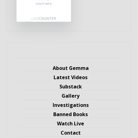
VISITORS
About Gemma
Latest Videos
Substack
Gallery
Investigations
Banned Books
Watch Live
Contact