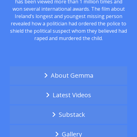
has been viewed more than 1 million times and
won several international awards. The film about
Ireland’s longest and youngest missing person
revealed how a politician had ordered the police to
shield the political suspect whom they believed had
raped and murdered the child.
About Gemma
Latest Videos
Substack
Gallery