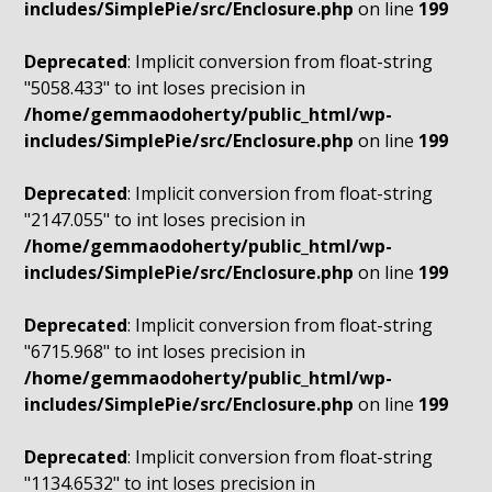
includes/SimplePie/src/Enclosure.php
on line
199
Deprecated
: Implicit conversion from float-string
"5058.433" to int loses precision in
/home/gemmaodoherty/public_html/wp-
includes/SimplePie/src/Enclosure.php
on line
199
Deprecated
: Implicit conversion from float-string
"2147.055" to int loses precision in
/home/gemmaodoherty/public_html/wp-
includes/SimplePie/src/Enclosure.php
on line
199
Deprecated
: Implicit conversion from float-string
"6715.968" to int loses precision in
/home/gemmaodoherty/public_html/wp-
includes/SimplePie/src/Enclosure.php
on line
199
Deprecated
: Implicit conversion from float-string
"1134.6532" to int loses precision in