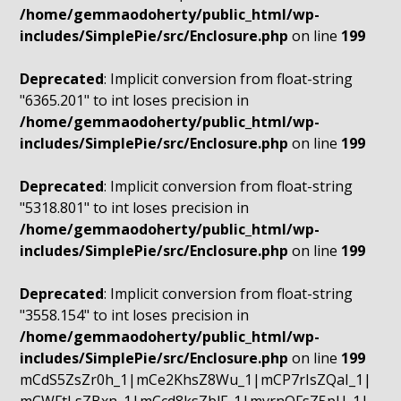
/home/gemmaodoherty/public_html/wp-
includes/SimplePie/src/Enclosure.php
on line
199
Deprecated
: Implicit conversion from float-string
"6365.201" to int loses precision in
/home/gemmaodoherty/public_html/wp-
includes/SimplePie/src/Enclosure.php
on line
199
Deprecated
: Implicit conversion from float-string
"5318.801" to int loses precision in
/home/gemmaodoherty/public_html/wp-
includes/SimplePie/src/Enclosure.php
on line
199
Deprecated
: Implicit conversion from float-string
"3558.154" to int loses precision in
/home/gemmaodoherty/public_html/wp-
includes/SimplePie/src/Enclosure.php
on line
199
mCdS5ZsZr0h_1|mCe2KhsZ8Wu_1|mCP7rIsZQaI_1|