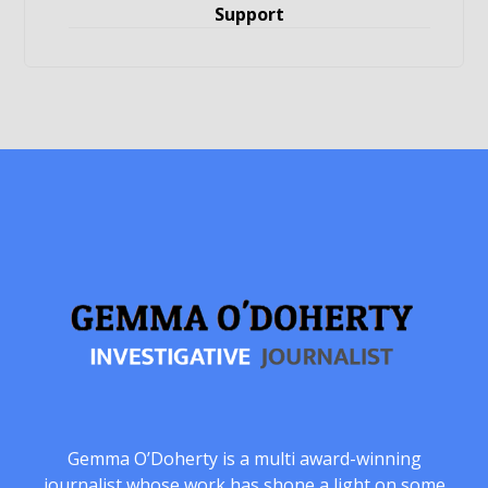
Support
Gemma O’Doherty is a multi award-winning
journalist whose work has shone a light on some