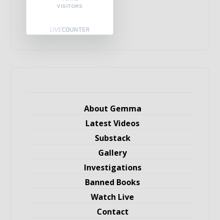
VISITORS
About Gemma
Latest Videos
Substack
Gallery
Investigations
Banned Books
Watch Live
Contact