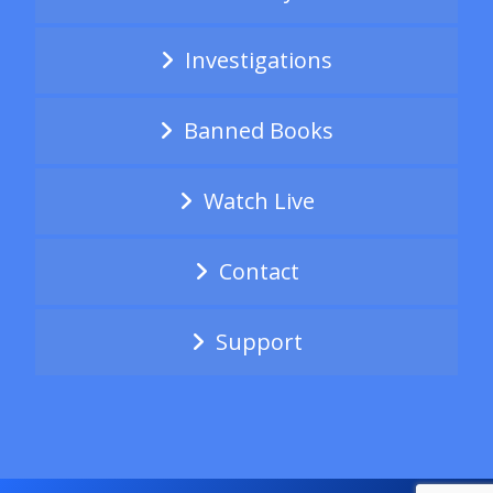
Investigations
Banned Books
Watch Live
Contact
Support