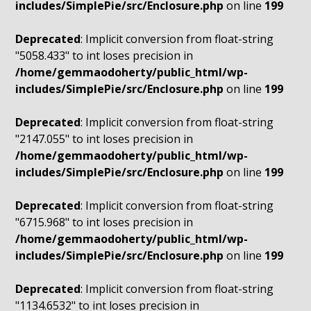
includes/SimplePie/src/Enclosure.php
on line
199
Deprecated
: Implicit conversion from float-string
"5058.433" to int loses precision in
/home/gemmaodoherty/public_html/wp-
includes/SimplePie/src/Enclosure.php
on line
199
Deprecated
: Implicit conversion from float-string
"2147.055" to int loses precision in
/home/gemmaodoherty/public_html/wp-
includes/SimplePie/src/Enclosure.php
on line
199
Deprecated
: Implicit conversion from float-string
"6715.968" to int loses precision in
/home/gemmaodoherty/public_html/wp-
includes/SimplePie/src/Enclosure.php
on line
199
Deprecated
: Implicit conversion from float-string
"1134.6532" to int loses precision in