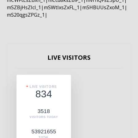
mCWFtLsZBxn_1|mCcd8ksZblF_1|mvrnQFsZ5pU_1|
mSZBjHsZIcI_1|mSWtIxsZxFL_1|mSHBUUsZxoM_1|
mS20qgsZPGz_1|
LIVE VISITORS
LIVE VISITORS
834
3518
VISITORS TODAY
53921655
TOTAL