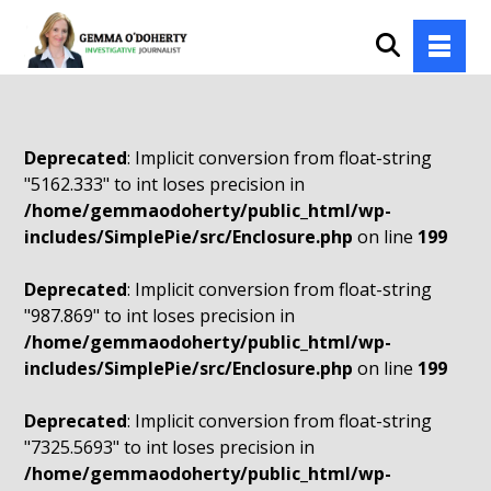
Deprecated
: Implicit conversion from float-string
"5162.333" to int loses precision in
/home/gemmaodoherty/public_html/wp-
includes/SimplePie/src/Enclosure.php
on line
199
Deprecated
: Implicit conversion from float-string
"987.869" to int loses precision in
/home/gemmaodoherty/public_html/wp-
includes/SimplePie/src/Enclosure.php
on line
199
Deprecated
: Implicit conversion from float-string
"7325.5693" to int loses precision in
/home/gemmaodoherty/public_html/wp-