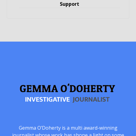
Support
Gemma O’Doherty is a multi award-winning
journalist whose work has shone a light on some