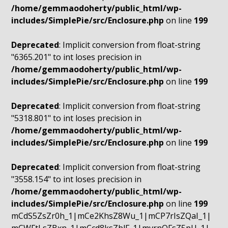
/home/gemmaodoherty/public_html/wp-
includes/SimplePie/src/Enclosure.php
on line
199
Deprecated
: Implicit conversion from float-string
"6365.201" to int loses precision in
/home/gemmaodoherty/public_html/wp-
includes/SimplePie/src/Enclosure.php
on line
199
Deprecated
: Implicit conversion from float-string
"5318.801" to int loses precision in
/home/gemmaodoherty/public_html/wp-
includes/SimplePie/src/Enclosure.php
on line
199
Deprecated
: Implicit conversion from float-string
"3558.154" to int loses precision in
/home/gemmaodoherty/public_html/wp-
includes/SimplePie/src/Enclosure.php
on line
199
mCdS5ZsZr0h_1|mCe2KhsZ8Wu_1|mCP7rIsZQaI_1|