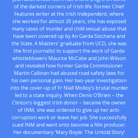
of the darkest corners of Irish life. Former Chief
Features writer at the Irish Independent, where
she worked for almost 20 years, she has exposed
many cases of murder and child sexual abuse that
have been covered up by An Garda Siochana and
the State. A Masters’ graduate from UCD, she was
the first journalist to support the work of Garda
whistleblowers Maurice McCabe and John Wilson
and revealed how former Garda Commissioner
Martin Callinan had abused road safety laws for
his own personal gain. Her two-year investigation
into the cover-up of Fr Niall Molloy’s brutal murder
led to a state inquiry. When Denis O’Brien – the
Clinton’s biggest Irish donor – became the owner
of INM, she was ordered to give up her anti-
corruption work or leave her job. She successfully
sued INM and went onto become a film producer.
Her documentary ‘Mary Boyle: The Untold Story’