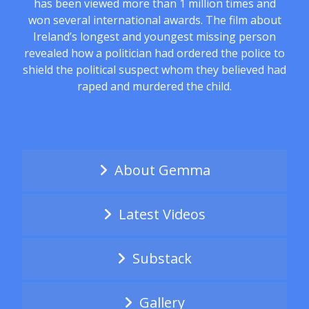
has been viewed more than 1 million times and
won several international awards. The film about
Ireland’s longest and youngest missing person
revealed how a politician had ordered the police to
shield the political suspect whom they believed had
raped and murdered the child.
About Gemma
Latest Videos
Substack
Gallery