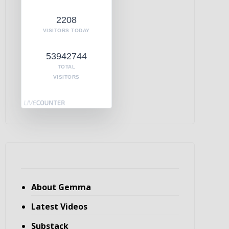
2208
VISITORS TODAY
53942744
TOTAL
VISITORS
About Gemma
Latest Videos
Substack