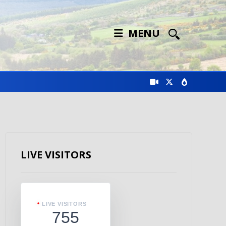
MENU
LIVE VISITORS
LIVE VISITORS
755