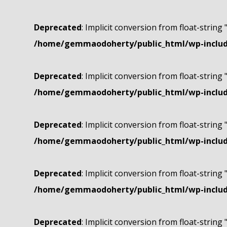
Deprecated
: Implicit conversion from float-string 
/home/gemmaodoherty/public_html/wp-include
Deprecated
: Implicit conversion from float-string 
/home/gemmaodoherty/public_html/wp-include
Deprecated
: Implicit conversion from float-string 
/home/gemmaodoherty/public_html/wp-include
Deprecated
: Implicit conversion from float-string 
/home/gemmaodoherty/public_html/wp-include
Deprecated
: Implicit conversion from float-string 