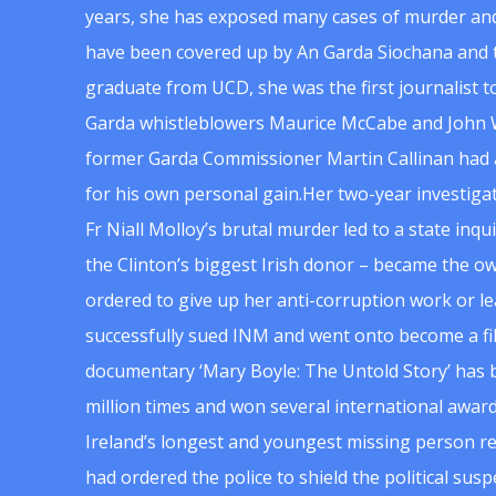
years, she has exposed many cases of murder and
have been covered up by An Garda Siochana and t
graduate from UCD, she was the first journalist 
Garda whistleblowers Maurice McCabe and John 
former Garda Commissioner Martin Callinan had 
for his own personal gain.Her two-year investigat
Fr Niall Molloy’s brutal murder led to a state inq
the Clinton’s biggest Irish donor – became the o
ordered to give up her anti-corruption work or le
successfully sued INM and went onto become a f
documentary ‘Mary Boyle: The Untold Story’ has
million times and won several international award
Ireland’s longest and youngest missing person re
had ordered the police to shield the political su