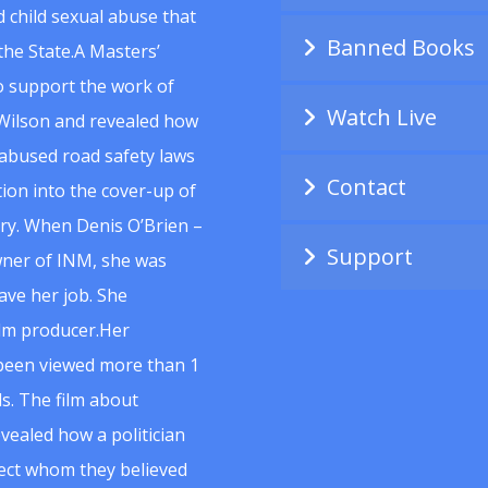
 child sexual abuse that
Banned Books
he State.A Masters’
to support the work of
Watch Live
Wilson and revealed how
abused road safety laws
Contact
ion into the cover-up of
uiry. When Denis O’Brien –
Support
wner of INM, she was
ave her job. She
ilm producer.Her
 been viewed more than 1
s. The film about
vealed how a politician
spect whom they believed