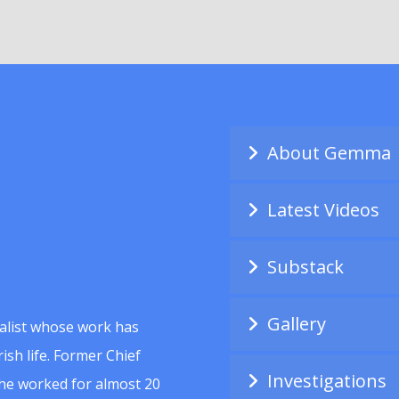
About Gemma
Latest Videos
Substack
Gallery
alist whose work has
ish life. Former Chief
Investigations
she worked for almost 20