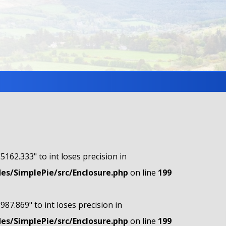
"5162.333" to int loses precision in
s/SimplePie/src/Enclosure.php
on line
199
"987.869" to int loses precision in
s/SimplePie/src/Enclosure.php
on line
199