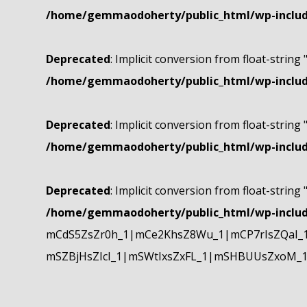
/home/gemmaodoherty/public_html/wp-include
Deprecated
: Implicit conversion from float-string 
/home/gemmaodoherty/public_html/wp-include
Deprecated
: Implicit conversion from float-string 
/home/gemmaodoherty/public_html/wp-include
Deprecated
: Implicit conversion from float-string 
/home/gemmaodoherty/public_html/wp-include
mCdS5ZsZr0h_1|mCe2KhsZ8Wu_1|mCP7rIsZQaI_
mSZBjHsZIcI_1|mSWtIxsZxFL_1|mSHBUUsZxoM_