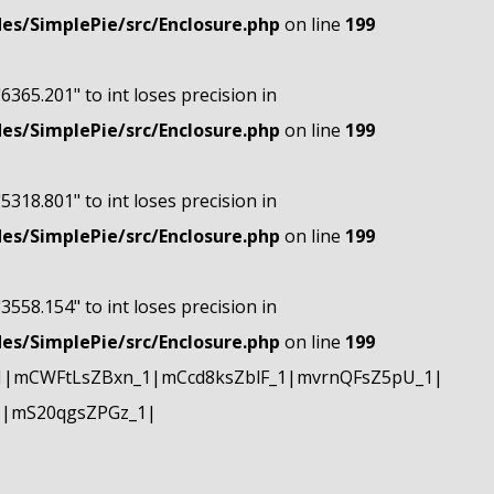
s/SimplePie/src/Enclosure.php
on line
199
"6365.201" to int loses precision in
s/SimplePie/src/Enclosure.php
on line
199
"5318.801" to int loses precision in
s/SimplePie/src/Enclosure.php
on line
199
"3558.154" to int loses precision in
s/SimplePie/src/Enclosure.php
on line
199
1|mCWFtLsZBxn_1|mCcd8ksZblF_1|mvrnQFsZ5pU_1|
1|mS20qgsZPGz_1|