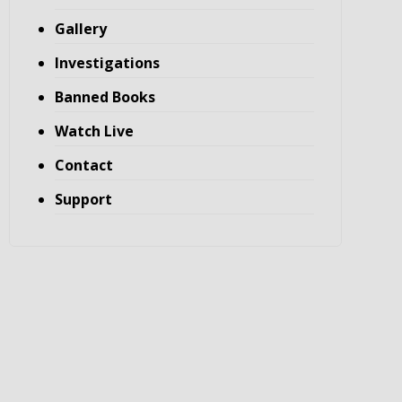
Gallery
Investigations
Banned Books
Watch Live
Contact
Support