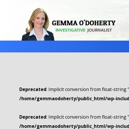
Deprecated
: Implicit conversion from float-string 
/home/gemmaodoherty/public_html/wp-include
Deprecated
: Implicit conversion from float-string 
/home/gemmaodoherty/public_html/wp-include