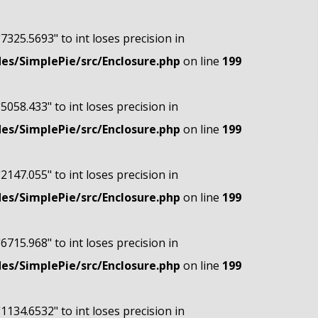
"7325.5693" to int loses precision in
s/SimplePie/src/Enclosure.php
on line
199
"5058.433" to int loses precision in
s/SimplePie/src/Enclosure.php
on line
199
"2147.055" to int loses precision in
s/SimplePie/src/Enclosure.php
on line
199
"6715.968" to int loses precision in
s/SimplePie/src/Enclosure.php
on line
199
"1134.6532" to int loses precision in