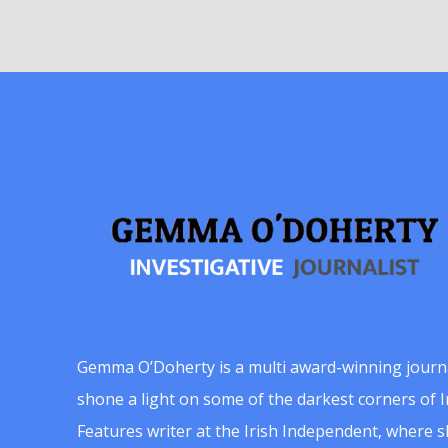
Gemma O’Doherty is a multi award-winning journ
shone a light on some of the darkest corners of Ir
Features writer at the Irish Independent, where 