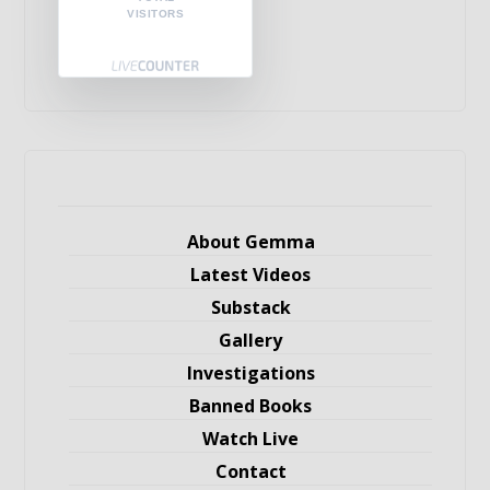
VISITORS
About Gemma
Latest Videos
Substack
Gallery
Investigations
Banned Books
Watch Live
Contact