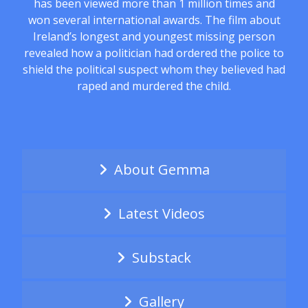
has been viewed more than 1 million times and
won several international awards. The film about
Ireland’s longest and youngest missing person
revealed how a politician had ordered the police to
shield the political suspect whom they believed had
raped and murdered the child.
About Gemma
Latest Videos
Substack
Gallery