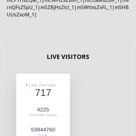
mCP7rIsZQaI_1|mCWFtLsZBxn_1|mCcd8ksZblF_1|mv
rnQFsZ5pU_1|mSZBjHsZIcI_1|mSWtIxsZxFL_1|mSHB
UUsZxoM_1|
LIVE VISITORS
LIVE VISITORS
717
4225
VISITORS TODAY
53944760
TOTAL