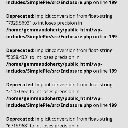
includes/SimplePie/src/Enclosure.php
on line
199
Deprecated
: Implicit conversion from float-string
"7325.5693" to int loses precision in
/home/gemmaodoherty/public_html/wp-
includes/SimplePie/src/Enclosure.php
on line
199
Deprecated
: Implicit conversion from float-string
"5058.433" to int loses precision in
/home/gemmaodoherty/public_html/wp-
includes/SimplePie/src/Enclosure.php
on line
199
Deprecated
: Implicit conversion from float-string
"2147.055" to int loses precision in
/home/gemmaodoherty/public_html/wp-
includes/SimplePie/src/Enclosure.php
on line
199
Deprecated
: Implicit conversion from float-string
"6715.968" to int loses precision in