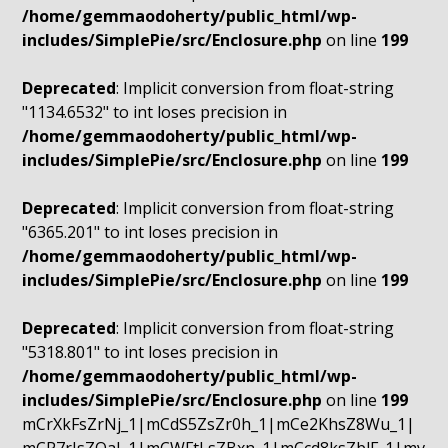
/home/gemmaodoherty/public_html/wp-
includes/SimplePie/src/Enclosure.php
on line
199
Deprecated
: Implicit conversion from float-string
"1134.6532" to int loses precision in
/home/gemmaodoherty/public_html/wp-
includes/SimplePie/src/Enclosure.php
on line
199
Deprecated
: Implicit conversion from float-string
"6365.201" to int loses precision in
/home/gemmaodoherty/public_html/wp-
includes/SimplePie/src/Enclosure.php
on line
199
Deprecated
: Implicit conversion from float-string
"5318.801" to int loses precision in
/home/gemmaodoherty/public_html/wp-
includes/SimplePie/src/Enclosure.php
on line
199
mCrXkFsZrNj_1|mCdS5ZsZr0h_1|mCe2KhsZ8Wu_1|