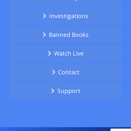
Investigations
Banned Books
Watch Live
Contact
Support