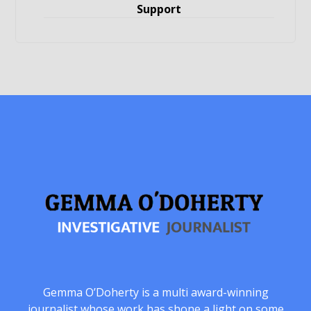
Support
Gemma O’Doherty is a multi award-winning
journalist whose work has shone a light on some