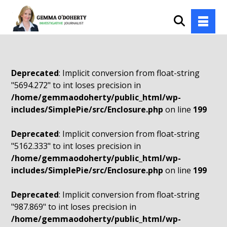
Deprecated
: Implicit conversion from float-string
"5694.272" to int loses precision in
/home/gemmaodoherty/public_html/wp-
includes/SimplePie/src/Enclosure.php
on line
199
Deprecated
: Implicit conversion from float-string
"5162.333" to int loses precision in
/home/gemmaodoherty/public_html/wp-
includes/SimplePie/src/Enclosure.php
on line
199
Deprecated
: Implicit conversion from float-string
"987.869" to int loses precision in
/home/gemmaodoherty/public_html/wp-