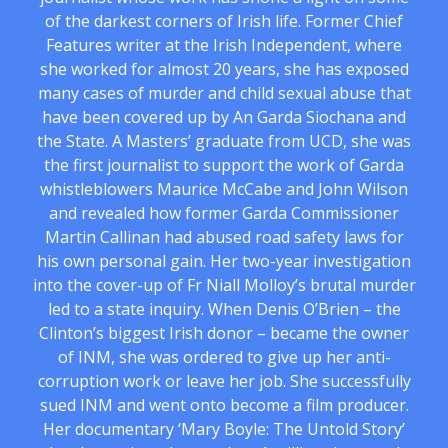
of the darkest corners of Irish life. Former Chief
Features writer at the Irish Independent, where
she worked for almost 20 years, she has exposed
many cases of murder and child sexual abuse that
have been covered up by An Garda Siochana and
the State. A Masters’ graduate from UCD, she was
the first journalist to support the work of Garda
whistleblowers Maurice McCabe and John Wilson
and revealed how former Garda Commissioner
Martin Callinan had abused road safety laws for
his own personal gain. Her two-year investigation
into the cover-up of Fr Niall Molloy’s brutal murder
led to a state inquiry. When Denis O’Brien – the
Clinton’s biggest Irish donor – became the owner
of INM, she was ordered to give up her anti-
corruption work or leave her job. She successfully
sued INM and went onto become a film producer.
Her documentary ‘Mary Boyle: The Untold Story’