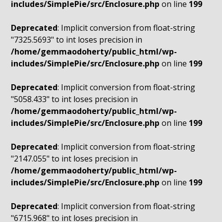
includes/SimplePie/src/Enclosure.php
on line
199
Deprecated
: Implicit conversion from float-string
"7325.5693" to int loses precision in
/home/gemmaodoherty/public_html/wp-
includes/SimplePie/src/Enclosure.php
on line
199
Deprecated
: Implicit conversion from float-string
"5058.433" to int loses precision in
/home/gemmaodoherty/public_html/wp-
includes/SimplePie/src/Enclosure.php
on line
199
Deprecated
: Implicit conversion from float-string
"2147.055" to int loses precision in
/home/gemmaodoherty/public_html/wp-
includes/SimplePie/src/Enclosure.php
on line
199
Deprecated
: Implicit conversion from float-string
"6715.968" to int loses precision in