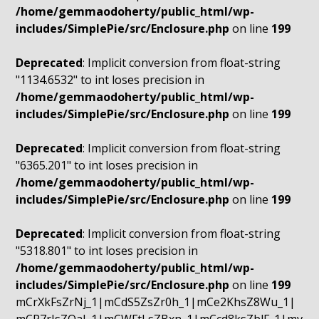
/home/gemmaodoherty/public_html/wp-
includes/SimplePie/src/Enclosure.php
on line
199
Deprecated
: Implicit conversion from float-string
"1134.6532" to int loses precision in
/home/gemmaodoherty/public_html/wp-
includes/SimplePie/src/Enclosure.php
on line
199
Deprecated
: Implicit conversion from float-string
"6365.201" to int loses precision in
/home/gemmaodoherty/public_html/wp-
includes/SimplePie/src/Enclosure.php
on line
199
Deprecated
: Implicit conversion from float-string
"5318.801" to int loses precision in
/home/gemmaodoherty/public_html/wp-
includes/SimplePie/src/Enclosure.php
on line
199
mCrXkFsZrNj_1|mCdS5ZsZr0h_1|mCe2KhsZ8Wu_1|