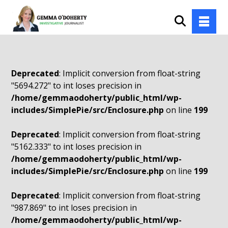
Deprecated
: Implicit conversion from float-string
"5694.272" to int loses precision in
/home/gemmaodoherty/public_html/wp-
includes/SimplePie/src/Enclosure.php
on line
199
Deprecated
: Implicit conversion from float-string
"5162.333" to int loses precision in
/home/gemmaodoherty/public_html/wp-
includes/SimplePie/src/Enclosure.php
on line
199
Deprecated
: Implicit conversion from float-string
"987.869" to int loses precision in
/home/gemmaodoherty/public_html/wp-