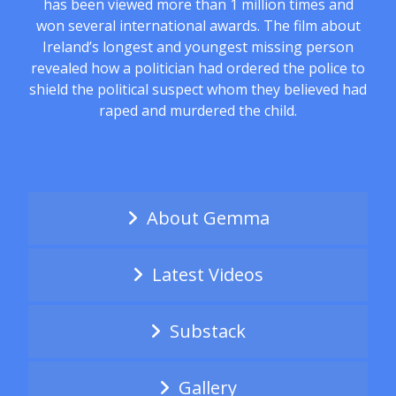
has been viewed more than 1 million times and
won several international awards. The film about
Ireland’s longest and youngest missing person
revealed how a politician had ordered the police to
shield the political suspect whom they believed had
raped and murdered the child.
About Gemma
Latest Videos
Substack
Gallery