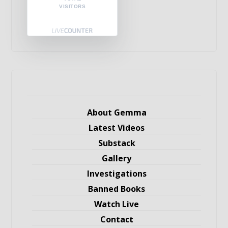
VISITORS
About Gemma
Latest Videos
Substack
Gallery
Investigations
Banned Books
Watch Live
Contact