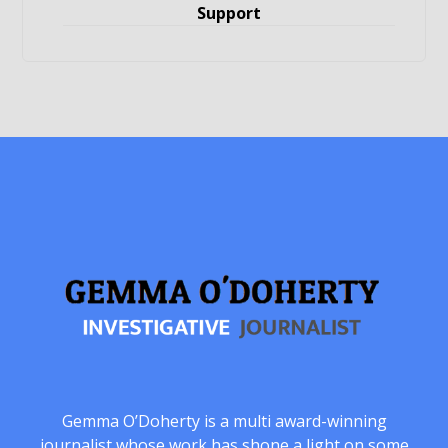
Support
Gemma O’Doherty is a multi award-winning
journalist whose work has shone a light on some