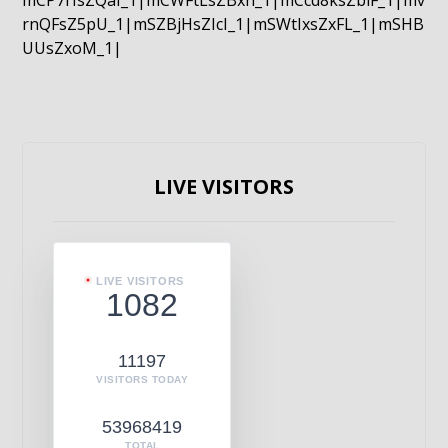
mCP7rIsZQaI_1|mCWFtLsZBxn_1|mCcd8ksZblF_1|mv
rnQFsZ5pU_1|mSZBjHsZIcI_1|mSWtIxsZxFL_1|mSHB
UUsZxoM_1|
LIVE VISITORS
LIVE VISITORS
1082
11197
VISITORS TODAY
53968419
TOTAL