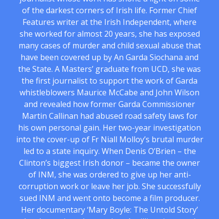
of the darkest corners of Irish life. Former Chief
Features writer at the Irish Independent, where
she worked for almost 20 years, she has exposed
many cases of murder and child sexual abuse that
have been covered up by An Garda Siochana and
the State. A Masters’ graduate from UCD, she was
the first journalist to support the work of Garda
whistleblowers Maurice McCabe and John Wilson
and revealed how former Garda Commissioner
Martin Callinan had abused road safety laws for
his own personal gain. Her two-year investigation
into the cover-up of Fr Niall Molloy’s brutal murder
led to a state inquiry. When Denis O’Brien – the
Clinton’s biggest Irish donor – became the owner
of INM, she was ordered to give up her anti-
corruption work or leave her job. She successfully
sued INM and went onto become a film producer.
Her documentary ‘Mary Boyle: The Untold Story’