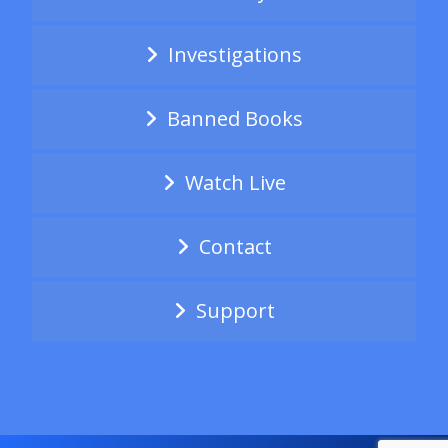
Investigations
Banned Books
Watch Live
Contact
Support