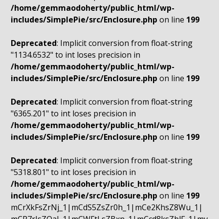
/home/gemmaodoherty/public_html/wp-
includes/SimplePie/src/Enclosure.php
on line
199
Deprecated
: Implicit conversion from float-string
"1134.6532" to int loses precision in
/home/gemmaodoherty/public_html/wp-
includes/SimplePie/src/Enclosure.php
on line
199
Deprecated
: Implicit conversion from float-string
"6365.201" to int loses precision in
/home/gemmaodoherty/public_html/wp-
includes/SimplePie/src/Enclosure.php
on line
199
Deprecated
: Implicit conversion from float-string
"5318.801" to int loses precision in
/home/gemmaodoherty/public_html/wp-
includes/SimplePie/src/Enclosure.php
on line
199
mCrXkFsZrNj_1|mCdS5ZsZr0h_1|mCe2KhsZ8Wu_1|