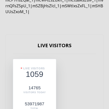
mCP7rIsZQaI_1|mCWFtLsZBxn_1|mCcd8ksZblF_1|mv
rnQFsZ5pU_1|mSZBjHsZIcI_1|mSWtIxsZxFL_1|mSHB
UUsZxoM_1|
LIVE VISITORS
LIVE VISITORS
1059
14765
VISITORS TODAY
53971987
TOTAL