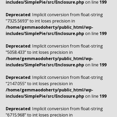
includes/SimplePie/src/Enclosure.php
on line
199
Deprecated
: Implicit conversion from float-string
"7325.5693" to int loses precision in
/home/gemmaodoherty/public_html/wp-
includes/SimplePie/src/Enclosure.php
on line
199
Deprecated
: Implicit conversion from float-string
"5058.433" to int loses precision in
/home/gemmaodoherty/public_html/wp-
includes/SimplePie/src/Enclosure.php
on line
199
Deprecated
: Implicit conversion from float-string
"2147.055" to int loses precision in
/home/gemmaodoherty/public_html/wp-
includes/SimplePie/src/Enclosure.php
on line
199
Deprecated
: Implicit conversion from float-string
"6715.968" to int loses precision in