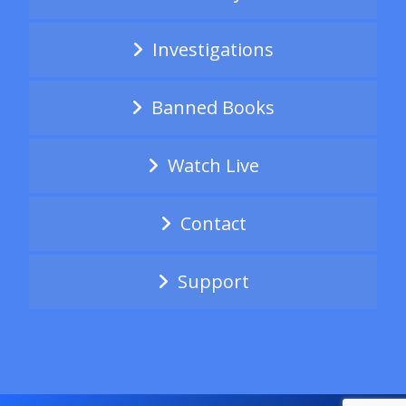
Investigations
Banned Books
Watch Live
Contact
Support