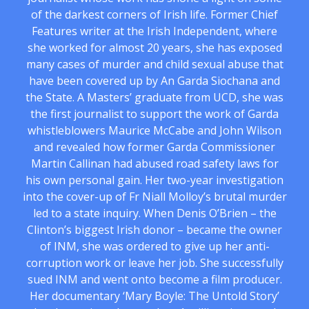
of the darkest corners of Irish life. Former Chief
Features writer at the Irish Independent, where
she worked for almost 20 years, she has exposed
many cases of murder and child sexual abuse that
have been covered up by An Garda Siochana and
the State. A Masters’ graduate from UCD, she was
the first journalist to support the work of Garda
whistleblowers Maurice McCabe and John Wilson
and revealed how former Garda Commissioner
Martin Callinan had abused road safety laws for
his own personal gain. Her two-year investigation
into the cover-up of Fr Niall Molloy’s brutal murder
led to a state inquiry. When Denis O’Brien – the
Clinton’s biggest Irish donor – became the owner
of INM, she was ordered to give up her anti-
corruption work or leave her job. She successfully
sued INM and went onto become a film producer.
Her documentary ‘Mary Boyle: The Untold Story’