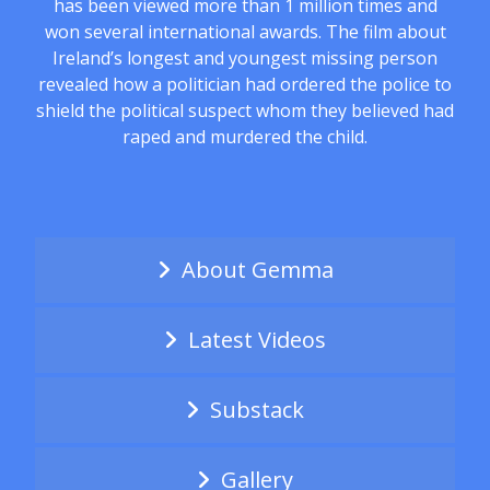
has been viewed more than 1 million times and
won several international awards. The film about
Ireland’s longest and youngest missing person
revealed how a politician had ordered the police to
shield the political suspect whom they believed had
raped and murdered the child.
About Gemma
Latest Videos
Substack
Gallery