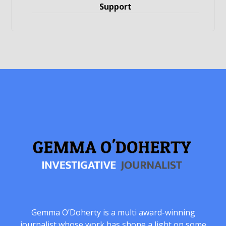
Support
Gemma O’Doherty is a multi award-winning
journalist whose work has shone a light on some