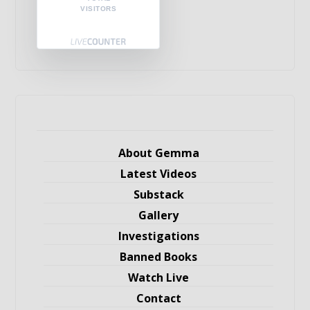
VISITORS
About Gemma
Latest Videos
Substack
Gallery
Investigations
Banned Books
Watch Live
Contact