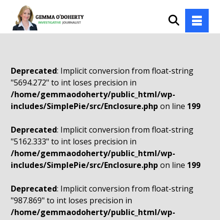
Deprecated
: Implicit conversion from float-string
"5694.272" to int loses precision in
/home/gemmaodoherty/public_html/wp-
includes/SimplePie/src/Enclosure.php
on line
199
Deprecated
: Implicit conversion from float-string
"5162.333" to int loses precision in
/home/gemmaodoherty/public_html/wp-
includes/SimplePie/src/Enclosure.php
on line
199
Deprecated
: Implicit conversion from float-string
"987.869" to int loses precision in
/home/gemmaodoherty/public_html/wp-