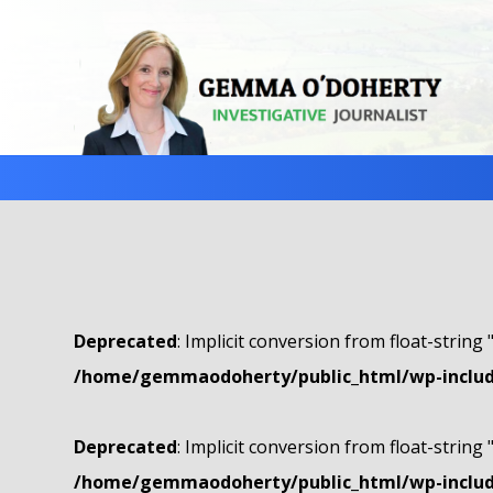
Deprecated
: Implicit conversion from float-string 
/home/gemmaodoherty/public_html/wp-include
Deprecated
: Implicit conversion from float-string 
/home/gemmaodoherty/public_html/wp-include