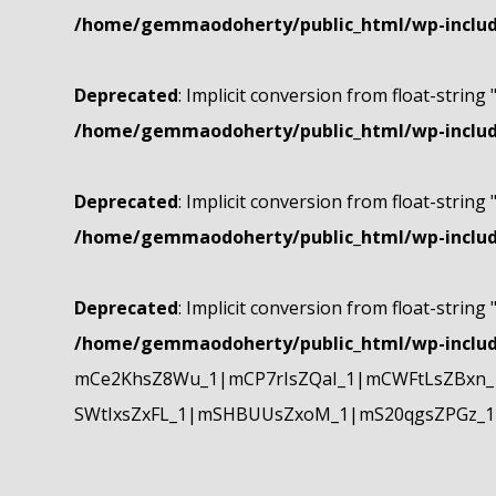
/home/gemmaodoherty/public_html/wp-include
Deprecated
: Implicit conversion from float-string 
/home/gemmaodoherty/public_html/wp-include
Deprecated
: Implicit conversion from float-string 
/home/gemmaodoherty/public_html/wp-include
Deprecated
: Implicit conversion from float-string 
/home/gemmaodoherty/public_html/wp-include
mCe2KhsZ8Wu_1|mCP7rIsZQaI_1|mCWFtLsZBxn_1
SWtIxsZxFL_1|mSHBUUsZxoM_1|mS20qgsZPGz_1