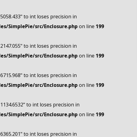
"5058.433" to int loses precision in
s/SimplePie/src/Enclosure.php
on line
199
"2147.055" to int loses precision in
s/SimplePie/src/Enclosure.php
on line
199
"6715.968" to int loses precision in
s/SimplePie/src/Enclosure.php
on line
199
"1134.6532" to int loses precision in
s/SimplePie/src/Enclosure.php
on line
199
"6365.201" to int loses precision in