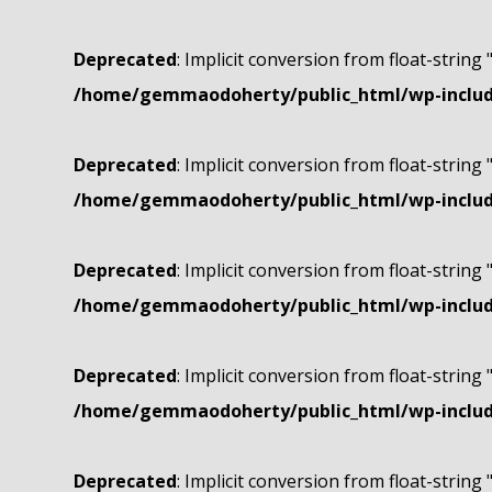
Deprecated
: Implicit conversion from float-string 
/home/gemmaodoherty/public_html/wp-include
Deprecated
: Implicit conversion from float-string 
/home/gemmaodoherty/public_html/wp-include
Deprecated
: Implicit conversion from float-string 
/home/gemmaodoherty/public_html/wp-include
Deprecated
: Implicit conversion from float-string 
/home/gemmaodoherty/public_html/wp-include
Deprecated
: Implicit conversion from float-string 