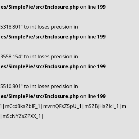
s/SimplePie/src/Enclosure.php
on line
199
"5318.801" to int loses precision in
s/SimplePie/src/Enclosure.php
on line
199
"3558.154" to int loses precision in
s/SimplePie/src/Enclosure.php
on line
199
"5510.801" to int loses precision in
s/SimplePie/src/Enclosure.php
on line
199
|mCcd8ksZblF_1|mvrnQFsZ5pU_1|mSZBjHsZIcI_1|m
|mScNYZsZPXX_1|