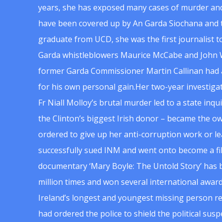
years, she has exposed many cases of murder and
have been covered up by An Garda Siochana and t
graduate from UCD, she was the first journalist 
Garda whistleblowers Maurice McCabe and John 
former Garda Commissioner Martin Callinan had 
for his own personal gain.Her two-year investigat
Fr Niall Molloy’s brutal murder led to a state inq
the Clinton’s biggest Irish donor – became the o
ordered to give up her anti-corruption work or le
successfully sued INM and went onto become a f
documentary ‘Mary Boyle: The Untold Story’ has
million times and won several international award
Ireland’s longest and youngest missing person re
had ordered the police to shield the political su