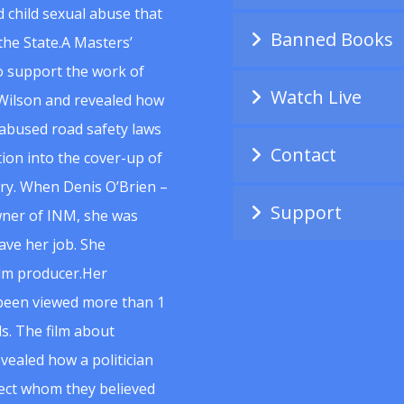
 child sexual abuse that
Banned Books
he State.A Masters’
to support the work of
Watch Live
Wilson and revealed how
abused road safety laws
Contact
ion into the cover-up of
uiry. When Denis O’Brien –
Support
wner of INM, she was
ave her job. She
ilm producer.Her
 been viewed more than 1
s. The film about
vealed how a politician
spect whom they believed