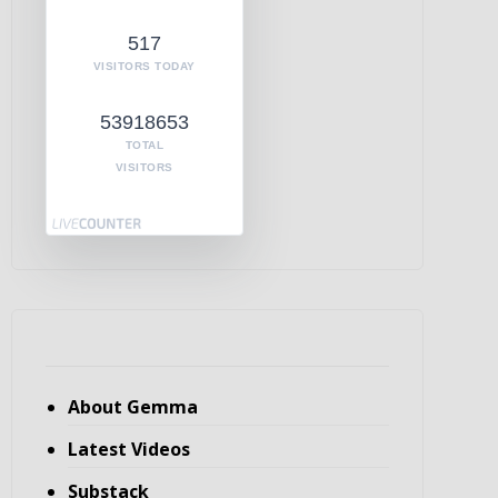
517
VISITORS TODAY
53918653
TOTAL
VISITORS
About Gemma
Latest Videos
Substack