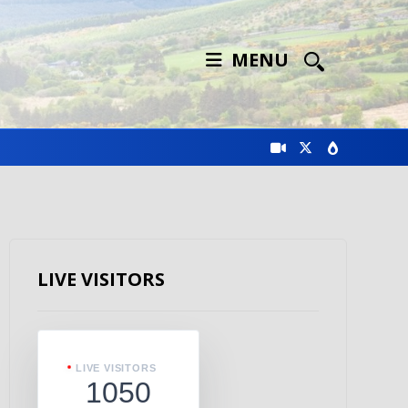
MENU
LIVE VISITORS
LIVE VISITORS
1050