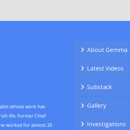
About Gemma
Latest Videos
Substack
Gallery
alist whose work has
ish life. Former Chief
Investigations
she worked for almost 20