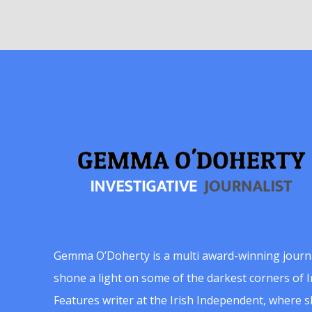
Gemma O’Doherty is a multi award-winning journ
shone a light on some of the darkest corners of Ir
Features writer at the Irish Independent, where 