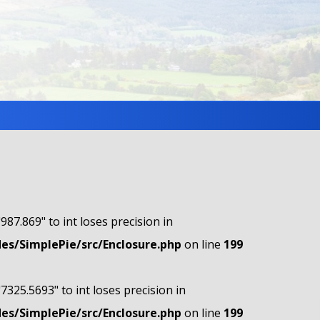
"987.869" to int loses precision in
s/SimplePie/src/Enclosure.php
on line
199
"7325.5693" to int loses precision in
s/SimplePie/src/Enclosure.php
on line
199