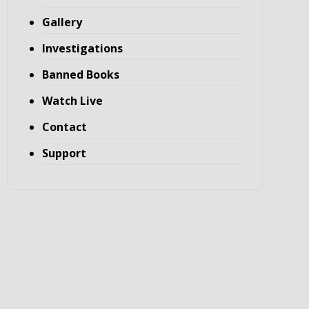
Gallery
Investigations
Banned Books
Watch Live
Contact
Support