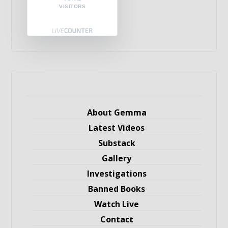
VISITORS
About Gemma
Latest Videos
Substack
Gallery
Investigations
Banned Books
Watch Live
Contact