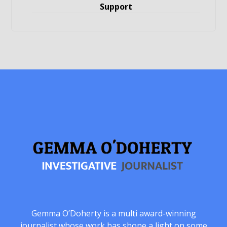
Support
Gemma O’Doherty is a multi award-winning
journalist whose work has shone a light on some