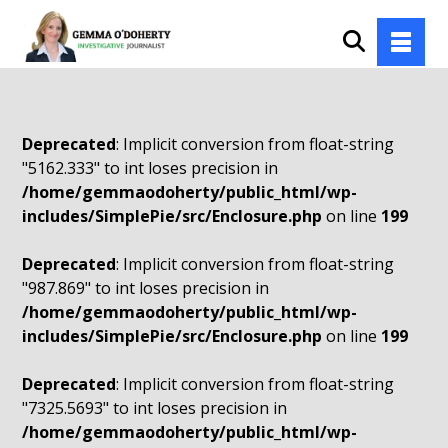
Deprecated
: Implicit conversion from float-string
"5162.333" to int loses precision in
/home/gemmaodoherty/public_html/wp-
includes/SimplePie/src/Enclosure.php
on line
199
Deprecated
: Implicit conversion from float-string
"987.869" to int loses precision in
/home/gemmaodoherty/public_html/wp-
includes/SimplePie/src/Enclosure.php
on line
199
Deprecated
: Implicit conversion from float-string
"7325.5693" to int loses precision in
/home/gemmaodoherty/public_html/wp-