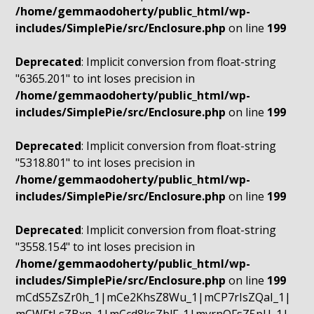
/home/gemmaodoherty/public_html/wp-
includes/SimplePie/src/Enclosure.php
on line
199
Deprecated
: Implicit conversion from float-string
"6365.201" to int loses precision in
/home/gemmaodoherty/public_html/wp-
includes/SimplePie/src/Enclosure.php
on line
199
Deprecated
: Implicit conversion from float-string
"5318.801" to int loses precision in
/home/gemmaodoherty/public_html/wp-
includes/SimplePie/src/Enclosure.php
on line
199
Deprecated
: Implicit conversion from float-string
"3558.154" to int loses precision in
/home/gemmaodoherty/public_html/wp-
includes/SimplePie/src/Enclosure.php
on line
199
mCdS5ZsZr0h_1|mCe2KhsZ8Wu_1|mCP7rIsZQaI_1|