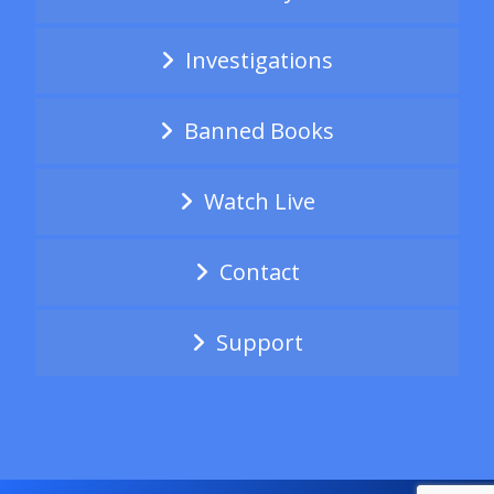
Investigations
Banned Books
Watch Live
Contact
Support