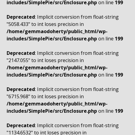
includes/SimplePie/src/Enclosure.php
on line
199
Deprecated
: Implicit conversion from float-string
"5058.433" to int loses precision in
/home/gemmaodoherty/public_html/wp-
includes/SimplePie/src/Enclosure.php
on line
199
Deprecated
: Implicit conversion from float-string
"2147.055" to int loses precision in
/home/gemmaodoherty/public_html/wp-
includes/SimplePie/src/Enclosure.php
on line
199
Deprecated
: Implicit conversion from float-string
"6715.968" to int loses precision in
/home/gemmaodoherty/public_html/wp-
includes/SimplePie/src/Enclosure.php
on line
199
Deprecated
: Implicit conversion from float-string
"1134.6532" to int loses precision in