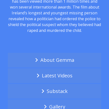
has been viewed more than 1 million times and
won several international awards. The film about
Ireland’s longest and youngest missing person
revealed how a politician had ordered the police to
shield the political suspect whom they believed had
raped and murdered the child.
About Gemma
Latest Videos
Substack
Gallery