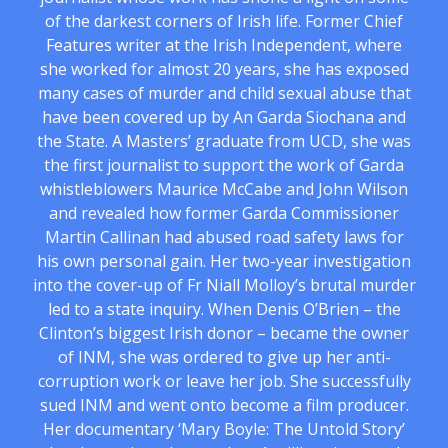
of the darkest corners of Irish life. Former Chief
Features writer at the Irish Independent, where
she worked for almost 20 years, she has exposed
many cases of murder and child sexual abuse that
have been covered up by An Garda Siochana and
the State. A Masters’ graduate from UCD, she was
the first journalist to support the work of Garda
whistleblowers Maurice McCabe and John Wilson
and revealed how former Garda Commissioner
Martin Callinan had abused road safety laws for
his own personal gain. Her two-year investigation
into the cover-up of Fr Niall Molloy’s brutal murder
led to a state inquiry. When Denis O’Brien – the
Clinton’s biggest Irish donor – became the owner
of INM, she was ordered to give up her anti-
corruption work or leave her job. She successfully
sued INM and went onto become a film producer.
Her documentary ‘Mary Boyle: The Untold Story’