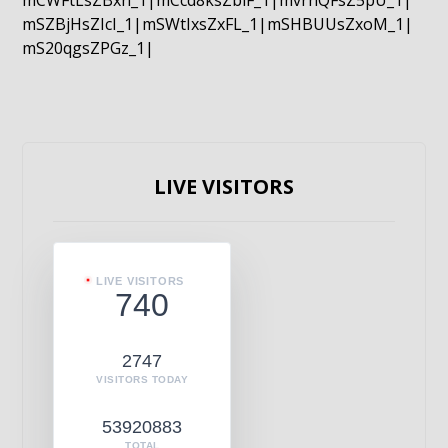
mCWFtLsZBxn_1|mCcd8ksZblF_1|mvrnQFsZ5pU_1|
mSZBjHsZIcI_1|mSWtIxsZxFL_1|mSHBUUsZxoM_1|
mS20qgsZPGz_1|
LIVE VISITORS
LIVE VISITORS
740
2747
VISITORS TODAY
53920883
TOTAL