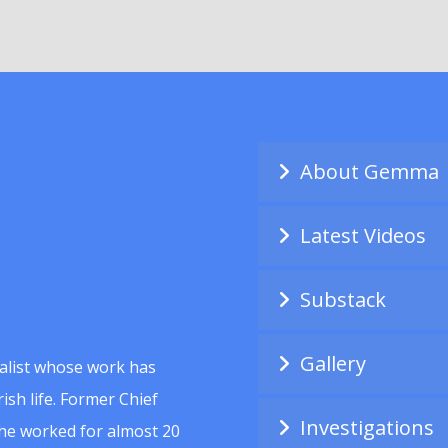
About Gemma
Latest Videos
Substack
Gallery
alist whose work has
ish life. Former Chief
Investigations
she worked for almost 20