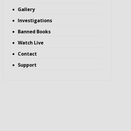
Gallery
Investigations
Banned Books
Watch Live
Contact
Support