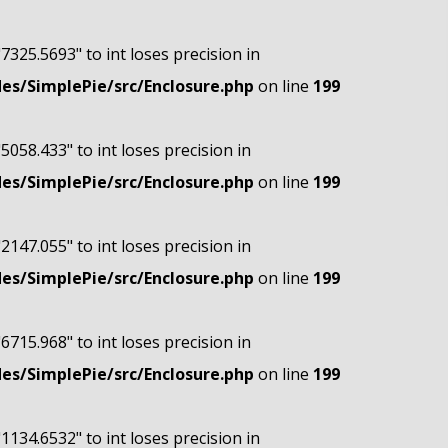
"7325.5693" to int loses precision in
s/SimplePie/src/Enclosure.php
on line
199
"5058.433" to int loses precision in
s/SimplePie/src/Enclosure.php
on line
199
"2147.055" to int loses precision in
s/SimplePie/src/Enclosure.php
on line
199
"6715.968" to int loses precision in
s/SimplePie/src/Enclosure.php
on line
199
"1134.6532" to int loses precision in