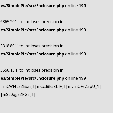
s/SimplePie/src/Enclosure.php
on line
199
"6365.201" to int loses precision in
s/SimplePie/src/Enclosure.php
on line
199
"5318.801" to int loses precision in
s/SimplePie/src/Enclosure.php
on line
199
"3558.154" to int loses precision in
s/SimplePie/src/Enclosure.php
on line
199
1|mCWFtLsZBxn_1|mCcd8ksZblF_1|mvrnQFsZ5pU_1|
1|mS20qgsZPGz_1|