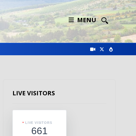
MENU
LIVE VISITORS
LIVE VISITORS
661