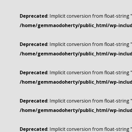
Deprecated
: Implicit conversion from float-string 
/home/gemmaodoherty/public_html/wp-include
Deprecated
: Implicit conversion from float-string 
/home/gemmaodoherty/public_html/wp-include
Deprecated
: Implicit conversion from float-string 
/home/gemmaodoherty/public_html/wp-include
Deprecated
: Implicit conversion from float-string 
/home/gemmaodoherty/public_html/wp-include
Deprecated
: Implicit conversion from float-string 