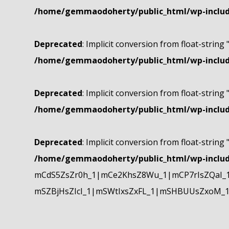
/home/gemmaodoherty/public_html/wp-include
Deprecated
: Implicit conversion from float-string 
/home/gemmaodoherty/public_html/wp-include
Deprecated
: Implicit conversion from float-string 
/home/gemmaodoherty/public_html/wp-include
Deprecated
: Implicit conversion from float-string 
/home/gemmaodoherty/public_html/wp-include
mCdS5ZsZr0h_1|mCe2KhsZ8Wu_1|mCP7rIsZQaI_
mSZBjHsZIcI_1|mSWtIxsZxFL_1|mSHBUUsZxoM_