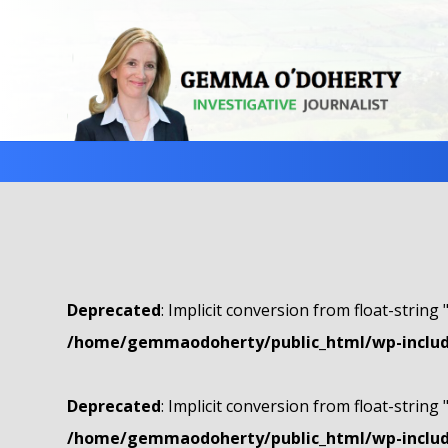
Deprecated
: Implicit conversion from float-string 
/home/gemmaodoherty/public_html/wp-include
Deprecated
: Implicit conversion from float-string 
/home/gemmaodoherty/public_html/wp-include