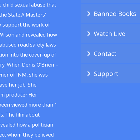
 child sexual abuse that
Banned Books
he State.A Masters’
to support the work of
Watch Live
Wilson and revealed how
abused road safety laws
Contact
ion into the cover-up of
uiry. When Denis O’Brien –
Support
wner of INM, she was
ave her job. She
ilm producer.Her
 been viewed more than 1
s. The film about
vealed how a politician
spect whom they believed