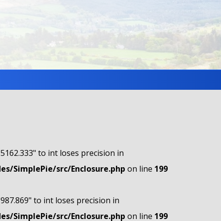
"5162.333" to int loses precision in
s/SimplePie/src/Enclosure.php
on line
199
"987.869" to int loses precision in
s/SimplePie/src/Enclosure.php
on line
199