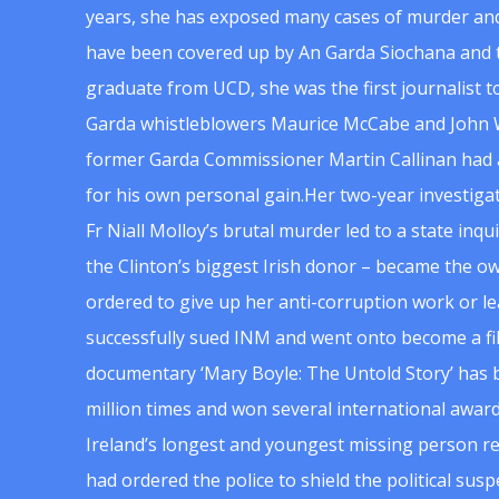
years, she has exposed many cases of murder and
have been covered up by An Garda Siochana and t
graduate from UCD, she was the first journalist 
Garda whistleblowers Maurice McCabe and John 
former Garda Commissioner Martin Callinan had 
for his own personal gain.Her two-year investigat
Fr Niall Molloy’s brutal murder led to a state inq
the Clinton’s biggest Irish donor – became the o
ordered to give up her anti-corruption work or le
successfully sued INM and went onto become a f
documentary ‘Mary Boyle: The Untold Story’ has
million times and won several international award
Ireland’s longest and youngest missing person re
had ordered the police to shield the political su