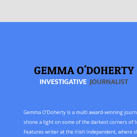
Gemma O’Doherty is a multi award-winning journ
shone a light on some of the darkest corners of Ir
Features writer at the Irish Independent, where 