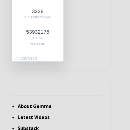
3228
VISITORS TODAY
53932175
TOTAL
VISITORS
About Gemma
Latest Videos
Substack