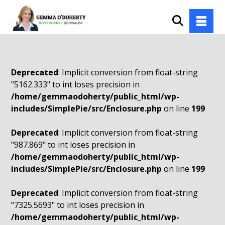
Deprecated
: Implicit conversion from float-string
"5162.333" to int loses precision in
/home/gemmaodoherty/public_html/wp-
includes/SimplePie/src/Enclosure.php
on line
199
Deprecated
: Implicit conversion from float-string
"987.869" to int loses precision in
/home/gemmaodoherty/public_html/wp-
includes/SimplePie/src/Enclosure.php
on line
199
Deprecated
: Implicit conversion from float-string
"7325.5693" to int loses precision in
/home/gemmaodoherty/public_html/wp-