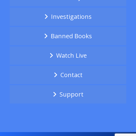
Investigations
Banned Books
Watch Live
Contact
Support