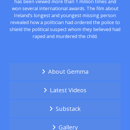
has been viewed more than 1 million times and
won several international awards. The film about
Ireland’s longest and youngest missing person
revealed how a politician had ordered the police to
shield the political suspect whom they believed had
raped and murdered the child.
About Gemma
Latest Videos
Substack
Gallery