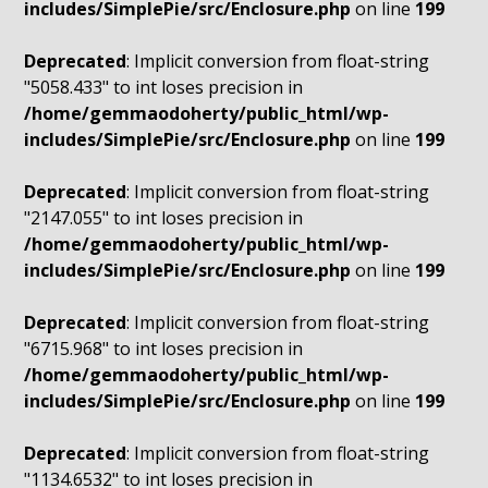
includes/SimplePie/src/Enclosure.php
on line
199
Deprecated
: Implicit conversion from float-string
"5058.433" to int loses precision in
/home/gemmaodoherty/public_html/wp-
includes/SimplePie/src/Enclosure.php
on line
199
Deprecated
: Implicit conversion from float-string
"2147.055" to int loses precision in
/home/gemmaodoherty/public_html/wp-
includes/SimplePie/src/Enclosure.php
on line
199
Deprecated
: Implicit conversion from float-string
"6715.968" to int loses precision in
/home/gemmaodoherty/public_html/wp-
includes/SimplePie/src/Enclosure.php
on line
199
Deprecated
: Implicit conversion from float-string
"1134.6532" to int loses precision in