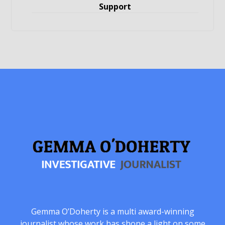
Support
Gemma O’Doherty is a multi award-winning
journalist whose work has shone a light on some