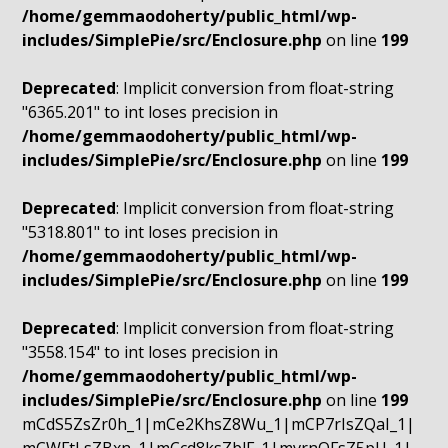
/home/gemmaodoherty/public_html/wp-
includes/SimplePie/src/Enclosure.php
on line
199
Deprecated
: Implicit conversion from float-string
"6365.201" to int loses precision in
/home/gemmaodoherty/public_html/wp-
includes/SimplePie/src/Enclosure.php
on line
199
Deprecated
: Implicit conversion from float-string
"5318.801" to int loses precision in
/home/gemmaodoherty/public_html/wp-
includes/SimplePie/src/Enclosure.php
on line
199
Deprecated
: Implicit conversion from float-string
"3558.154" to int loses precision in
/home/gemmaodoherty/public_html/wp-
includes/SimplePie/src/Enclosure.php
on line
199
mCdS5ZsZr0h_1|mCe2KhsZ8Wu_1|mCP7rIsZQaI_1|