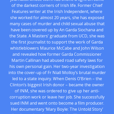
of the darkest corners of Irish life. Former Chief
Features writer at the Irish Independent, where
she worked for almost 20 years, she has exposed
many cases of murder and child sexual abuse that
have been covered up by An Garda Siochana and
the State. A Masters’ graduate from UCD, she was
the first journalist to support the work of Garda
whistleblowers Maurice McCabe and John Wilson
and revealed how former Garda Commissioner
Martin Callinan had abused road safety laws for
his own personal gain. Her two-year investigation
into the cover-up of Fr Niall Molloy’s brutal murder
led to a state inquiry. When Denis O’Brien – the
Clinton’s biggest Irish donor – became the owner
of INM, she was ordered to give up her anti-
corruption work or leave her job. She successfully
sued INM and went onto become a film producer.
Her documentary ‘Mary Boyle: The Untold Story’