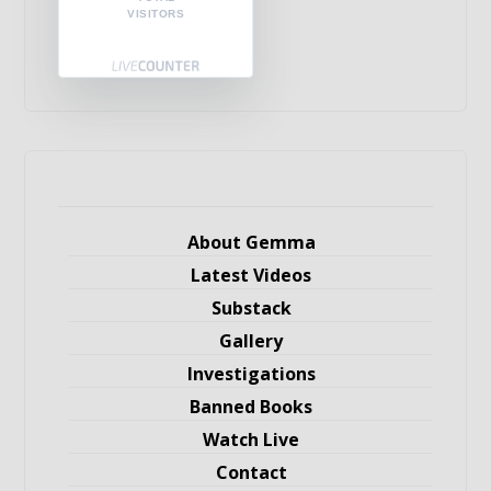
VISITORS
About Gemma
Latest Videos
Substack
Gallery
Investigations
Banned Books
Watch Live
Contact