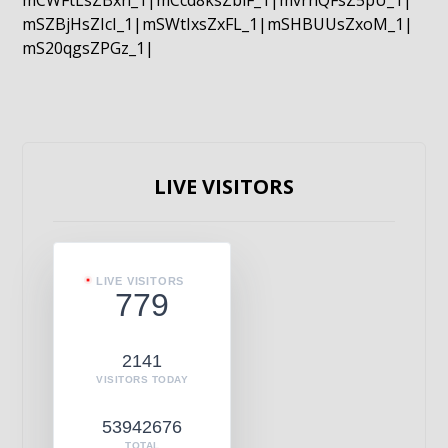
mCWFtLsZBxn_1|mCcd8ksZblF_1|mvrnQFsZ5pU_1|
mSZBjHsZIcI_1|mSWtIxsZxFL_1|mSHBUUsZxoM_1|
mS20qgsZPGz_1|
LIVE VISITORS
LIVE VISITORS
779
2141
VISITORS TODAY
53942676
TOTAL