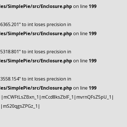
s/SimplePie/src/Enclosure.php
on line
199
"6365.201" to int loses precision in
s/SimplePie/src/Enclosure.php
on line
199
"5318.801" to int loses precision in
s/SimplePie/src/Enclosure.php
on line
199
"3558.154" to int loses precision in
s/SimplePie/src/Enclosure.php
on line
199
1|mCWFtLsZBxn_1|mCcd8ksZblF_1|mvrnQFsZ5pU_1|
1|mS20qgsZPGz_1|