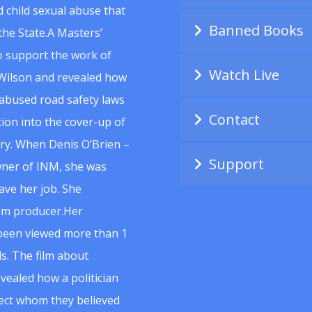
 child sexual abuse that
Banned Books
he State.A Masters’
to support the work of
Watch Live
Wilson and revealed how
abused road safety laws
Contact
ion into the cover-up of
uiry. When Denis O’Brien –
Support
wner of INM, she was
ave her job. She
ilm producer.Her
 been viewed more than 1
s. The film about
vealed how a politician
spect whom they believed