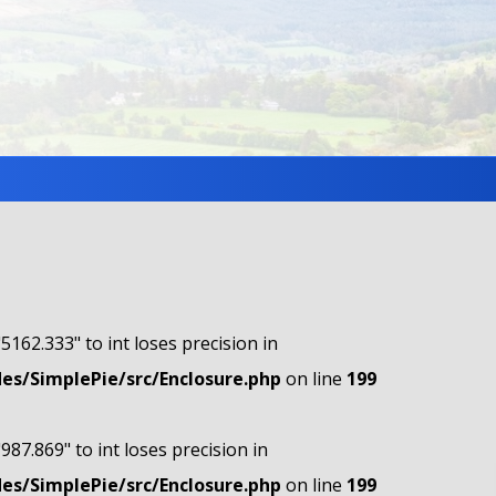
"5162.333" to int loses precision in
s/SimplePie/src/Enclosure.php
on line
199
"987.869" to int loses precision in
s/SimplePie/src/Enclosure.php
on line
199