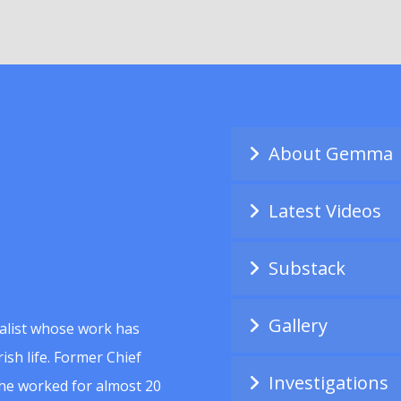
About Gemma
Latest Videos
Substack
Gallery
alist whose work has
ish life. Former Chief
Investigations
she worked for almost 20