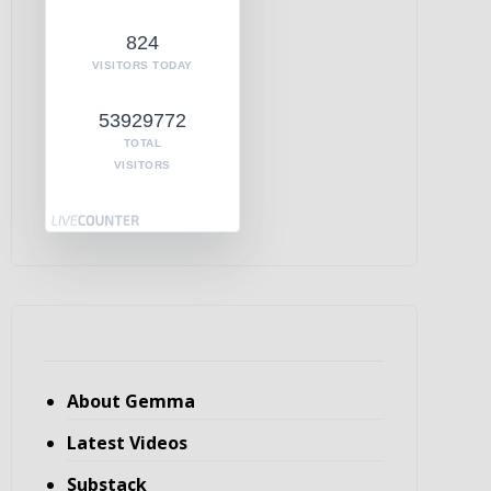
824
VISITORS TODAY
53929772
TOTAL
VISITORS
About Gemma
Latest Videos
Substack