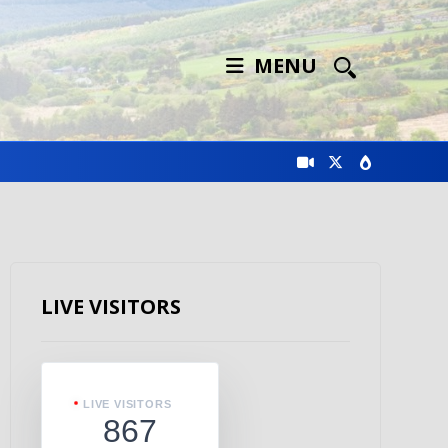
MENU
LIVE VISITORS
LIVE VISITORS
867