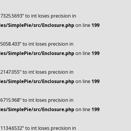
"7325.5693" to int loses precision in
s/SimplePie/src/Enclosure.php
on line
199
"5058.433" to int loses precision in
s/SimplePie/src/Enclosure.php
on line
199
"2147.055" to int loses precision in
s/SimplePie/src/Enclosure.php
on line
199
"6715.968" to int loses precision in
s/SimplePie/src/Enclosure.php
on line
199
"1134.6532" to int loses precision in