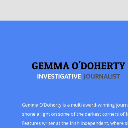
Gemma O’Doherty is a multi award-winning journ
shone a light on some of the darkest corners of Ir
Features writer at the Irish Independent, where 