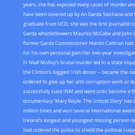
years, she has exposed many cases of murder and
have been covered up by An Garda Siochana and t
graduate from UCD, she was the first journalist 
Garda whistleblowers Maurice McCabe and John 
former Garda Commissioner Martin Callinan had 
for his own personal gain.Her two-year investigat
Fr Niall Molloy’s brutal murder led to a state inq
the Clinton’s biggest Irish donor – became the o
ordered to give up her anti-corruption work or le
successfully sued INM and went onto become a f
documentary ‘Mary Boyle: The Untold Story’ has
million times and won several international award
Ireland’s longest and youngest missing person re
had ordered the police to shield the political su