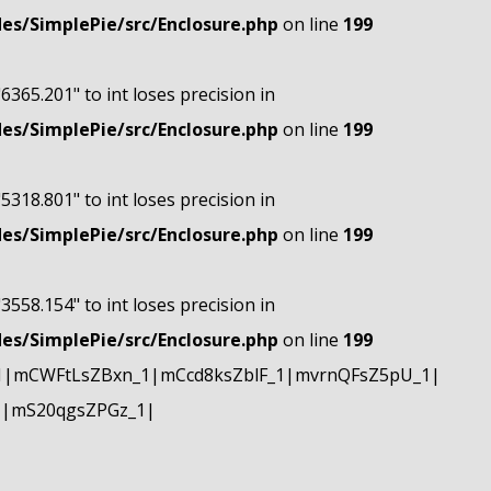
s/SimplePie/src/Enclosure.php
on line
199
"6365.201" to int loses precision in
s/SimplePie/src/Enclosure.php
on line
199
"5318.801" to int loses precision in
s/SimplePie/src/Enclosure.php
on line
199
"3558.154" to int loses precision in
s/SimplePie/src/Enclosure.php
on line
199
1|mCWFtLsZBxn_1|mCcd8ksZblF_1|mvrnQFsZ5pU_1|
1|mS20qgsZPGz_1|