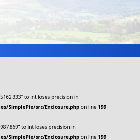
"5162.333" to int loses precision in
s/SimplePie/src/Enclosure.php
on line
199
"987.869" to int loses precision in
s/SimplePie/src/Enclosure.php
on line
199