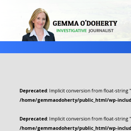
Deprecated
: Implicit conversion from float-string 
/home/gemmaodoherty/public_html/wp-include
Deprecated
: Implicit conversion from float-string 
/home/gemmaodoherty/public_html/wp-include