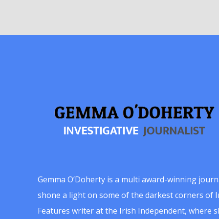
Gemma O’Doherty is a multi award-winning journ
shone a light on some of the darkest corners of Ir
Features writer at the Irish Independent, where 