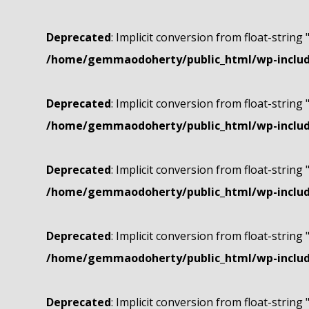
Deprecated
: Implicit conversion from float-string 
/home/gemmaodoherty/public_html/wp-include
Deprecated
: Implicit conversion from float-string 
/home/gemmaodoherty/public_html/wp-include
Deprecated
: Implicit conversion from float-string 
/home/gemmaodoherty/public_html/wp-include
Deprecated
: Implicit conversion from float-string 
/home/gemmaodoherty/public_html/wp-include
Deprecated
: Implicit conversion from float-string 