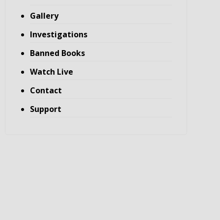
Gallery
Investigations
Banned Books
Watch Live
Contact
Support