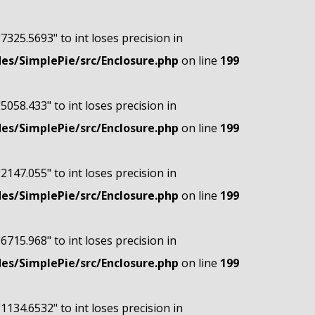
"7325.5693" to int loses precision in
s/SimplePie/src/Enclosure.php
on line
199
"5058.433" to int loses precision in
s/SimplePie/src/Enclosure.php
on line
199
"2147.055" to int loses precision in
s/SimplePie/src/Enclosure.php
on line
199
"6715.968" to int loses precision in
s/SimplePie/src/Enclosure.php
on line
199
"1134.6532" to int loses precision in