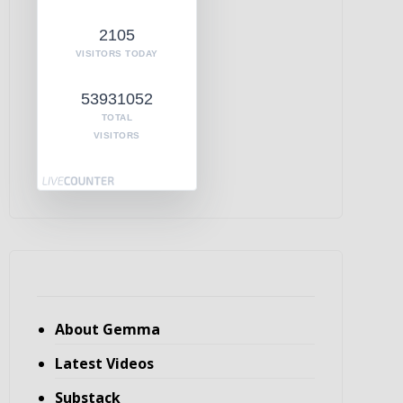
2105
VISITORS TODAY
53931052
TOTAL
VISITORS
About Gemma
Latest Videos
Substack