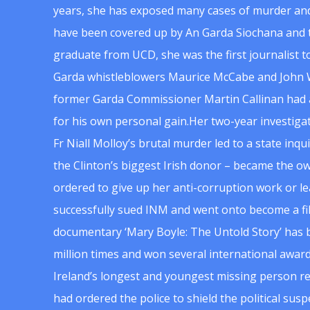
years, she has exposed many cases of murder and
have been covered up by An Garda Siochana and t
graduate from UCD, she was the first journalist 
Garda whistleblowers Maurice McCabe and John 
former Garda Commissioner Martin Callinan had 
for his own personal gain.Her two-year investigat
Fr Niall Molloy’s brutal murder led to a state inq
the Clinton’s biggest Irish donor – became the o
ordered to give up her anti-corruption work or le
successfully sued INM and went onto become a f
documentary ‘Mary Boyle: The Untold Story’ has
million times and won several international award
Ireland’s longest and youngest missing person re
had ordered the police to shield the political su