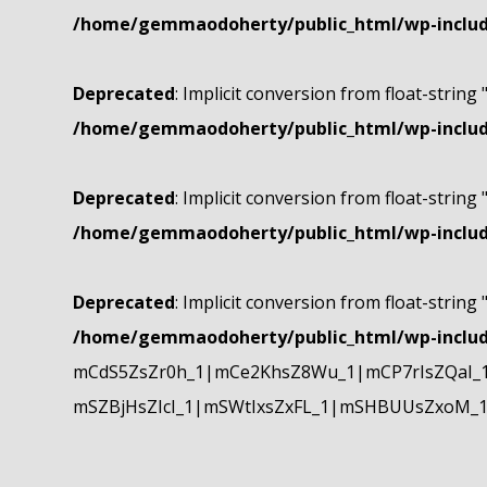
/home/gemmaodoherty/public_html/wp-include
Deprecated
: Implicit conversion from float-string 
/home/gemmaodoherty/public_html/wp-include
Deprecated
: Implicit conversion from float-string 
/home/gemmaodoherty/public_html/wp-include
Deprecated
: Implicit conversion from float-string 
/home/gemmaodoherty/public_html/wp-include
mCdS5ZsZr0h_1|mCe2KhsZ8Wu_1|mCP7rIsZQaI_
mSZBjHsZIcI_1|mSWtIxsZxFL_1|mSHBUUsZxoM_