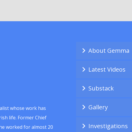
About Gemma
Latest Videos
Substack
Gallery
alist whose work has
ish life. Former Chief
Investigations
she worked for almost 20