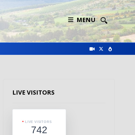
MENU
LIVE VISITORS
LIVE VISITORS
742