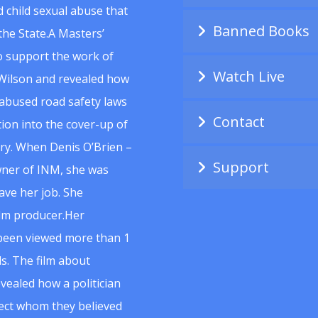
 child sexual abuse that
Banned Books
he State.A Masters’
to support the work of
Watch Live
Wilson and revealed how
abused road safety laws
Contact
ion into the cover-up of
uiry. When Denis O’Brien –
Support
wner of INM, she was
ave her job. She
ilm producer.Her
 been viewed more than 1
s. The film about
vealed how a politician
spect whom they believed