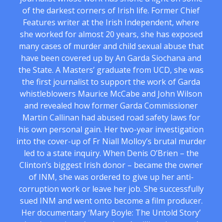
of the darkest corners of Irish life. Former Chief
Features writer at the Irish Independent, where
she worked for almost 20 years, she has exposed
many cases of murder and child sexual abuse that
have been covered up by An Garda Siochana and
the State. A Masters’ graduate from UCD, she was
the first journalist to support the work of Garda
whistleblowers Maurice McCabe and John Wilson
and revealed how former Garda Commissioner
Martin Callinan had abused road safety laws for
his own personal gain. Her two-year investigation
into the cover-up of Fr Niall Molloy’s brutal murder
led to a state inquiry. When Denis O’Brien – the
Clinton’s biggest Irish donor – became the owner
of INM, she was ordered to give up her anti-
corruption work or leave her job. She successfully
sued INM and went onto become a film producer.
Her documentary ‘Mary Boyle: The Untold Story’