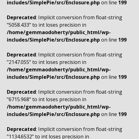
includes/SimplePie/src/Enclosure.php
on line
199
Deprecated
: Implicit conversion from float-string
"5058.433" to int loses precision in
/home/gemmaodoherty/public_html/wp-
includes/SimplePie/src/Enclosure.php
on line
199
Deprecated
: Implicit conversion from float-string
"2147.055" to int loses precision in
/home/gemmaodoherty/public_html/wp-
includes/SimplePie/src/Enclosure.php
on line
199
Deprecated
: Implicit conversion from float-string
"6715.968" to int loses precision in
/home/gemmaodoherty/public_html/wp-
includes/SimplePie/src/Enclosure.php
on line
199
Deprecated
: Implicit conversion from float-string
"1134.6532" to int loses precision in