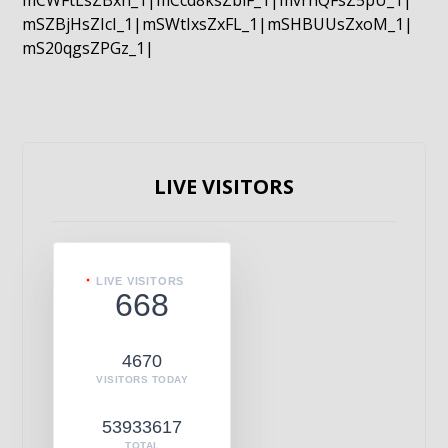
mCWFtLsZBxn_1|mCcd8ksZblF_1|mvrnQFsZ5pU_1|
mSZBjHsZIcI_1|mSWtIxsZxFL_1|mSHBUUsZxoM_1|
mS20qgsZPGz_1|
LIVE VISITORS
LIVE VISITORS
668
4670
VISITORS TODAY
53933617
TOTAL