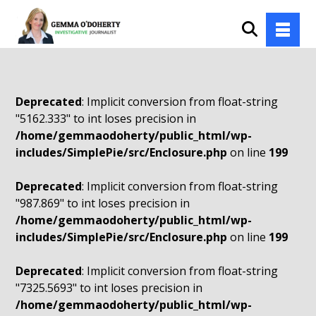
Deprecated
: Implicit conversion from float-string
"5162.333" to int loses precision in
/home/gemmaodoherty/public_html/wp-
includes/SimplePie/src/Enclosure.php
on line
199
Deprecated
: Implicit conversion from float-string
"987.869" to int loses precision in
/home/gemmaodoherty/public_html/wp-
includes/SimplePie/src/Enclosure.php
on line
199
Deprecated
: Implicit conversion from float-string
"7325.5693" to int loses precision in
/home/gemmaodoherty/public_html/wp-