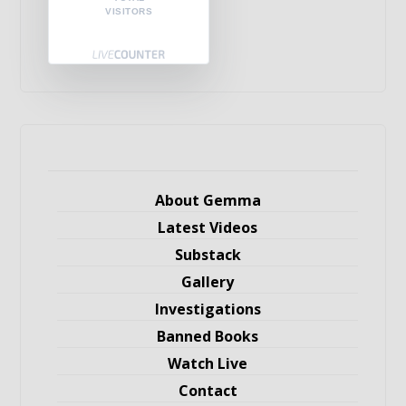
VISITORS
About Gemma
Latest Videos
Substack
Gallery
Investigations
Banned Books
Watch Live
Contact