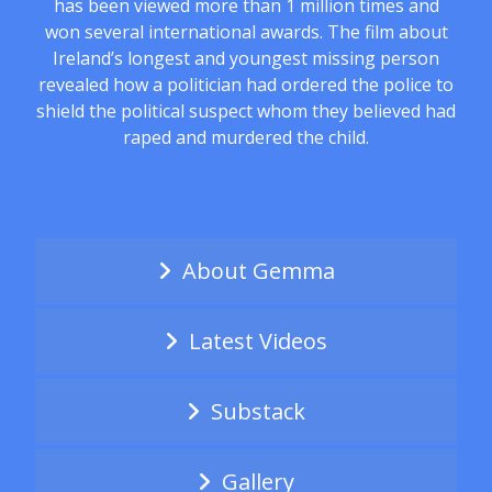
has been viewed more than 1 million times and
won several international awards. The film about
Ireland’s longest and youngest missing person
revealed how a politician had ordered the police to
shield the political suspect whom they believed had
raped and murdered the child.
About Gemma
Latest Videos
Substack
Gallery