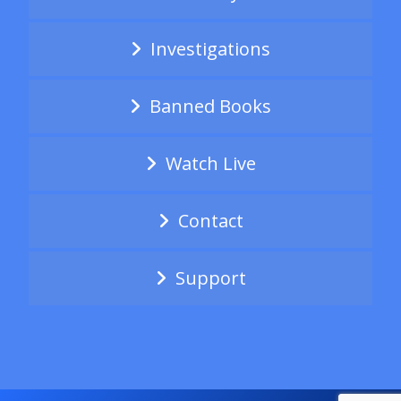
Investigations
Banned Books
Watch Live
Contact
Support