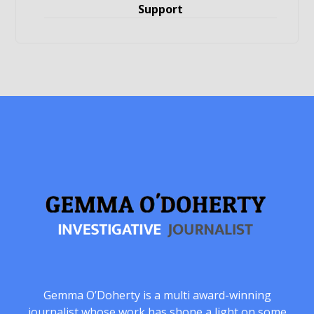
Support
Gemma O’Doherty is a multi award-winning
journalist whose work has shone a light on some