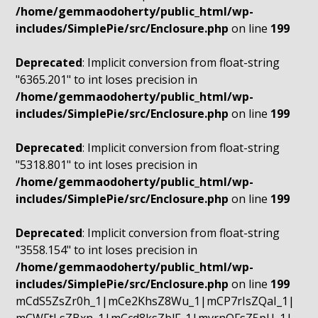
/home/gemmaodoherty/public_html/wp-
includes/SimplePie/src/Enclosure.php
on line
199
Deprecated
: Implicit conversion from float-string
"6365.201" to int loses precision in
/home/gemmaodoherty/public_html/wp-
includes/SimplePie/src/Enclosure.php
on line
199
Deprecated
: Implicit conversion from float-string
"5318.801" to int loses precision in
/home/gemmaodoherty/public_html/wp-
includes/SimplePie/src/Enclosure.php
on line
199
Deprecated
: Implicit conversion from float-string
"3558.154" to int loses precision in
/home/gemmaodoherty/public_html/wp-
includes/SimplePie/src/Enclosure.php
on line
199
mCdS5ZsZr0h_1|mCe2KhsZ8Wu_1|mCP7rIsZQaI_1|