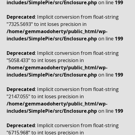
includes/SimplePie/src/Enclosure.php
on line
199
Deprecated
: Implicit conversion from float-string
"7325.5693" to int loses precision in
/home/gemmaodoherty/public_html/wp-
includes/SimplePie/src/Enclosure.php
on line
199
Deprecated
: Implicit conversion from float-string
"5058.433" to int loses precision in
/home/gemmaodoherty/public_html/wp-
includes/SimplePie/src/Enclosure.php
on line
199
Deprecated
: Implicit conversion from float-string
"2147.055" to int loses precision in
/home/gemmaodoherty/public_html/wp-
includes/SimplePie/src/Enclosure.php
on line
199
Deprecated
: Implicit conversion from float-string
"6715.968" to int loses precision in