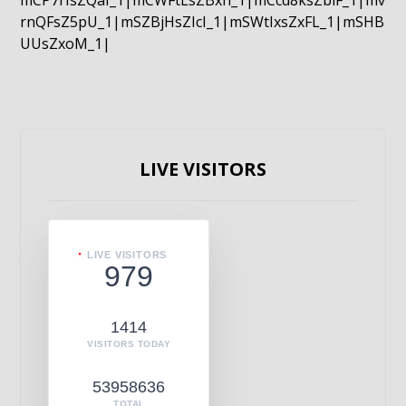
mCP7rIsZQaI_1|mCWFtLsZBxn_1|mCcd8ksZblF_1|mv
rnQFsZ5pU_1|mSZBjHsZIcI_1|mSWtIxsZxFL_1|mSHB
UUsZxoM_1|
LIVE VISITORS
LIVE VISITORS
979
1414
VISITORS TODAY
53958636
TOTAL