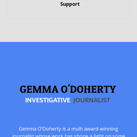
Support
Gemma O’Doherty is a multi award-winning
journalist whose work has shone a light on some