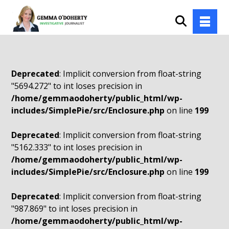
Deprecated
: Implicit conversion from float-string
"5694.272" to int loses precision in
/home/gemmaodoherty/public_html/wp-
includes/SimplePie/src/Enclosure.php
on line
199
Deprecated
: Implicit conversion from float-string
"5162.333" to int loses precision in
/home/gemmaodoherty/public_html/wp-
includes/SimplePie/src/Enclosure.php
on line
199
Deprecated
: Implicit conversion from float-string
"987.869" to int loses precision in
/home/gemmaodoherty/public_html/wp-