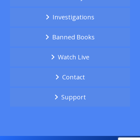
Investigations
Banned Books
Watch Live
Contact
Support