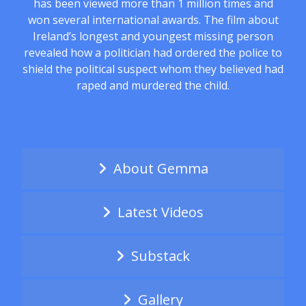
has been viewed more than 1 million times and
won several international awards. The film about
Ireland’s longest and youngest missing person
revealed how a politician had ordered the police to
shield the political suspect whom they believed had
raped and murdered the child.
About Gemma
Latest Videos
Substack
Gallery