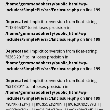
/home/gemmaodoherty/public_html/wp-
includes/SimplePie/src/Enclosure.php
on line
199
Deprecated
: Implicit conversion from float-string
"1134.6532" to int loses precision in
/home/gemmaodoherty/public_html/wp-
includes/SimplePie/src/Enclosure.php
on line
199
Deprecated
: Implicit conversion from float-string
"6365.201" to int loses precision in
/home/gemmaodoherty/public_html/wp-
includes/SimplePie/src/Enclosure.php
on line
199
Deprecated
: Implicit conversion from float-string
"5318.801" to int loses precision in
/home/gemmaodoherty/public_html/wp-
includes/SimplePie/src/Enclosure.php
on line
199
mCrXkFsZrNj_1|mCdS5ZsZr0h_1|mCe2KhsZ8Wu_1|