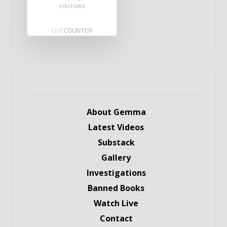
VISITORS
About Gemma
Latest Videos
Substack
Gallery
Investigations
Banned Books
Watch Live
Contact