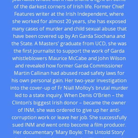
of the darkest corners of Irish life. Former Chief
Features writer at the Irish Independent, where
she worked for almost 20 years, she has exposed
many cases of murder and child sexual abuse that
have been covered up by An Garda Siochana and
the State. A Masters’ graduate from UCD, she was
the first journalist to support the work of Garda
whistleblowers Maurice McCabe and John Wilson
and revealed how former Garda Commissioner
Martin Callinan had abused road safety laws for
his own personal gain. Her two-year investigation
into the cover-up of Fr Niall Molloy’s brutal murder
led to a state inquiry. When Denis O’Brien – the
Clinton’s biggest Irish donor – became the owner
of INM, she was ordered to give up her anti-
corruption work or leave her job. She successfully
sued INM and went onto become a film producer.
Her documentary ‘Mary Boyle: The Untold Story’