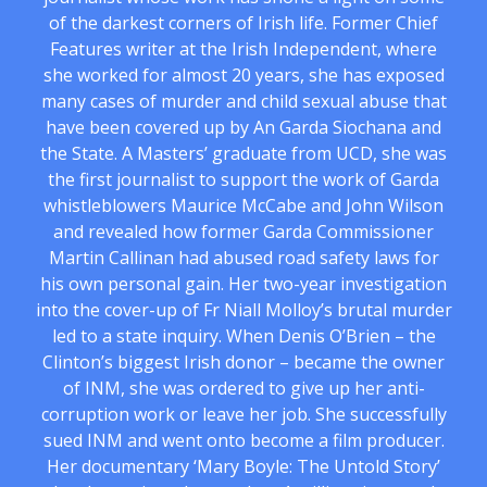
of the darkest corners of Irish life. Former Chief
Features writer at the Irish Independent, where
she worked for almost 20 years, she has exposed
many cases of murder and child sexual abuse that
have been covered up by An Garda Siochana and
the State. A Masters’ graduate from UCD, she was
the first journalist to support the work of Garda
whistleblowers Maurice McCabe and John Wilson
and revealed how former Garda Commissioner
Martin Callinan had abused road safety laws for
his own personal gain. Her two-year investigation
into the cover-up of Fr Niall Molloy’s brutal murder
led to a state inquiry. When Denis O’Brien – the
Clinton’s biggest Irish donor – became the owner
of INM, she was ordered to give up her anti-
corruption work or leave her job. She successfully
sued INM and went onto become a film producer.
Her documentary ‘Mary Boyle: The Untold Story’