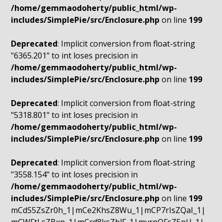
/home/gemmaodoherty/public_html/wp-
includes/SimplePie/src/Enclosure.php
on line
199
Deprecated
: Implicit conversion from float-string
"6365.201" to int loses precision in
/home/gemmaodoherty/public_html/wp-
includes/SimplePie/src/Enclosure.php
on line
199
Deprecated
: Implicit conversion from float-string
"5318.801" to int loses precision in
/home/gemmaodoherty/public_html/wp-
includes/SimplePie/src/Enclosure.php
on line
199
Deprecated
: Implicit conversion from float-string
"3558.154" to int loses precision in
/home/gemmaodoherty/public_html/wp-
includes/SimplePie/src/Enclosure.php
on line
199
mCdS5ZsZr0h_1|mCe2KhsZ8Wu_1|mCP7rIsZQaI_1|