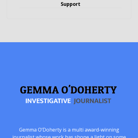
Support
Gemma O’Doherty is a multi award-winning
journalist whose work has shone a light on some