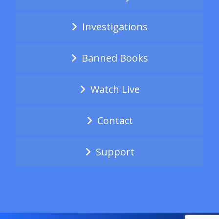
Investigations
Banned Books
Watch Live
Contact
Support