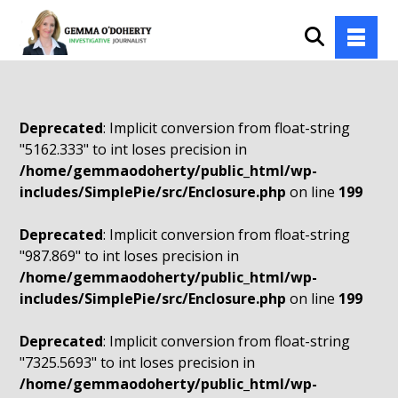
Deprecated
: Implicit conversion from float-string
"5162.333" to int loses precision in
/home/gemmaodoherty/public_html/wp-
includes/SimplePie/src/Enclosure.php
on line
199
Deprecated
: Implicit conversion from float-string
"987.869" to int loses precision in
/home/gemmaodoherty/public_html/wp-
includes/SimplePie/src/Enclosure.php
on line
199
Deprecated
: Implicit conversion from float-string
"7325.5693" to int loses precision in
/home/gemmaodoherty/public_html/wp-