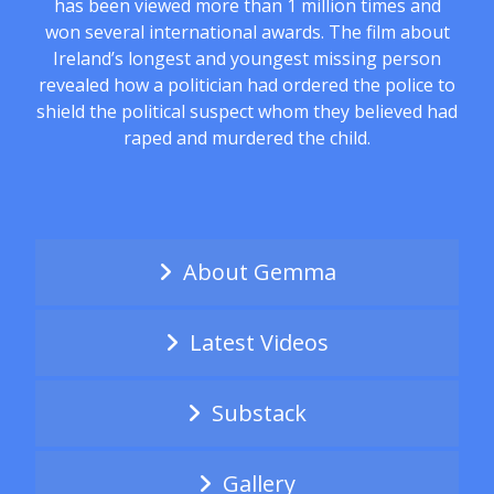
has been viewed more than 1 million times and
won several international awards. The film about
Ireland’s longest and youngest missing person
revealed how a politician had ordered the police to
shield the political suspect whom they believed had
raped and murdered the child.
About Gemma
Latest Videos
Substack
Gallery