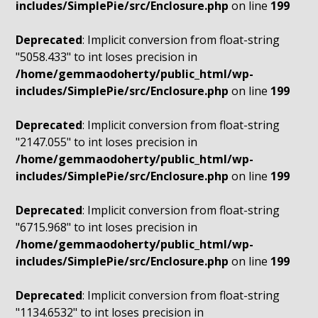
includes/SimplePie/src/Enclosure.php
on line
199
Deprecated
: Implicit conversion from float-string
"5058.433" to int loses precision in
/home/gemmaodoherty/public_html/wp-
includes/SimplePie/src/Enclosure.php
on line
199
Deprecated
: Implicit conversion from float-string
"2147.055" to int loses precision in
/home/gemmaodoherty/public_html/wp-
includes/SimplePie/src/Enclosure.php
on line
199
Deprecated
: Implicit conversion from float-string
"6715.968" to int loses precision in
/home/gemmaodoherty/public_html/wp-
includes/SimplePie/src/Enclosure.php
on line
199
Deprecated
: Implicit conversion from float-string
"1134.6532" to int loses precision in