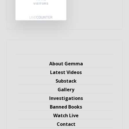
VISITORS
About Gemma
Latest Videos
Substack
Gallery
Investigations
Banned Books
Watch Live
Contact