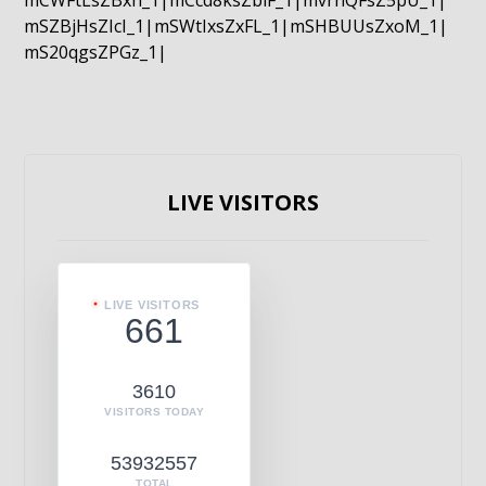
mCWFtLsZBxn_1|mCcd8ksZblF_1|mvrnQFsZ5pU_1|
mSZBjHsZIcI_1|mSWtIxsZxFL_1|mSHBUUsZxoM_1|
mS20qgsZPGz_1|
LIVE VISITORS
LIVE VISITORS
661
3610
VISITORS TODAY
53932557
TOTAL