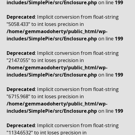
includes/SimplePie/src/Enclosure.php
on line
199
Deprecated
: Implicit conversion from float-string
"5058.433" to int loses precision in
/home/gemmaodoherty/public_html/wp-
includes/SimplePie/src/Enclosure.php
on line
199
Deprecated
: Implicit conversion from float-string
"2147.055" to int loses precision in
/home/gemmaodoherty/public_html/wp-
includes/SimplePie/src/Enclosure.php
on line
199
Deprecated
: Implicit conversion from float-string
"6715.968" to int loses precision in
/home/gemmaodoherty/public_html/wp-
includes/SimplePie/src/Enclosure.php
on line
199
Deprecated
: Implicit conversion from float-string
"1134.6532" to int loses precision in