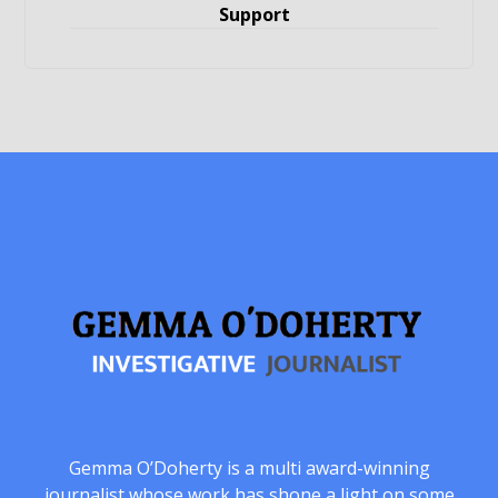
Support
Gemma O’Doherty is a multi award-winning
journalist whose work has shone a light on some