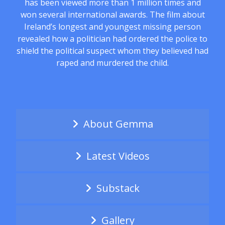
has been viewed more than 1 million times and
won several international awards. The film about
Ireland’s longest and youngest missing person
revealed how a politician had ordered the police to
shield the political suspect whom they believed had
raped and murdered the child.
About Gemma
Latest Videos
Substack
Gallery