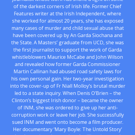
of the darkest corners of Irish life. Former Chief
Features writer at the Irish Independent, where
she worked for almost 20 years, she has exposed
many cases of murder and child sexual abuse that
have been covered up by An Garda Siochana and
the State. A Masters’ graduate from UCD, she was
the first journalist to support the work of Garda
whistleblowers Maurice McCabe and John Wilson
and revealed how former Garda Commissioner
Martin Callinan had abused road safety laws for
his own personal gain. Her two-year investigation
into the cover-up of Fr Niall Molloy’s brutal murder
led to a state inquiry. When Denis O’Brien – the
Clinton’s biggest Irish donor – became the owner
of INM, she was ordered to give up her anti-
corruption work or leave her job. She successfully
sued INM and went onto become a film producer.
Her documentary ‘Mary Boyle: The Untold Story’