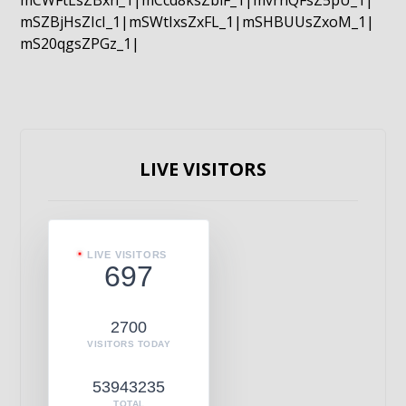
mCWFtLsZBxn_1|mCcd8ksZblF_1|mvrnQFsZ5pU_1|
mSZBjHsZIcI_1|mSWtIxsZxFL_1|mSHBUUsZxoM_1|
mS20qgsZPGz_1|
LIVE VISITORS
LIVE VISITORS
697
2700
VISITORS TODAY
53943235
TOTAL