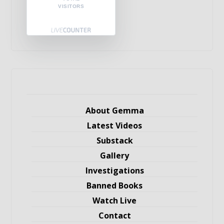
VISITORS
About Gemma
Latest Videos
Substack
Gallery
Investigations
Banned Books
Watch Live
Contact