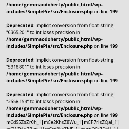
/home/gemmaodoherty/public_html/wp-
includes/SimplePie/src/Enclosure.php
on line
199
Deprecated
: Implicit conversion from float-string
"6365.201" to int loses precision in
/home/gemmaodoherty/public_html/wp-
includes/SimplePie/src/Enclosure.php
on line
199
Deprecated
: Implicit conversion from float-string
"5318.801" to int loses precision in
/home/gemmaodoherty/public_html/wp-
includes/SimplePie/src/Enclosure.php
on line
199
Deprecated
: Implicit conversion from float-string
"3558.154" to int loses precision in
/home/gemmaodoherty/public_html/wp-
includes/SimplePie/src/Enclosure.php
on line
199
mCdS5ZsZr0h_1|mCe2KhsZ8Wu_1|mCP7rIsZQaI_1|