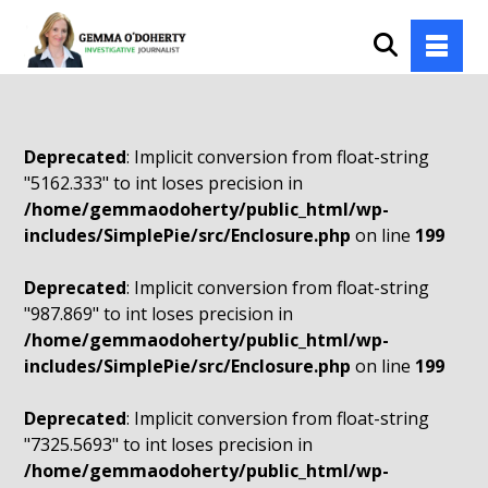
Deprecated
: Implicit conversion from float-string
"5162.333" to int loses precision in
/home/gemmaodoherty/public_html/wp-
includes/SimplePie/src/Enclosure.php
on line
199
Deprecated
: Implicit conversion from float-string
"987.869" to int loses precision in
/home/gemmaodoherty/public_html/wp-
includes/SimplePie/src/Enclosure.php
on line
199
Deprecated
: Implicit conversion from float-string
"7325.5693" to int loses precision in
/home/gemmaodoherty/public_html/wp-