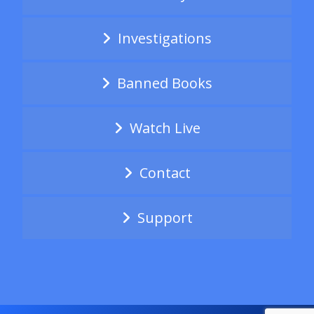
Investigations
Banned Books
Watch Live
Contact
Support