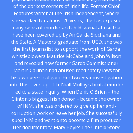
of the darkest corners of Irish life. Former Chief
Features writer at the Irish Independent, where
she worked for almost 20 years, she has exposed
many cases of murder and child sexual abuse that
have been covered up by An Garda Siochana and
the State. A Masters’ graduate from UCD, she was
the first journalist to support the work of Garda
whistleblowers Maurice McCabe and John Wilson
and revealed how former Garda Commissioner
Martin Callinan had abused road safety laws for
his own personal gain. Her two-year investigation
into the cover-up of Fr Niall Molloy’s brutal murder
led to a state inquiry. When Denis O’Brien – the
Clinton’s biggest Irish donor – became the owner
of INM, she was ordered to give up her anti-
corruption work or leave her job. She successfully
sued INM and went onto become a film producer.
Her documentary ‘Mary Boyle: The Untold Story’