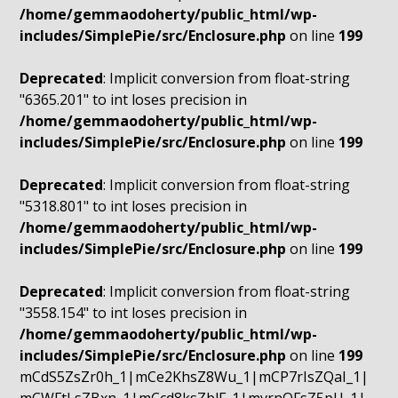
/home/gemmaodoherty/public_html/wp-
includes/SimplePie/src/Enclosure.php
on line
199
Deprecated
: Implicit conversion from float-string
"6365.201" to int loses precision in
/home/gemmaodoherty/public_html/wp-
includes/SimplePie/src/Enclosure.php
on line
199
Deprecated
: Implicit conversion from float-string
"5318.801" to int loses precision in
/home/gemmaodoherty/public_html/wp-
includes/SimplePie/src/Enclosure.php
on line
199
Deprecated
: Implicit conversion from float-string
"3558.154" to int loses precision in
/home/gemmaodoherty/public_html/wp-
includes/SimplePie/src/Enclosure.php
on line
199
mCdS5ZsZr0h_1|mCe2KhsZ8Wu_1|mCP7rIsZQaI_1|