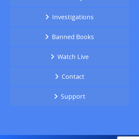
Investigations
Banned Books
Watch Live
Contact
Support