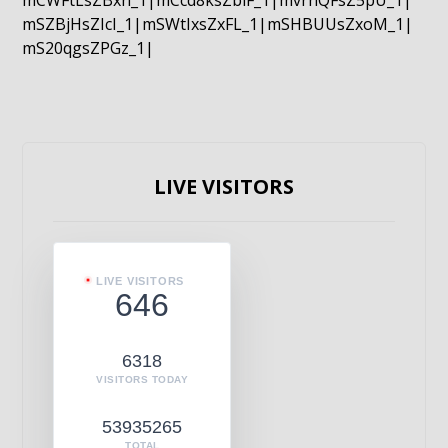
mCWFtLsZBxn_1|mCcd8ksZblF_1|mvrnQFsZ5pU_1|
mSZBjHsZIcI_1|mSWtIxsZxFL_1|mSHBUUsZxoM_1|
mS20qgsZPGz_1|
LIVE VISITORS
LIVE VISITORS
646
6318
VISITORS TODAY
53935265
TOTAL