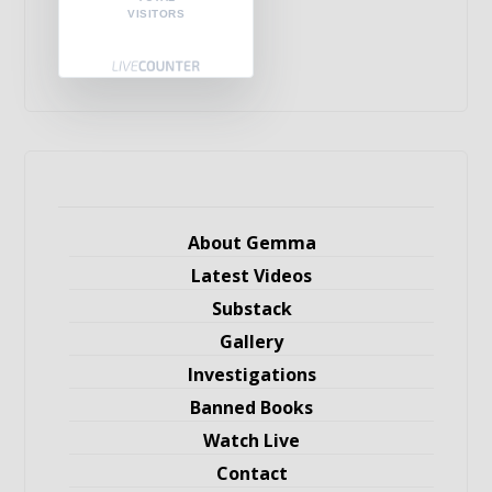
VISITORS
About Gemma
Latest Videos
Substack
Gallery
Investigations
Banned Books
Watch Live
Contact