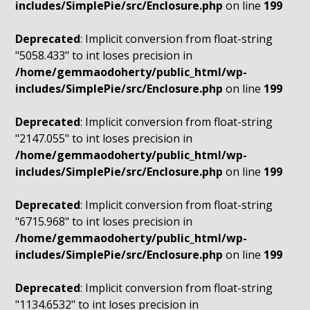
includes/SimplePie/src/Enclosure.php
on line
199
Deprecated
: Implicit conversion from float-string
"5058.433" to int loses precision in
/home/gemmaodoherty/public_html/wp-
includes/SimplePie/src/Enclosure.php
on line
199
Deprecated
: Implicit conversion from float-string
"2147.055" to int loses precision in
/home/gemmaodoherty/public_html/wp-
includes/SimplePie/src/Enclosure.php
on line
199
Deprecated
: Implicit conversion from float-string
"6715.968" to int loses precision in
/home/gemmaodoherty/public_html/wp-
includes/SimplePie/src/Enclosure.php
on line
199
Deprecated
: Implicit conversion from float-string
"1134.6532" to int loses precision in