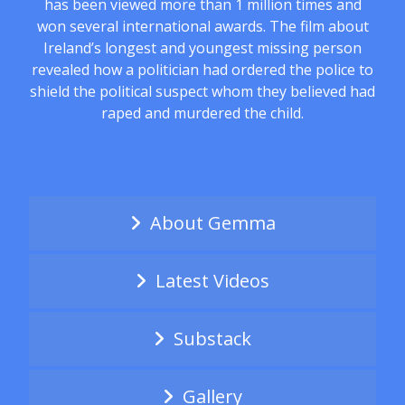
has been viewed more than 1 million times and
won several international awards. The film about
Ireland’s longest and youngest missing person
revealed how a politician had ordered the police to
shield the political suspect whom they believed had
raped and murdered the child.
About Gemma
Latest Videos
Substack
Gallery