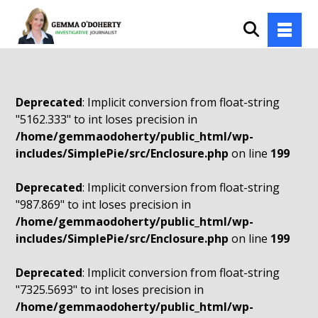
Deprecated
: Implicit conversion from float-string
"5162.333" to int loses precision in
/home/gemmaodoherty/public_html/wp-
includes/SimplePie/src/Enclosure.php
on line
199
Deprecated
: Implicit conversion from float-string
"987.869" to int loses precision in
/home/gemmaodoherty/public_html/wp-
includes/SimplePie/src/Enclosure.php
on line
199
Deprecated
: Implicit conversion from float-string
"7325.5693" to int loses precision in
/home/gemmaodoherty/public_html/wp-