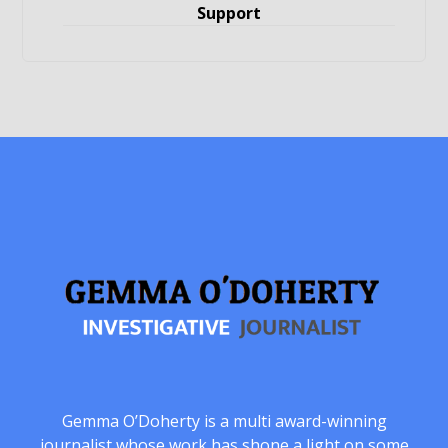
Support
Gemma O’Doherty is a multi award-winning
journalist whose work has shone a light on some