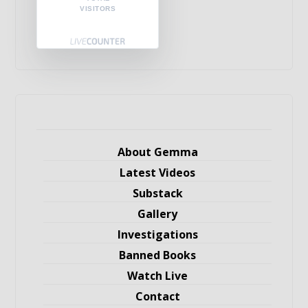
VISITORS
About Gemma
Latest Videos
Substack
Gallery
Investigations
Banned Books
Watch Live
Contact