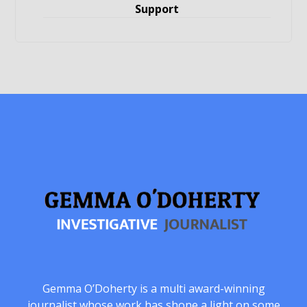
Support
Gemma O’Doherty is a multi award-winning
journalist whose work has shone a light on some