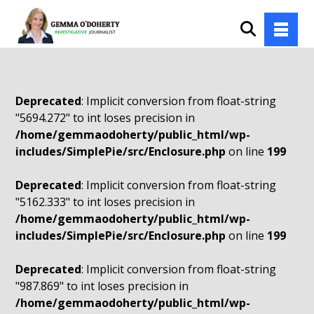
Deprecated
: Implicit conversion from float-string
"5694.272" to int loses precision in
/home/gemmaodoherty/public_html/wp-
includes/SimplePie/src/Enclosure.php
on line
199
Deprecated
: Implicit conversion from float-string
"5162.333" to int loses precision in
/home/gemmaodoherty/public_html/wp-
includes/SimplePie/src/Enclosure.php
on line
199
Deprecated
: Implicit conversion from float-string
"987.869" to int loses precision in
/home/gemmaodoherty/public_html/wp-