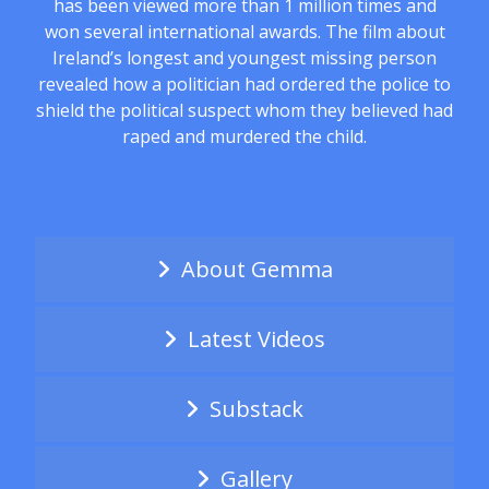
has been viewed more than 1 million times and
won several international awards. The film about
Ireland’s longest and youngest missing person
revealed how a politician had ordered the police to
shield the political suspect whom they believed had
raped and murdered the child.
About Gemma
Latest Videos
Substack
Gallery