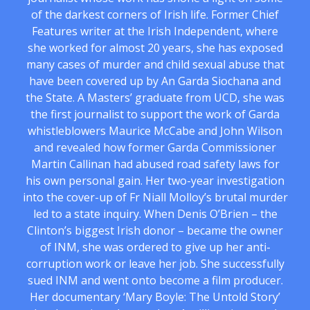
of the darkest corners of Irish life. Former Chief
Features writer at the Irish Independent, where
she worked for almost 20 years, she has exposed
many cases of murder and child sexual abuse that
have been covered up by An Garda Siochana and
the State. A Masters’ graduate from UCD, she was
the first journalist to support the work of Garda
whistleblowers Maurice McCabe and John Wilson
and revealed how former Garda Commissioner
Martin Callinan had abused road safety laws for
his own personal gain. Her two-year investigation
into the cover-up of Fr Niall Molloy’s brutal murder
led to a state inquiry. When Denis O’Brien – the
Clinton’s biggest Irish donor – became the owner
of INM, she was ordered to give up her anti-
corruption work or leave her job. She successfully
sued INM and went onto become a film producer.
Her documentary ‘Mary Boyle: The Untold Story’