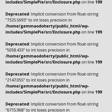
includes/SimplePie/src/Enclosure.php
on line
199
Deprecated
: Implicit conversion from float-string
"7325.5693" to int loses precision in
/home/gemmaodoherty/public_html/wp-
includes/SimplePie/src/Enclosure.php
on line
199
Deprecated
: Implicit conversion from float-string
"5058.433" to int loses precision in
/home/gemmaodoherty/public_html/wp-
includes/SimplePie/src/Enclosure.php
on line
199
Deprecated
: Implicit conversion from float-string
"2147.055" to int loses precision in
/home/gemmaodoherty/public_html/wp-
includes/SimplePie/src/Enclosure.php
on line
199
Deprecated
: Implicit conversion from float-string
"6715.968" to int loses precision in