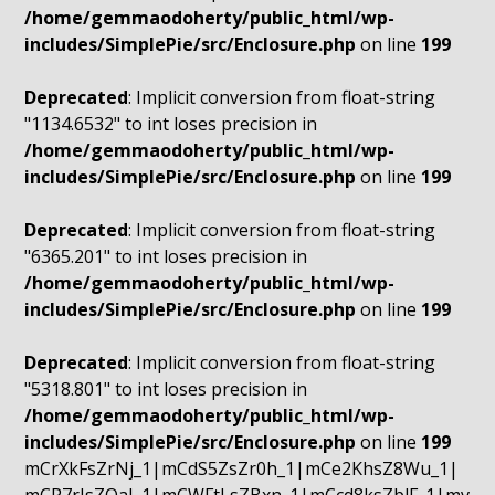
/home/gemmaodoherty/public_html/wp-
includes/SimplePie/src/Enclosure.php
on line
199
Deprecated
: Implicit conversion from float-string
"1134.6532" to int loses precision in
/home/gemmaodoherty/public_html/wp-
includes/SimplePie/src/Enclosure.php
on line
199
Deprecated
: Implicit conversion from float-string
"6365.201" to int loses precision in
/home/gemmaodoherty/public_html/wp-
includes/SimplePie/src/Enclosure.php
on line
199
Deprecated
: Implicit conversion from float-string
"5318.801" to int loses precision in
/home/gemmaodoherty/public_html/wp-
includes/SimplePie/src/Enclosure.php
on line
199
mCrXkFsZrNj_1|mCdS5ZsZr0h_1|mCe2KhsZ8Wu_1|