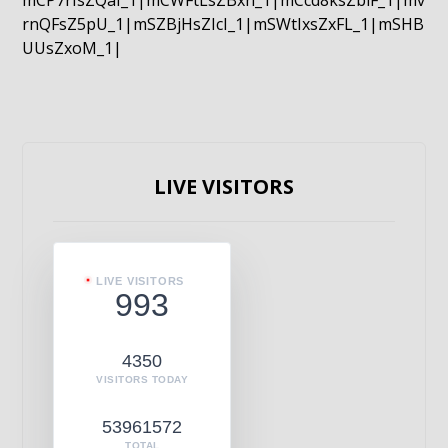
mCP7rIsZQaI_1|mCWFtLsZBxn_1|mCcd8ksZblF_1|mv
rnQFsZ5pU_1|mSZBjHsZIcI_1|mSWtIxsZxFL_1|mSHB
UUsZxoM_1|
LIVE VISITORS
LIVE VISITORS
993
4350
VISITORS TODAY
53961572
TOTAL