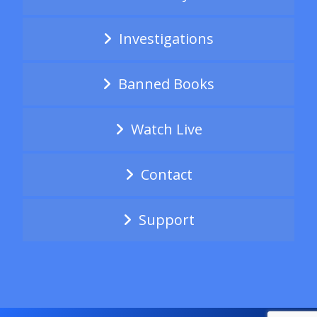
Investigations
Banned Books
Watch Live
Contact
Support