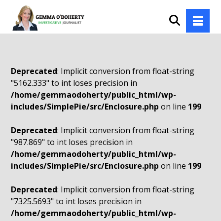
Deprecated
: Implicit conversion from float-string
"5162.333" to int loses precision in
/home/gemmaodoherty/public_html/wp-
includes/SimplePie/src/Enclosure.php
on line
199
Deprecated
: Implicit conversion from float-string
"987.869" to int loses precision in
/home/gemmaodoherty/public_html/wp-
includes/SimplePie/src/Enclosure.php
on line
199
Deprecated
: Implicit conversion from float-string
"7325.5693" to int loses precision in
/home/gemmaodoherty/public_html/wp-