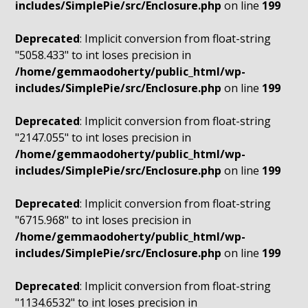
includes/SimplePie/src/Enclosure.php
on line
199
Deprecated
: Implicit conversion from float-string
"5058.433" to int loses precision in
/home/gemmaodoherty/public_html/wp-
includes/SimplePie/src/Enclosure.php
on line
199
Deprecated
: Implicit conversion from float-string
"2147.055" to int loses precision in
/home/gemmaodoherty/public_html/wp-
includes/SimplePie/src/Enclosure.php
on line
199
Deprecated
: Implicit conversion from float-string
"6715.968" to int loses precision in
/home/gemmaodoherty/public_html/wp-
includes/SimplePie/src/Enclosure.php
on line
199
Deprecated
: Implicit conversion from float-string
"1134.6532" to int loses precision in