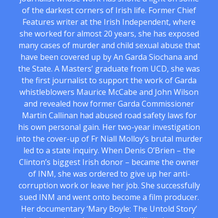
of the darkest corners of Irish life. Former Chief
Features writer at the Irish Independent, where
she worked for almost 20 years, she has exposed
many cases of murder and child sexual abuse that
have been covered up by An Garda Siochana and
the State. A Masters’ graduate from UCD, she was
the first journalist to support the work of Garda
whistleblowers Maurice McCabe and John Wilson
and revealed how former Garda Commissioner
Martin Callinan had abused road safety laws for
his own personal gain. Her two-year investigation
into the cover-up of Fr Niall Molloy’s brutal murder
led to a state inquiry. When Denis O’Brien – the
Clinton’s biggest Irish donor – became the owner
of INM, she was ordered to give up her anti-
corruption work or leave her job. She successfully
sued INM and went onto become a film producer.
Her documentary ‘Mary Boyle: The Untold Story’