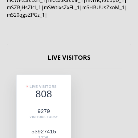
mCWFtLsZBxn_1|mCcd8ksZblF_1|mvrnQFsZ5pU_1|
mSZBjHsZIcI_1|mSWtIxsZxFL_1|mSHBUUsZxoM_1|
mS20qgsZPGz_1|
LIVE VISITORS
LIVE VISITORS
808
9279
VISITORS TODAY
53927415
TOTAL