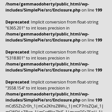
/home/gemmaodoherty/public_html/wp-
includes/SimplePie/src/Enclosure.php
on line
199
Deprecated
: Implicit conversion from float-string
"6365.201" to int loses precision in
/home/gemmaodoherty/public_html/wp-
includes/SimplePie/src/Enclosure.php
on line
199
Deprecated
: Implicit conversion from float-string
"5318.801" to int loses precision in
/home/gemmaodoherty/public_html/wp-
includes/SimplePie/src/Enclosure.php
on line
199
Deprecated
: Implicit conversion from float-string
"3558.154" to int loses precision in
/home/gemmaodoherty/public_html/wp-
includes/SimplePie/src/Enclosure.php
on line
199
mCdS5ZsZr0h_1|mCe2KhsZ8Wu_1|mCP7rIsZQaI_1|