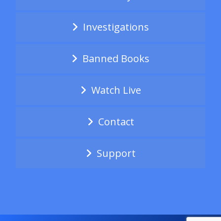
Investigations
Banned Books
Watch Live
Contact
Support