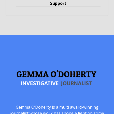
Support
Gemma O’Doherty is a multi award-winning
journalist whose work has shone a light on some