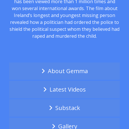
has been viewed more than 1 million times and
won several international awards. The film about
Ireland’s longest and youngest missing person
revealed how a politician had ordered the police to
shield the political suspect whom they believed had
raped and murdered the child.
About Gemma
Latest Videos
Substack
Gallery