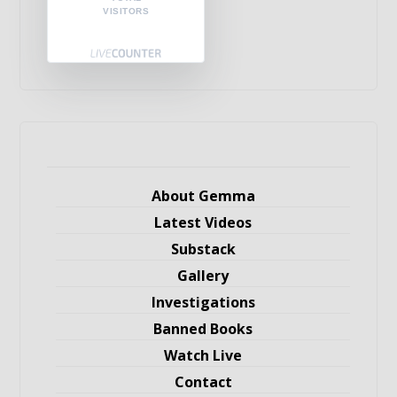
VISITORS
About Gemma
Latest Videos
Substack
Gallery
Investigations
Banned Books
Watch Live
Contact