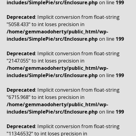
includes/SimplePie/src/Enclosure.php
on line
199
Deprecated
: Implicit conversion from float-string
"5058.433" to int loses precision in
/home/gemmaodoherty/public_html/wp-
includes/SimplePie/src/Enclosure.php
on line
199
Deprecated
: Implicit conversion from float-string
"2147.055" to int loses precision in
/home/gemmaodoherty/public_html/wp-
includes/SimplePie/src/Enclosure.php
on line
199
Deprecated
: Implicit conversion from float-string
"6715.968" to int loses precision in
/home/gemmaodoherty/public_html/wp-
includes/SimplePie/src/Enclosure.php
on line
199
Deprecated
: Implicit conversion from float-string
"1134.6532" to int loses precision in