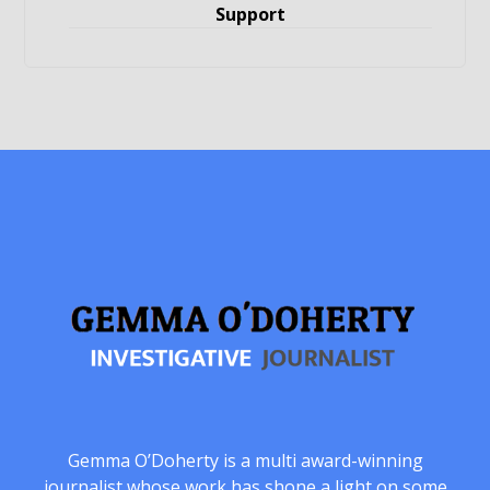
Support
Gemma O’Doherty is a multi award-winning
journalist whose work has shone a light on some