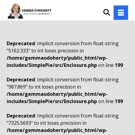
Deprecated
: Implicit conversion from float-string
"5162.333" to int loses precision in
/home/gemmaodoherty/public_html/wp-
includes/SimplePie/src/Enclosure.php
on line
199
Deprecated
: Implicit conversion from float-string
"987.869" to int loses precision in
/home/gemmaodoherty/public_html/wp-
includes/SimplePie/src/Enclosure.php
on line
199
Deprecated
: Implicit conversion from float-string
"7325.5693" to int loses precision in
/home/gemmaodoherty/public_html/wp-