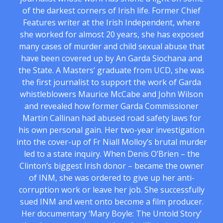
of the darkest corners of Irish life. Former Chief
Features writer at the Irish Independent, where
she worked for almost 20 years, she has exposed
many cases of murder and child sexual abuse that
have been covered up by An Garda Siochana and
the State. A Masters’ graduate from UCD, she was
the first journalist to support the work of Garda
whistleblowers Maurice McCabe and John Wilson
and revealed how former Garda Commissioner
Martin Callinan had abused road safety laws for
his own personal gain. Her two-year investigation
into the cover-up of Fr Niall Molloy’s brutal murder
led to a state inquiry. When Denis O’Brien – the
Clinton’s biggest Irish donor – became the owner
of INM, she was ordered to give up her anti-
corruption work or leave her job. She successfully
sued INM and went onto become a film producer.
Her documentary ‘Mary Boyle: The Untold Story’