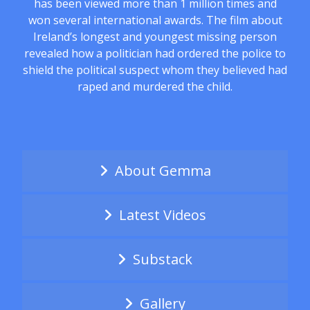
has been viewed more than 1 million times and
won several international awards. The film about
Ireland’s longest and youngest missing person
revealed how a politician had ordered the police to
shield the political suspect whom they believed had
raped and murdered the child.
About Gemma
Latest Videos
Substack
Gallery