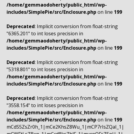
/home/gemmaodoherty/public_html/wp-
includes/SimplePie/src/Enclosure.php
on line
199
Deprecated
: Implicit conversion from float-string
"6365.201" to int loses precision in
/home/gemmaodoherty/public_html/wp-
includes/SimplePie/src/Enclosure.php
on line
199
Deprecated
: Implicit conversion from float-string
"5318.801" to int loses precision in
/home/gemmaodoherty/public_html/wp-
includes/SimplePie/src/Enclosure.php
on line
199
Deprecated
: Implicit conversion from float-string
"3558.154" to int loses precision in
/home/gemmaodoherty/public_html/wp-
includes/SimplePie/src/Enclosure.php
on line
199
mCdS5ZsZr0h_1|mCe2KhsZ8Wu_1|mCP7rIsZQaI_1|