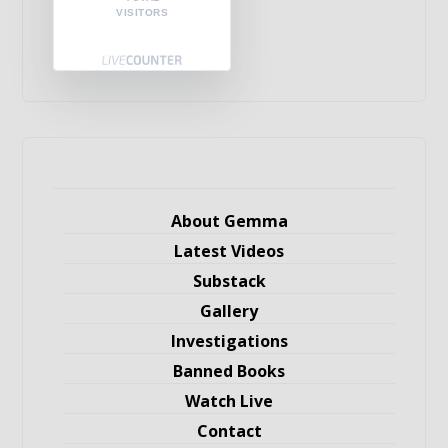
VISITORS
About Gemma
Latest Videos
Substack
Gallery
Investigations
Banned Books
Watch Live
Contact