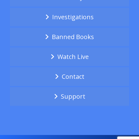
Investigations
Banned Books
Watch Live
Contact
Support