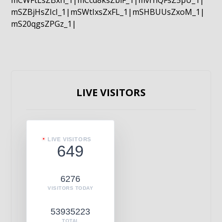
mCWFtLsZBxn_1|mCcd8ksZblF_1|mvrnQFsZ5pU_1|
mSZBjHsZIcI_1|mSWtIxsZxFL_1|mSHBUUsZxoM_1|
mS20qgsZPGz_1|
LIVE VISITORS
LIVE VISITORS
649
6276
VISITORS TODAY
53935223
TOTAL