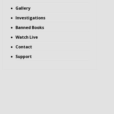
Gallery
Investigations
Banned Books
Watch Live
Contact
Support