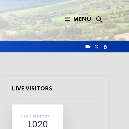
MENU
LIVE VISITORS
LIVE VISITORS
1020