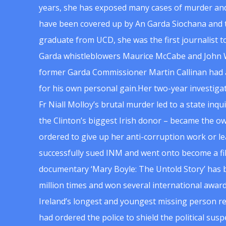
years, she has exposed many cases of murder and
have been covered up by An Garda Siochana and t
graduate from UCD, she was the first journalist 
Garda whistleblowers Maurice McCabe and John 
former Garda Commissioner Martin Callinan had 
for his own personal gain.Her two-year investigat
Fr Niall Molloy’s brutal murder led to a state inq
the Clinton’s biggest Irish donor – became the o
ordered to give up her anti-corruption work or le
successfully sued INM and went onto become a f
documentary ‘Mary Boyle: The Untold Story’ has
million times and won several international award
Ireland’s longest and youngest missing person re
had ordered the police to shield the political su