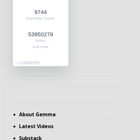
9744
VISITORS TODAY
53950279
TOTAL
VISITORS
About Gemma
Latest Videos
Substack