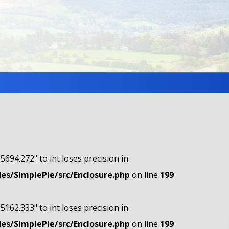
"5694.272" to int loses precision in
s/SimplePie/src/Enclosure.php
on line
199
"5162.333" to int loses precision in
s/SimplePie/src/Enclosure.php
on line
199