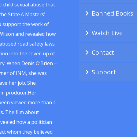
 child sexual abuse that
Banned Books
he State.A Masters’
to support the work of
Watch Live
Wilson and revealed how
abused road safety laws
Contact
ion into the cover-up of
uiry. When Denis O’Brien –
Support
wner of INM, she was
ave her job. She
ilm producer.Her
 been viewed more than 1
s. The film about
vealed how a politician
spect whom they believed