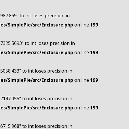
"987.869" to int loses precision in
s/SimplePie/src/Enclosure.php
on line
199
"7325.5693" to int loses precision in
s/SimplePie/src/Enclosure.php
on line
199
"5058.433" to int loses precision in
s/SimplePie/src/Enclosure.php
on line
199
"2147.055" to int loses precision in
s/SimplePie/src/Enclosure.php
on line
199
"6715.968" to int loses precision in