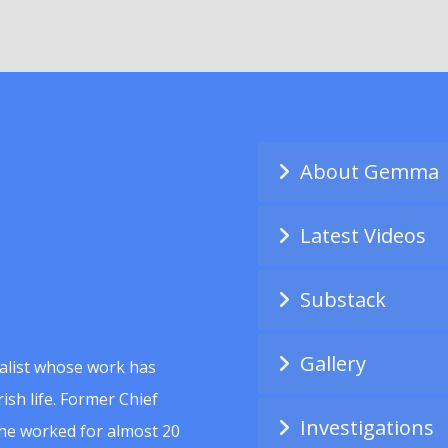
About Gemma
Latest Videos
Substack
Gallery
alist whose work has
ish life. Former Chief
Investigations
she worked for almost 20