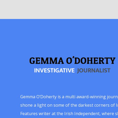
Gemma O’Doherty is a multi award-winning journ
shone a light on some of the darkest corners of Ir
Features writer at the Irish Independent, where 