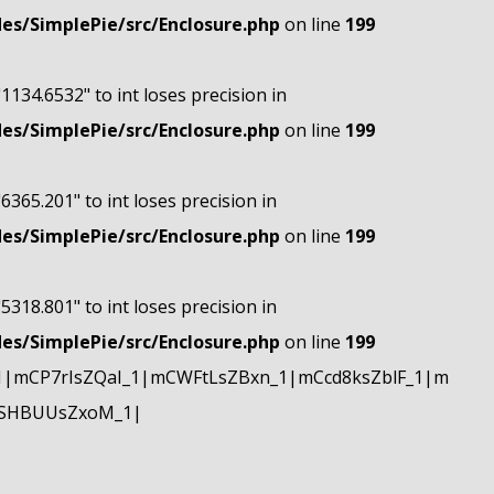
s/SimplePie/src/Enclosure.php
on line
199
"1134.6532" to int loses precision in
s/SimplePie/src/Enclosure.php
on line
199
"6365.201" to int loses precision in
s/SimplePie/src/Enclosure.php
on line
199
"5318.801" to int loses precision in
s/SimplePie/src/Enclosure.php
on line
199
|mCP7rIsZQaI_1|mCWFtLsZBxn_1|mCcd8ksZblF_1|m
mSHBUUsZxoM_1|