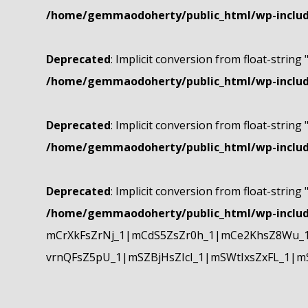
/home/gemmaodoherty/public_html/wp-include
Deprecated
: Implicit conversion from float-string 
/home/gemmaodoherty/public_html/wp-include
Deprecated
: Implicit conversion from float-string 
/home/gemmaodoherty/public_html/wp-include
Deprecated
: Implicit conversion from float-string 
/home/gemmaodoherty/public_html/wp-include
mCrXkFsZrNj_1|mCdS5ZsZr0h_1|mCe2KhsZ8Wu_1
vrnQFsZ5pU_1|mSZBjHsZIcI_1|mSWtIxsZxFL_1|