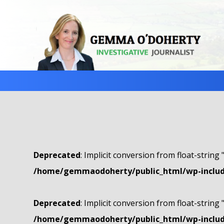
Deprecated
: Implicit conversion from float-string 
/home/gemmaodoherty/public_html/wp-include
Deprecated
: Implicit conversion from float-string 
/home/gemmaodoherty/public_html/wp-include