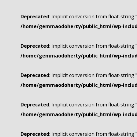
Deprecated
: Implicit conversion from float-string 
/home/gemmaodoherty/public_html/wp-include
Deprecated
: Implicit conversion from float-string 
/home/gemmaodoherty/public_html/wp-include
Deprecated
: Implicit conversion from float-string 
/home/gemmaodoherty/public_html/wp-include
Deprecated
: Implicit conversion from float-string 
/home/gemmaodoherty/public_html/wp-include
Deprecated
: Implicit conversion from float-string 