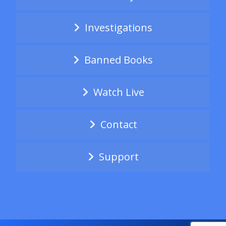
Investigations
Banned Books
Watch Live
Contact
Support