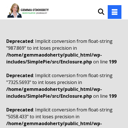
Deprecated
: Implicit conversion from float-string
"987.869" to int loses precision in
/home/gemmaodoherty/public_html/wp-
includes/SimplePie/src/Enclosure.php
on line
199
Deprecated
: Implicit conversion from float-string
"7325.5693" to int loses precision in
/home/gemmaodoherty/public_html/wp-
includes/SimplePie/src/Enclosure.php
on line
199
Deprecated
: Implicit conversion from float-string
"5058.433" to int loses precision in
/home/gemmaodoherty/public_html/wp-