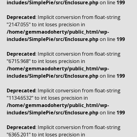
includes/SimplePie/src/Enclosure.php
on line
199
Deprecated
: Implicit conversion from float-string
"2147.055" to int loses precision in
/home/gemmaodoherty/public_html/wp-
includes/SimplePie/src/Enclosure.php
on line
199
Deprecated
: Implicit conversion from float-string
"6715.968" to int loses precision in
/home/gemmaodoherty/public_html/wp-
includes/SimplePie/src/Enclosure.php
on line
199
Deprecated
: Implicit conversion from float-string
"1134.6532" to int loses precision in
/home/gemmaodoherty/public_html/wp-
includes/SimplePie/src/Enclosure.php
on line
199
Deprecated
: Implicit conversion from float-string
"6365.201" to int loses precision in