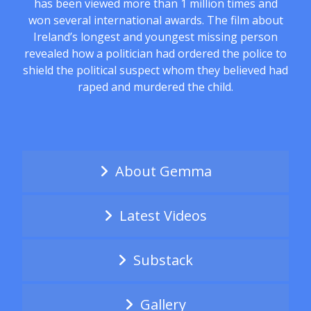
has been viewed more than 1 million times and
won several international awards. The film about
Ireland’s longest and youngest missing person
revealed how a politician had ordered the police to
shield the political suspect whom they believed had
raped and murdered the child.
About Gemma
Latest Videos
Substack
Gallery