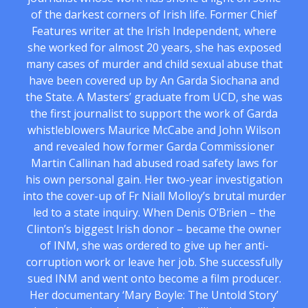
of the darkest corners of Irish life. Former Chief
Features writer at the Irish Independent, where
she worked for almost 20 years, she has exposed
many cases of murder and child sexual abuse that
have been covered up by An Garda Siochana and
the State. A Masters’ graduate from UCD, she was
the first journalist to support the work of Garda
whistleblowers Maurice McCabe and John Wilson
and revealed how former Garda Commissioner
Martin Callinan had abused road safety laws for
his own personal gain. Her two-year investigation
into the cover-up of Fr Niall Molloy’s brutal murder
led to a state inquiry. When Denis O’Brien – the
Clinton’s biggest Irish donor – became the owner
of INM, she was ordered to give up her anti-
corruption work or leave her job. She successfully
sued INM and went onto become a film producer.
Her documentary ‘Mary Boyle: The Untold Story’