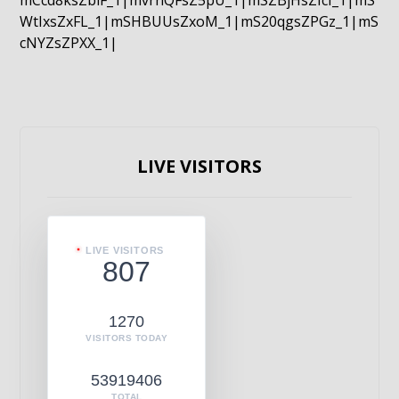
mCcd8ksZblF_1|mvrnQFsZ5pU_1|mSZBjHsZIcI_1|mS
WtIxsZxFL_1|mSHBUUsZxoM_1|mS20qgsZPGz_1|mS
cNYZsZPXX_1|
LIVE VISITORS
LIVE VISITORS
807
1270
VISITORS TODAY
53919406
TOTAL