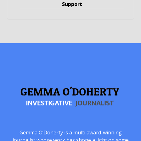
Support
Gemma O’Doherty is a multi award-winning
journalist whose work has shone a light on some