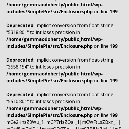
/home/gemmaodoherty/public_html/wp-
includes/SimplePie/src/Enclosure.php
on line
199
Deprecated
: Implicit conversion from float-string
"5318.801" to int loses precision in
/home/gemmaodoherty/public_html/wp-
includes/SimplePie/src/Enclosure.php
on line
199
Deprecated
: Implicit conversion from float-string
"3558.154" to int loses precision in
/home/gemmaodoherty/public_html/wp-
includes/SimplePie/src/Enclosure.php
on line
199
Deprecated
: Implicit conversion from float-string
"5510.801" to int loses precision in
/home/gemmaodoherty/public_html/wp-
includes/SimplePie/src/Enclosure.php
on line
199
mCe2KhsZ8Wu_1|mCP7rIsZQaI_1|mCWFtLsZBxn_1|