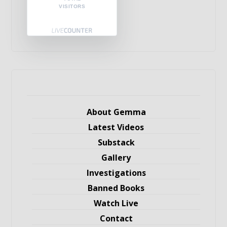
VISITORS
About Gemma
Latest Videos
Substack
Gallery
Investigations
Banned Books
Watch Live
Contact