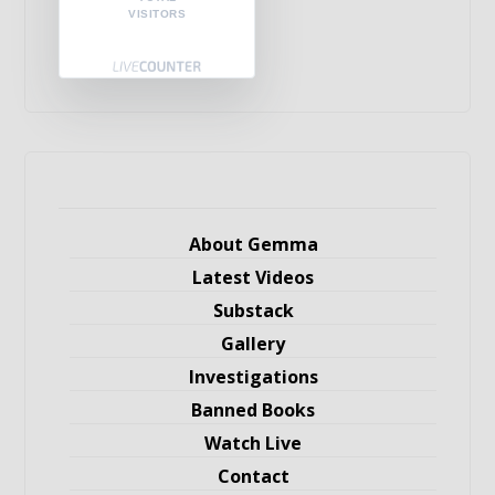
VISITORS
About Gemma
Latest Videos
Substack
Gallery
Investigations
Banned Books
Watch Live
Contact