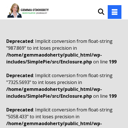
Deprecated
: Implicit conversion from float-string
"987.869" to int loses precision in
/home/gemmaodoherty/public_html/wp-
includes/SimplePie/src/Enclosure.php
on line
199
Deprecated
: Implicit conversion from float-string
"7325.5693" to int loses precision in
/home/gemmaodoherty/public_html/wp-
includes/SimplePie/src/Enclosure.php
on line
199
Deprecated
: Implicit conversion from float-string
"5058.433" to int loses precision in
/home/gemmaodoherty/public_html/wp-