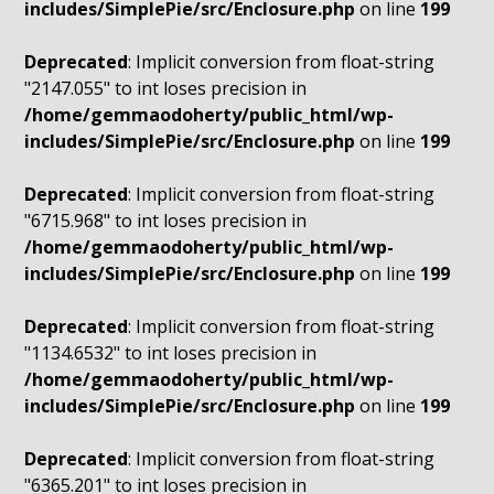
includes/SimplePie/src/Enclosure.php
on line
199
Deprecated
: Implicit conversion from float-string
"2147.055" to int loses precision in
/home/gemmaodoherty/public_html/wp-
includes/SimplePie/src/Enclosure.php
on line
199
Deprecated
: Implicit conversion from float-string
"6715.968" to int loses precision in
/home/gemmaodoherty/public_html/wp-
includes/SimplePie/src/Enclosure.php
on line
199
Deprecated
: Implicit conversion from float-string
"1134.6532" to int loses precision in
/home/gemmaodoherty/public_html/wp-
includes/SimplePie/src/Enclosure.php
on line
199
Deprecated
: Implicit conversion from float-string
"6365.201" to int loses precision in