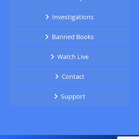
Investigations
Banned Books
Watch Live
Contact
Support