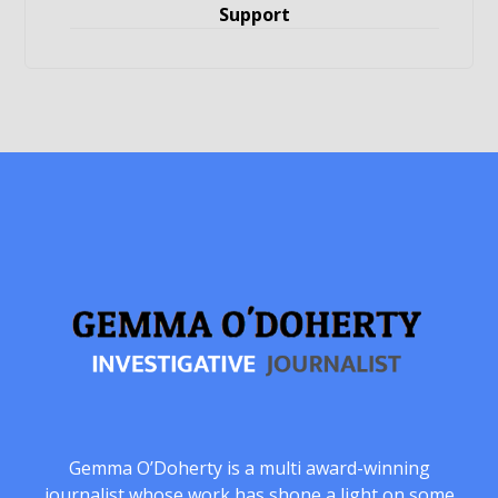
Support
Gemma O’Doherty is a multi award-winning
journalist whose work has shone a light on some