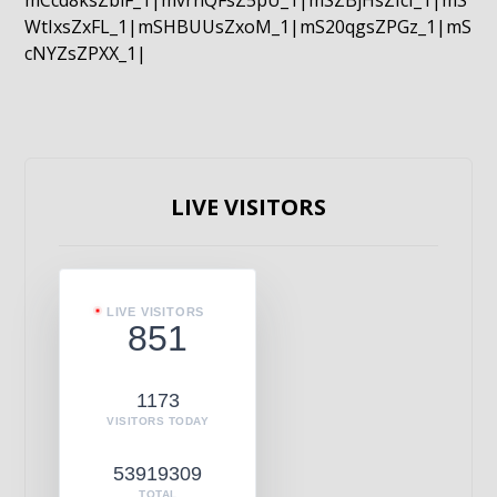
mCcd8ksZblF_1|mvrnQFsZ5pU_1|mSZBjHsZIcI_1|mS
WtIxsZxFL_1|mSHBUUsZxoM_1|mS20qgsZPGz_1|mS
cNYZsZPXX_1|
LIVE VISITORS
LIVE VISITORS
851
1173
VISITORS TODAY
53919309
TOTAL