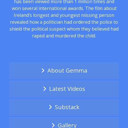
has been viewed more than 1 million times and
won several international awards. The film about
Ireland’s longest and youngest missing person
revealed how a politician had ordered the police to
shield the political suspect whom they believed had
raped and murdered the child.
About Gemma
Latest Videos
Substack
Gallery