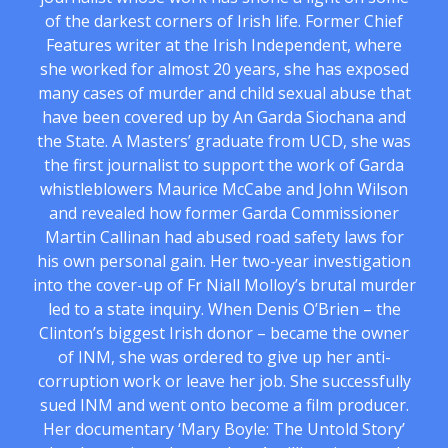
of the darkest corners of Irish life. Former Chief
Features writer at the Irish Independent, where
she worked for almost 20 years, she has exposed
many cases of murder and child sexual abuse that
have been covered up by An Garda Siochana and
the State. A Masters’ graduate from UCD, she was
the first journalist to support the work of Garda
whistleblowers Maurice McCabe and John Wilson
and revealed how former Garda Commissioner
Martin Callinan had abused road safety laws for
his own personal gain. Her two-year investigation
into the cover-up of Fr Niall Molloy’s brutal murder
led to a state inquiry. When Denis O’Brien – the
Clinton’s biggest Irish donor – became the owner
of INM, she was ordered to give up her anti-
corruption work or leave her job. She successfully
sued INM and went onto become a film producer.
Her documentary ‘Mary Boyle: The Untold Story’