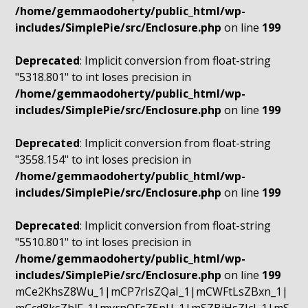
/home/gemmaodoherty/public_html/wp-
includes/SimplePie/src/Enclosure.php
on line
199
Deprecated
: Implicit conversion from float-string
"5318.801" to int loses precision in
/home/gemmaodoherty/public_html/wp-
includes/SimplePie/src/Enclosure.php
on line
199
Deprecated
: Implicit conversion from float-string
"3558.154" to int loses precision in
/home/gemmaodoherty/public_html/wp-
includes/SimplePie/src/Enclosure.php
on line
199
Deprecated
: Implicit conversion from float-string
"5510.801" to int loses precision in
/home/gemmaodoherty/public_html/wp-
includes/SimplePie/src/Enclosure.php
on line
199
mCe2KhsZ8Wu_1|mCP7rIsZQaI_1|mCWFtLsZBxn_1|